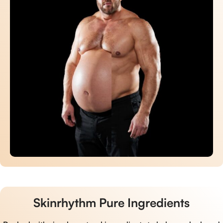
Skinrhythm Pure Ingredients