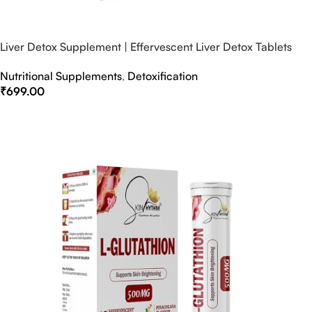
Liver Detox Supplement | Effervescent Liver Detox Tablets
Nutritional Supplements
,
Detoxification
₹
699.00
Select Options