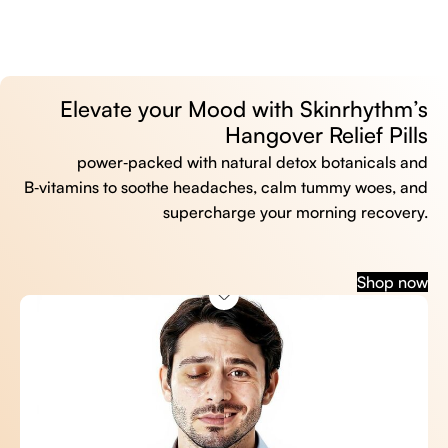
Elevate your Mood with Skinrhythm’s
Hangover Relief Pills
power‑packed with natural detox botanicals and
B‑vitamins to soothe headaches, calm tummy woes, and
supercharge your morning recovery.
Shop now