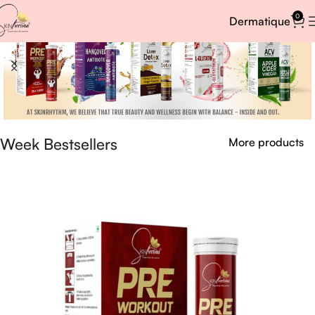
0
Dermatique
Week Bestsellers
More products