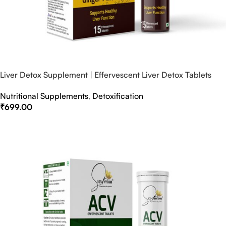
Liver Detox Supplement | Effervescent Liver Detox Tablets
Nutritional Supplements
,
Detoxification
₹
699.00
Select Options