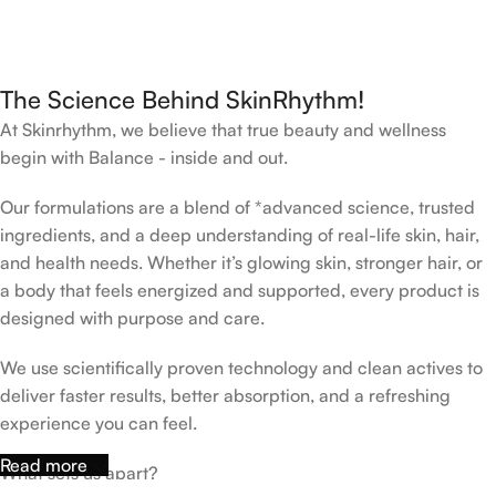
The Science Behind SkinRhythm!
At Skinrhythm, we believe that true beauty and wellness
begin with Balance - inside and out.
Our formulations are a blend of *advanced science, trusted
ingredients, and a deep understanding of real-life skin, hair,
and health needs. Whether it’s glowing skin, stronger hair, or
a body that feels energized and supported, every product is
designed with purpose and care.
We use scientifically proven technology and clean actives to
deliver faster results, better absorption, and a refreshing
experience you can feel.
Read more
What sets us apart?