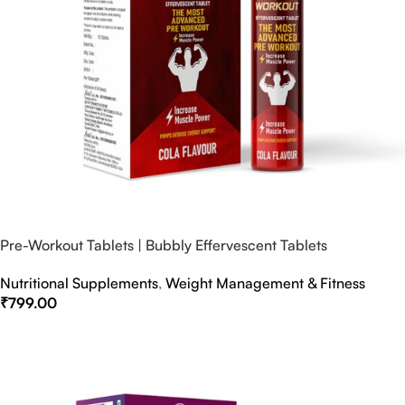
Pre-Workout Tablets | Bubbly Effervescent Tablets
Nutritional Supplements
,
Weight Management & Fitness
₹
799.00
Select Options