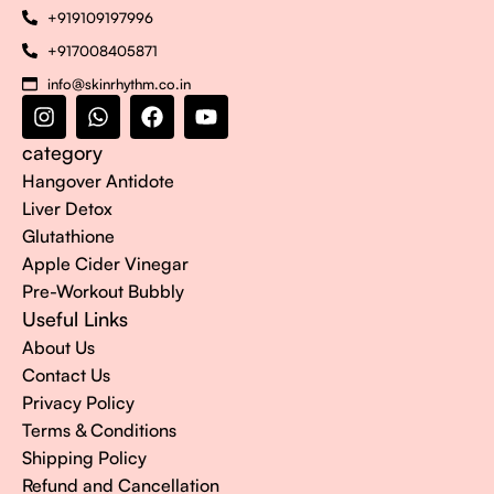
+919109197996
+917008405871
info@skinrhythm.co.in
category
Hangover Antidote
Liver Detox
Glutathione
Apple Cider Vinegar
Pre-Workout Bubbly
Useful Links
About Us
Contact Us
Privacy Policy
Terms & Conditions
Shipping Policy
Refund and Cancellation