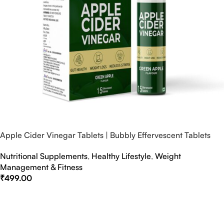
Apple Cider Vinegar Tablets | Bubbly Effervescent Tablets
Nutritional Supplements
,
Healthy Lifestyle
,
Weight
Management & Fitness
₹
499.00
Select Options