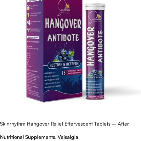
Skinrhythm Hangover Relief Effervescent Tablets – After
Party & Nightout Cure
Nutritional Supplements
,
Veisalgia