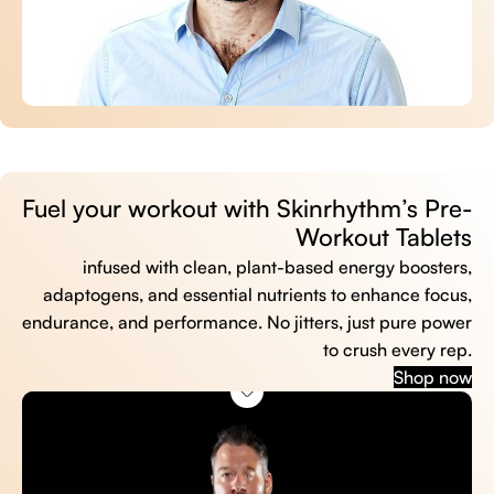
Fuel your workout with Skinrhythm’s Pre-
Workout Tablets
infused with clean, plant-based energy boosters,
adaptogens, and essential nutrients to enhance focus,
endurance, and performance. No jitters, just pure power
to crush every rep.
Shop now