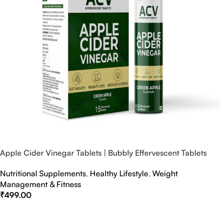
Apple Cider Vinegar Tablets | Bubbly Effervescent Tablets
Nutritional Supplements
,
Healthy Lifestyle
,
Weight
Management & Fitness
₹
499.00
Select Options