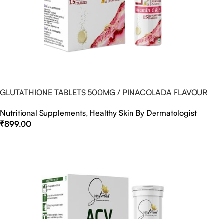
GLUTATHIONE TABLETS 500MG / PINACOLADA FLAVOUR
Nutritional Supplements
,
Healthy Skin By Dermatologist
₹
899.00
Select Options