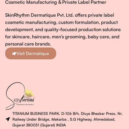
Cosmetic Manufacturing & Private Label Partner
SkinRhythm Dermatique Pvt. Ltd. offers private label
cosmetic manufacturing, custom formulation, product
development, and quality-focused production solutions
for skincare, haircare, men’s grooming, baby care, and
personal care brands.
Visit Dermatique
TITANIUM BUSINESS PARK, D-106 B/h, Divya Bhaskar Press, Nr,
Railway Under Bridge, Makarba , S.G Highway, Ahmedabad,
Gujarat 380051 (Gujarat) INDIA