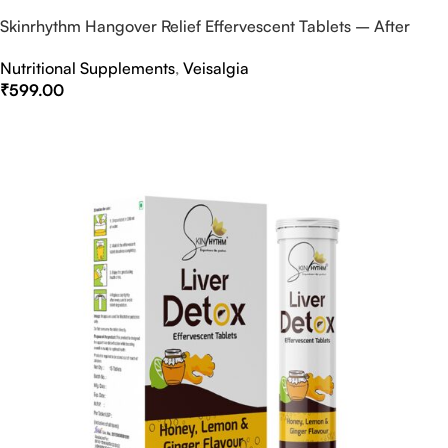
Skinrhythm Hangover Relief Effervescent Tablets – After
Party & Nightout Cure
Nutritional Supplements
,
Veisalgia
₹
599.00
Select Options