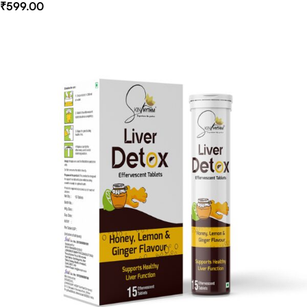
₹
599.00
Select Options