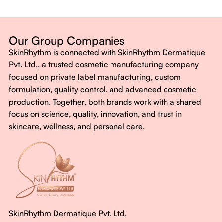
Dermatologist-backed formulas
Gluten-Free, Sugar-Free, Vegan
No harsh chemicals. No false promises.
Our Group Companies
Just honest, effective care.
SkinRhythm is connected with SkinRhythm Dermatique
With SkinRhythm, it’s more than just skincare or wellness—
Pvt. Ltd., a trusted cosmetic manufacturing company
It’s about finding your rhythm, your glow, and your strength
focused on private label manufacturing, custom
every single day.
formulation, quality control, and advanced cosmetic
production. Together, both brands work with a shared
focus on science, quality, innovation, and trust in
skincare, wellness, and personal care.
SkinRhythm Dermatique Pvt. Ltd.