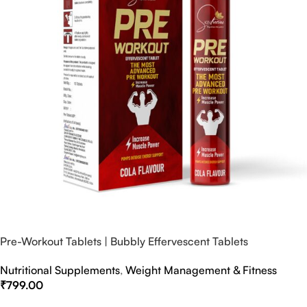
Pre-Workout Tablets | Bubbly Effervescent Tablets
Nutritional Supplements
,
Weight Management & Fitness
₹
799.00
Select Options