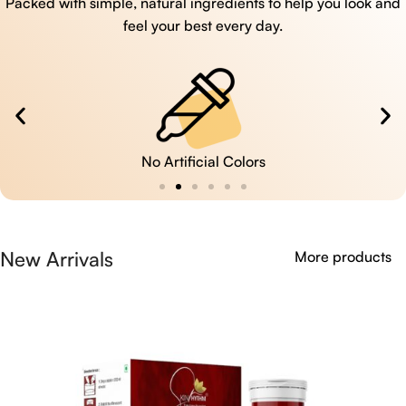
Packed with simple, natural ingredients to help you look and
feel your best every day.
No Artificial Colors
New Arrivals
More products