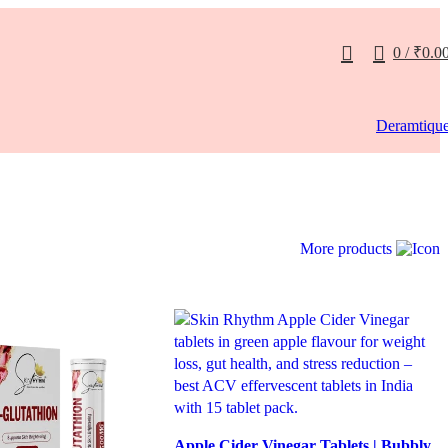
0
/
₹
0.0
Deramtiqu
More products
Apple Cider Vinegar Tablets | Bubbly