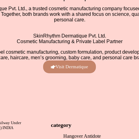
 Pvt. Ltd., a trusted cosmetic manufacturing company focused 
Together, both brands work with a shared focus on science, quali
personal care.
SkinRhythm Dermatique Pvt. Ltd.
Cosmetic Manufacturing & Private Label Partner
bel cosmetic manufacturing, custom formulation, product develop
care, haircare, men’s grooming, baby care, and personal care br
Visit Dermatique
ailway Under
category
t) INDIA
Hangover Antidote