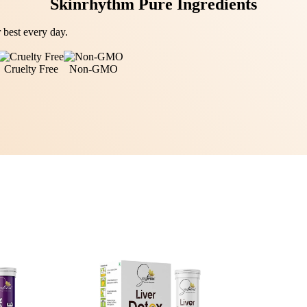
Skinrhythm Pure Ingredients
 best every day.
Cruelty Free
Non-GMO