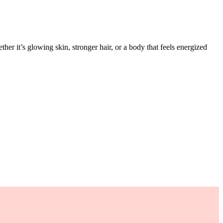
her it’s glowing skin, stronger hair, or a body that feels energized