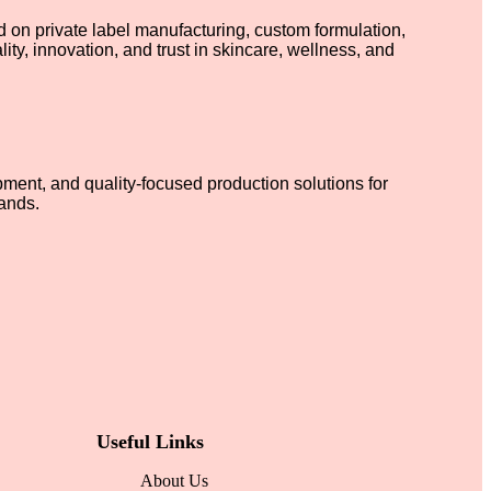
on private label manufacturing, custom formulation,
ty, innovation, and trust in skincare, wellness, and
ment, and quality-focused production solutions for
ands.
Useful Links
About Us