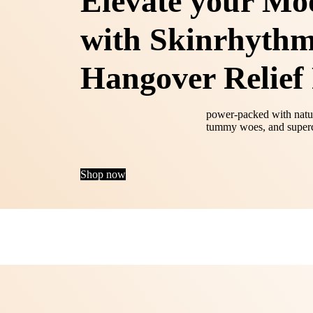
Elevate your Mo
with Skinrhythm
Hangover Relief 
power‑packed with natur
tummy woes, and superc
Shop now