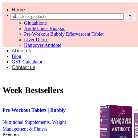
Home
Shop
Glutathione
Apple Cider Vinegar
Pre-Workout Bubbly Effervescent Tablet
Liver Detox
Hangover Antidote
About us
Blog
GST Calculator
Contact us
Week Bestsellers
Pre-Workout Tablets | Bubbly
Effervescent Tablets
Nutritional Supplements
,
Weight
Management & Fitness
₹
799.00