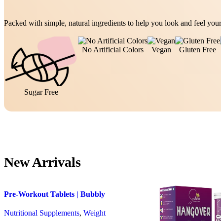
Packed with simple, natural ingredients to help you look and feel your
No Artificial Colors
Vegan
Gluten Free
Sugar Free
New Arrivals
Pre-Workout Tablets | Bubbly
Effervescent Tablets
Nutritional Supplements
,
Weight