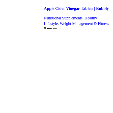
Apple Cider Vinegar Tablets | Bubbly
Effervescent Tablets
Nutritional Supplements
,
Healthy
Lifestyle
,
Weight Management & Fitness
₹
499.00
Quick view
SELECT OPTIONS