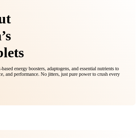
ut
’s
lets
t-based energy boosters, adaptogens, and essential nutrients to
e, and performance. No jitters, just pure power to crush every