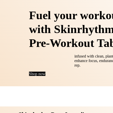
Fuel your worko
with Skinrhythm
Pre-Workout Tab
infused with clean, plan
enhance focus, enduranc
rep.
Shop now