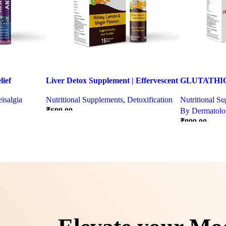
ief
Liver Detox Supplement | Effervescent
GLUTATHIO
ter Party &
Liver Detox Tablets
PINACOLA
isalgia
Nutritional Supplements
,
Detoxification
Nutritional S
₹
699.00
By Dermatolog
₹
899.00
Quick view
Quick view
SELECT OPTIONS
SELECT OPT