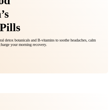
od
’s
Pills
al detox botanicals and B‑vitamins to soothe headaches, calm
harge your morning recovery.