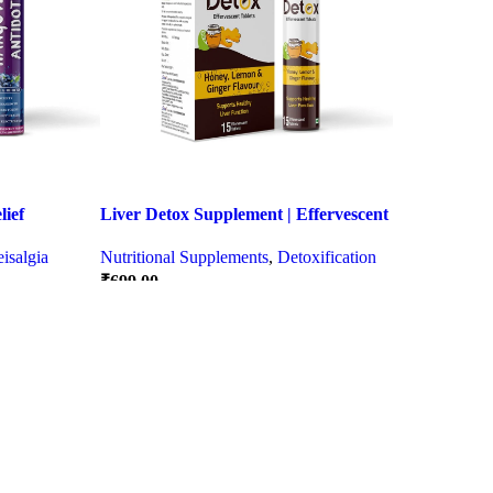
ief
Liver Detox Supplement | Effervescent
ter Party &
Liver Detox Tablets
isalgia
Nutritional Supplements
,
Detoxification
₹
699.00
Quick view
Quick view
SELECT OPTIONS