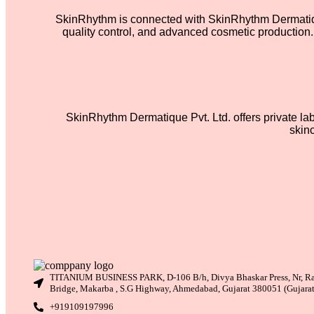
SkinRhythm is connected with SkinRhythm Dermatique
quality control, and advanced cosmetic production. 
SkinRhythm Dermatique Pvt. Ltd. offers private la
skin
TITANIUM BUSINESS PARK, D-106 B/h, Divya Bhaskar Press, Nr, R
Bridge, Makarba , S.G Highway, Ahmedabad, Gujarat 380051 (Gujara
+919109197996