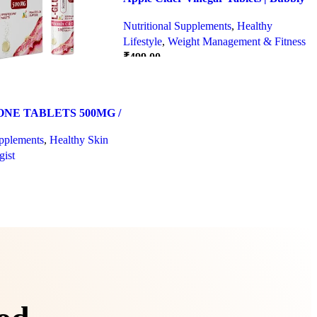
Effervescent Tablets
Nutritional Supplements
,
Healthy
Lifestyle
,
Weight Management & Fitness
₹
499.00
Quick view
SELECT OPTIONS
NE TABLETS 500MG /
DA FLAVOUR
upplements
,
Healthy Skin
ist
Quick view
IONS