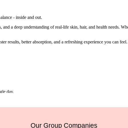
alance - inside and out.
 and a deep understanding of real-life skin, hair, and health needs. Whet
ter results, better absorption, and a refreshing experience you can feel.
gle day.
Our Group Companies