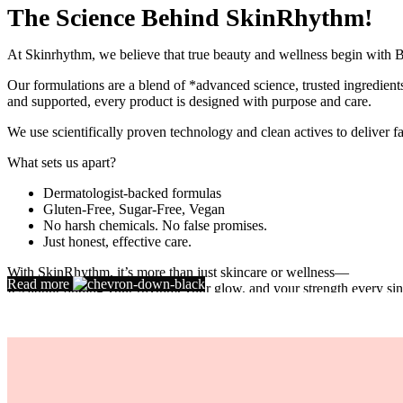
The Science Behind SkinRhythm!
At Skinrhythm, we believe that true beauty and wellness begin with B
Our formulations are a blend of *advanced science, trusted ingredients,
and supported, every product is designed with purpose and care.
We use scientifically proven technology and clean actives to deliver fas
What sets us apart?
Dermatologist-backed formulas
Gluten-Free, Sugar-Free, Vegan
No harsh chemicals. No false promises.
Just honest, effective care.
With SkinRhythm, it’s more than just skincare or wellness—
Read more
It’s about finding your rhythm, your glow, and your strength every sin