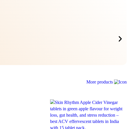
More products