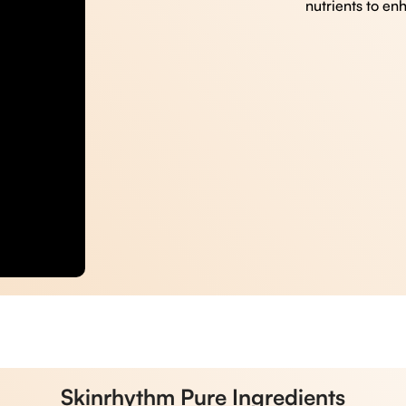
nutrients to en
Skinrhythm Pure Ingredients