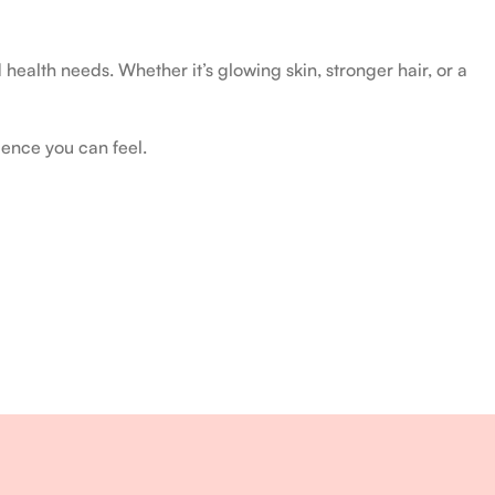
health needs. Whether it’s glowing skin, stronger hair, or a
ience you can feel.