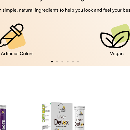
 simple, natural ingredients to help you look and feel your bes
Vegan
Gluten Free