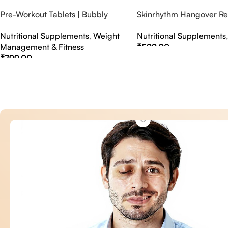
Pre-Workout Tablets | Bubbly
Skinrhythm Hangover Rel
Effervescent Tablets
Effervescent Tablets – A
Nutritional Supplements
,
Weight
Nutritional Supplements
Nightout Cure
Management & Fitness
₹
599.00
₹
799.00
Select Options
Select Options