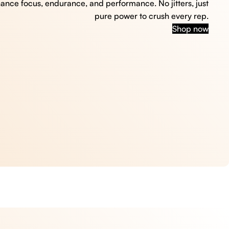
hance focus, endurance, and performance. No jitters, just
pure power to crush every rep.
Shop now