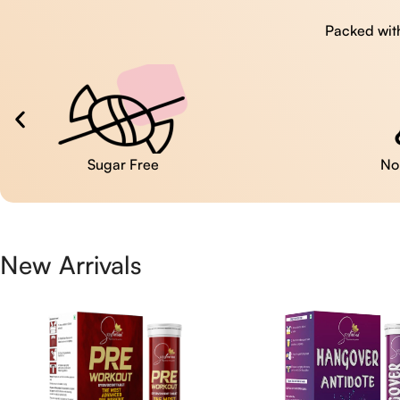
Packed with
No Artificial Colors
New Arrivals