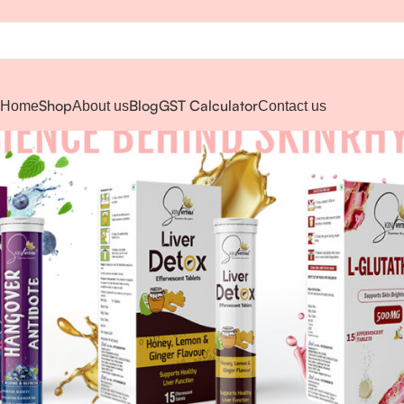
Shop
Blog
GST Calculator
Home
About us
Contact us