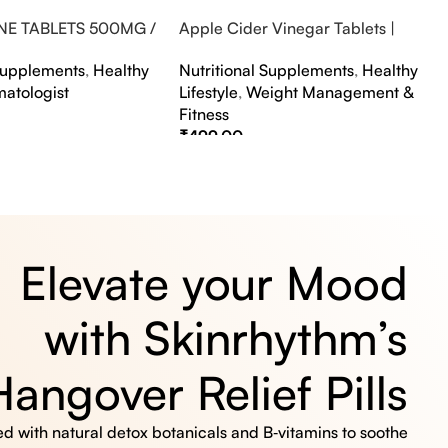
NE TABLETS 500MG /
Apple Cider Vinegar Tablets |
A FLAVOUR
Bubbly Effervescent Tablets
 Supplements
,
Healthy
Nutritional Supplements
,
Healthy
matologist
Lifestyle
,
Weight Management &
Fitness
₹
499.00
s
Select Options
Elevate your Mood
with Skinrhythm’s
Hangover Relief Pills
 with natural detox botanicals and B‑vitamins to soothe