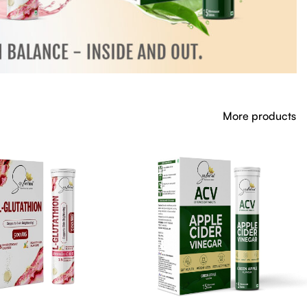
More products