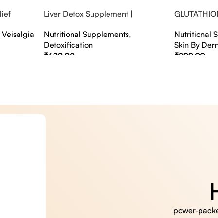
ief
Liver Detox Supplement |
GLUTATHIO
fter Party &
Effervescent Liver Detox Tablets
PINACOLAD
,
Veisalgia
Nutritional Supplements
,
Nutritional
Detoxification
Skin By Der
₹
699.00
₹
899.00
Select Options
Select Option
power‑packed