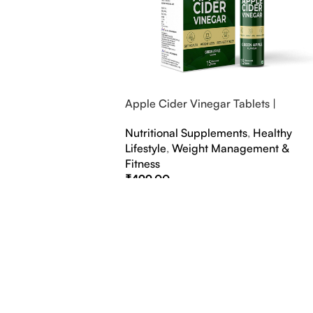
Apple Cider Vinegar Tablets |
Bubbly Effervescent Tablets
Nutritional Supplements
,
Healthy
Lifestyle
,
Weight Management &
Fitness
₹
499.00
Select Options