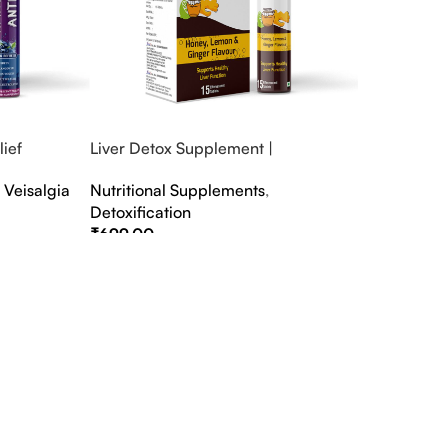
ief
Liver Detox Supplement |
fter Party &
Effervescent Liver Detox Tablets
,
Veisalgia
Nutritional Supplements
,
Detoxification
₹
699.00
Select Options