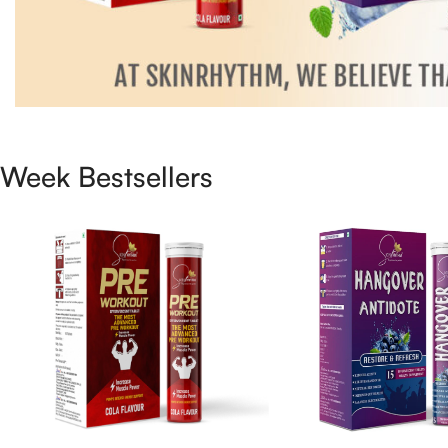
Week Bestsellers