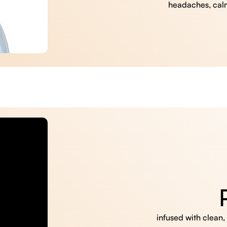
headaches, cal
infused with clean