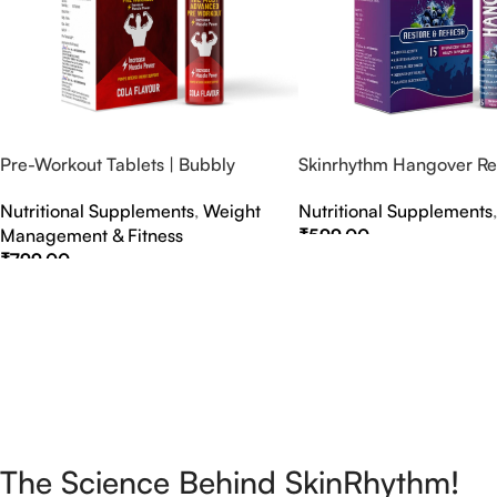
Pre-Workout Tablets | Bubbly
Skinrhythm Hangover Rel
Effervescent Tablets
Effervescent Tablets – A
Nutritional Supplements
,
Weight
Nutritional Supplements
Nightout Cure
Management & Fitness
₹
599.00
₹
799.00
Select Options
Select Options
The Science Behind SkinRhythm!