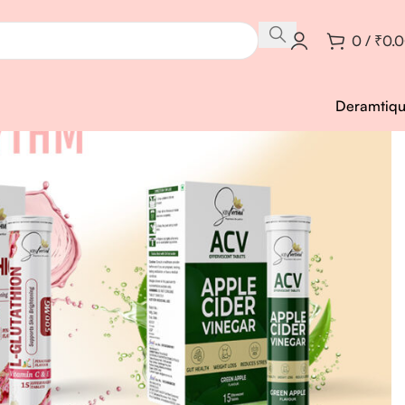
0
/
₹
0.
Deramtiq