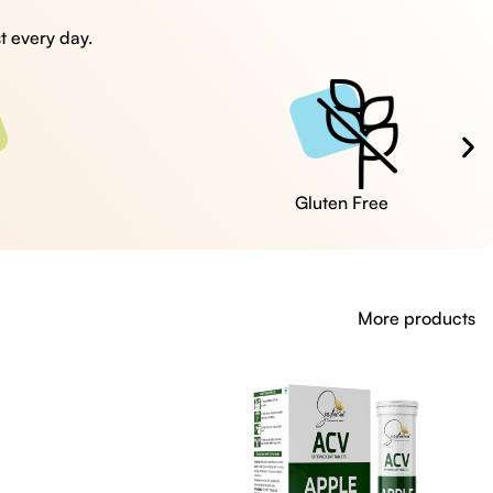
t every day.
Cruelty Free
More products