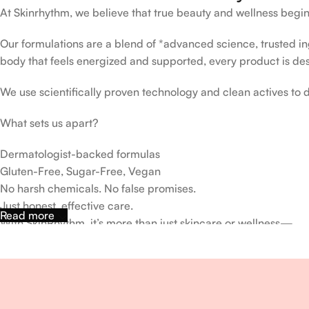
At Skinrhythm, we believe that true beauty and wellness begin
Our formulations are a blend of *advanced science, trusted ingr
body that feels energized and supported, every product is de
We use scientifically proven technology and clean actives to de
What sets us apart?
Dermatologist-backed formulas
Gluten-Free, Sugar-Free, Vegan
No harsh chemicals. No false promises.
Just honest, effective care.
Read more
With SkinRhythm, it’s more than just skincare or wellness—
It’s about finding your rhythm, your glow, and your strength ev