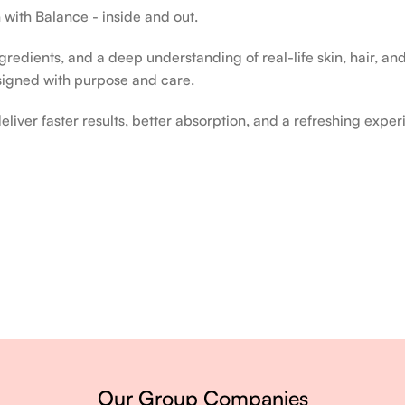
 with Balance - inside and out.
edients, and a deep understanding of real-life skin, hair, and 
signed with purpose and care.
liver faster results, better absorption, and a refreshing exper
ery single day.
Our Group Companies