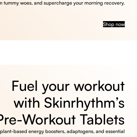
m tummy woes, and supercharge your morning recovery.
Shop now
Fuel your workout
with Skinrhythm’s
Pre-Workout Tablets
, plant-based energy boosters, adaptogens, and essential