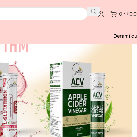
0
/
₹
0.
Deramtiq