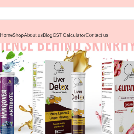
Shop
Blog
GST Calculator
Home
About us
Contact us