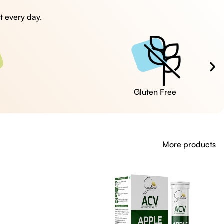
t every day.
Cruelty Free
More products