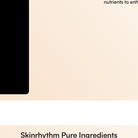
nutrients to en
Skinrhythm Pure Ingredients