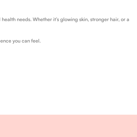
health needs. Whether it’s glowing skin, stronger hair, or a
ience you can feel.