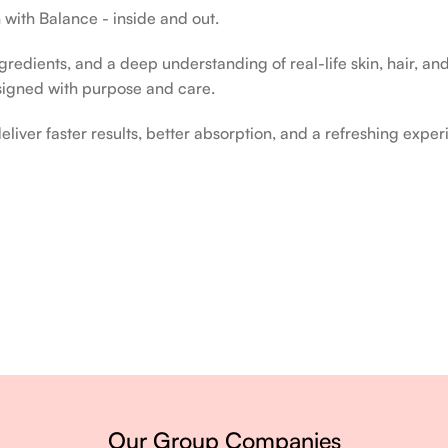
 with Balance - inside and out.
edients, and a deep understanding of real-life skin, hair, and 
signed with purpose and care.
liver faster results, better absorption, and a refreshing exper
ery single day.
Our Group Companies