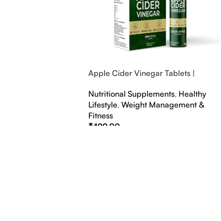
Apple Cider Vinegar Tablets |
Bubbly Effervescent Tablets
Nutritional Supplements
,
Healthy
Lifestyle
,
Weight Management &
Fitness
₹
499.00
Select Options