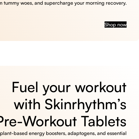
m tummy woes, and supercharge your morning recovery.
Shop now
Fuel your workout
with Skinrhythm’s
Pre-Workout Tablets
, plant-based energy boosters, adaptogens, and essential