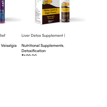
ief
Liver Detox Supplement |
fter Party &
Effervescent Liver Detox Tablets
,
Veisalgia
Nutritional Supplements
,
Detoxification
₹
699.00
Select Options