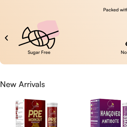
Packed with
No Artificial Colors
New Arrivals