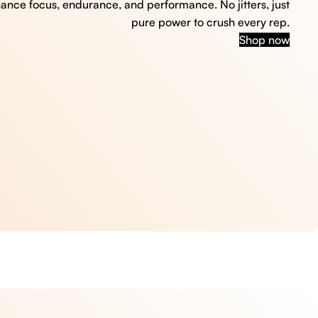
hance focus, endurance, and performance. No jitters, just
pure power to crush every rep.
Shop now