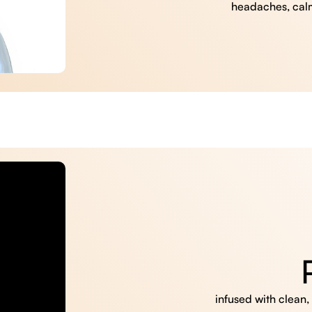
headaches, cal
infused with clean