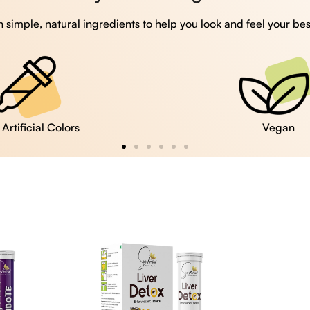
 simple, natural ingredients to help you look and feel your bes
Vegan
Gluten Free