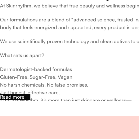
At Skinrhythm, we believe that true beauty and wellness begin
Our formulations are a blend of *advanced science, trusted ingr
body that feels energized and supported, every product is de
We use scientifically proven technology and clean actives to de
What sets us apart?
Dermatologist-backed formulas
Gluten-Free, Sugar-Free, Vegan
No harsh chemicals. No false promises.
Just honest, effective care.
Read more
With SkinRhythm, it’s more than just skincare or wellness—
It’s about finding your rhythm, your glow, and your strength ev