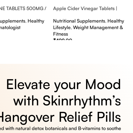
NE TABLETS 500MG /
Apple Cider Vinegar Tablets |
A FLAVOUR
Bubbly Effervescent Tablets
 Supplements
,
Healthy
Nutritional Supplements
,
Healthy
matologist
Lifestyle
,
Weight Management &
Fitness
₹
499.00
s
Select Options
Elevate your Mood
with Skinrhythm’s
Hangover Relief Pills
 with natural detox botanicals and B‑vitamins to soothe