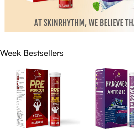
Week Bestsellers