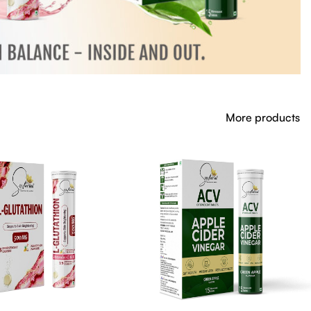
More products