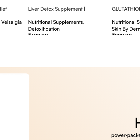
ief
Liver Detox Supplement |
GLUTATHIO
fter Party &
Effervescent Liver Detox Tablets
PINACOLAD
,
Veisalgia
Nutritional Supplements
,
Nutritional
Detoxification
Skin By Der
₹
699.00
₹
899.00
Select Options
Select Option
power‑packed