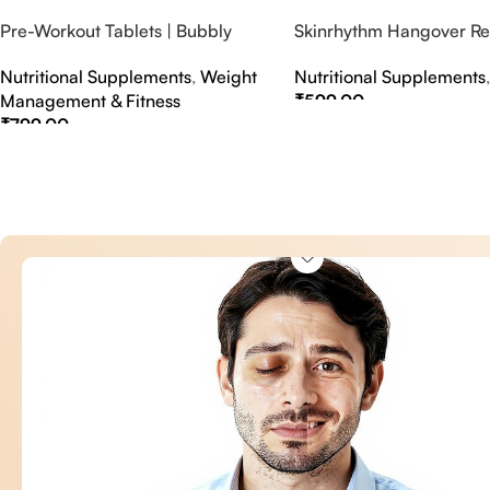
Pre-Workout Tablets | Bubbly
Skinrhythm Hangover Rel
Effervescent Tablets
Effervescent Tablets – A
Nutritional Supplements
,
Weight
Nutritional Supplements
Nightout Cure
Management & Fitness
₹
599.00
₹
799.00
Select Options
Select Options