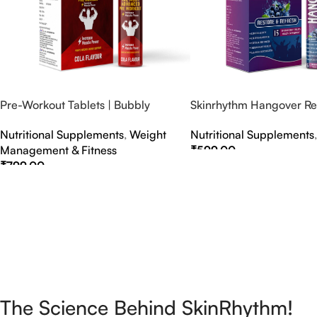
Pre-Workout Tablets | Bubbly
Skinrhythm Hangover Rel
Effervescent Tablets
Effervescent Tablets – A
Nutritional Supplements
,
Weight
Nutritional Supplements
Nightout Cure
Management & Fitness
₹
599.00
₹
799.00
Select Options
Select Options
The Science Behind SkinRhythm!