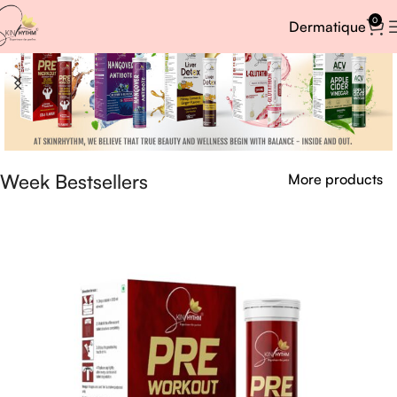
0
Dermatique
Week Bestsellers
More products