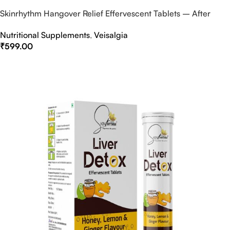
Skinrhythm Hangover Relief Effervescent Tablets – After
Party & Nightout Cure
Nutritional Supplements
,
Veisalgia
₹
599.00
Select Options