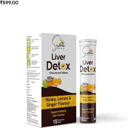
₹
599.00
Select Options