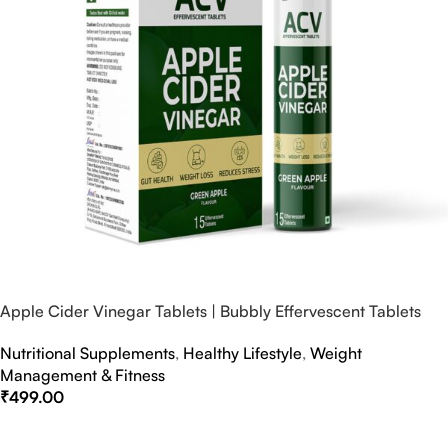
Apple Cider Vinegar Tablets | Bubbly Effervescent Tablets
Nutritional Supplements
,
Healthy Lifestyle
,
Weight
Management & Fitness
₹
499.00
Select Options