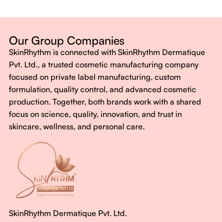
Dermatologist-backed formulas
Gluten-Free, Sugar-Free, Vegan
No harsh chemicals. No false promises.
Our Group Companies
Just honest, effective care.
SkinRhythm is connected with SkinRhythm Dermatique
With SkinRhythm, it’s more than just skincare or wellness—
Pvt. Ltd., a trusted cosmetic manufacturing company
It’s about finding your rhythm, your glow, and your strength
focused on private label manufacturing, custom
every single day.
formulation, quality control, and advanced cosmetic
production. Together, both brands work with a shared
focus on science, quality, innovation, and trust in
skincare, wellness, and personal care.
SkinRhythm Dermatique Pvt. Ltd.