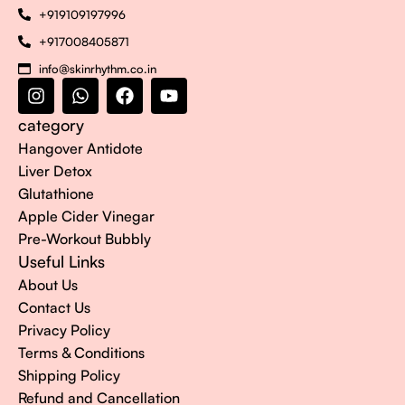
+919109197996
+917008405871
info@skinrhythm.co.in
category
Hangover Antidote
Liver Detox
Glutathione
Apple Cider Vinegar
Pre-Workout Bubbly
Useful Links
About Us
Contact Us
Privacy Policy
Terms & Conditions
Shipping Policy
Refund and Cancellation