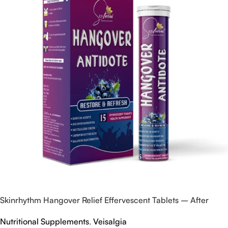
Skinrhythm Hangover Relief Effervescent Tablets – After
Party & Nightout Cure
Nutritional Supplements
,
Veisalgia