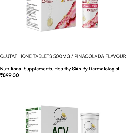
GLUTATHIONE TABLETS 500MG / PINACOLADA FLAVOUR
Nutritional Supplements
,
Healthy Skin By Dermatologist
₹
899.00
Select Options