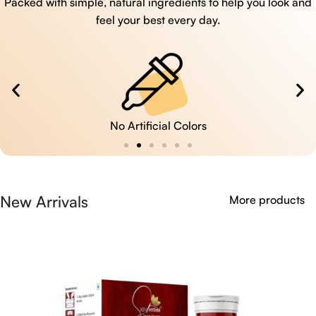
Packed with simple, natural ingredients to help you look and
feel your best every day.
No Artificial Colors
New Arrivals
More products