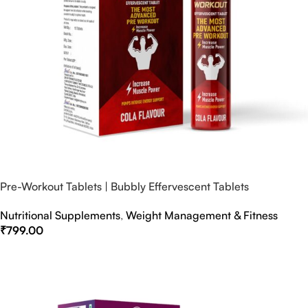
Pre-Workout Tablets | Bubbly Effervescent Tablets
Nutritional Supplements
,
Weight Management & Fitness
₹
799.00
Select Options