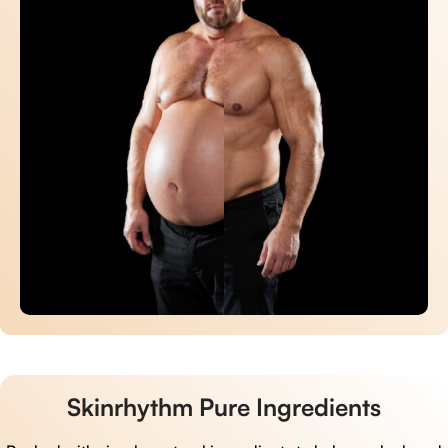
Skinrhythm Pure Ingredients