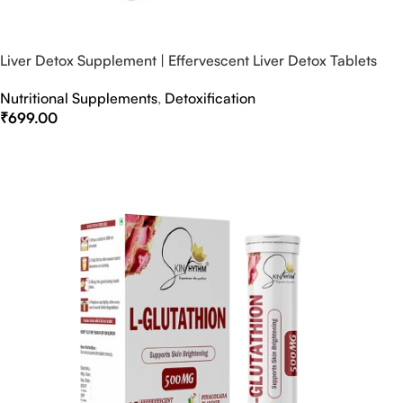
Liver Detox Supplement | Effervescent Liver Detox Tablets
Nutritional Supplements
,
Detoxification
₹
699.00
Select Options