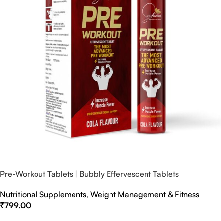
Pre-Workout Tablets | Bubbly Effervescent Tablets
Nutritional Supplements
,
Weight Management & Fitness
₹
799.00
Select Options