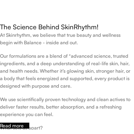
The Science Behind SkinRhythm!
At Skinrhythm, we believe that true beauty and wellness
begin with Balance - inside and out.
Our formulations are a blend of *advanced science, trusted
ingredients, and a deep understanding of real-life skin, hair,
and health needs. Whether it’s glowing skin, stronger hair, or
a body that feels energized and supported, every product is
designed with purpose and care.
We use scientifically proven technology and clean actives to
deliver faster results, better absorption, and a refreshing
experience you can feel.
Read more
What sets us apart?