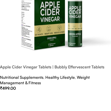
Apple Cider Vinegar Tablets | Bubbly Effervescent Tablets
Nutritional Supplements
,
Healthy Lifestyle
,
Weight
Management & Fitness
₹
499.00
Select Options