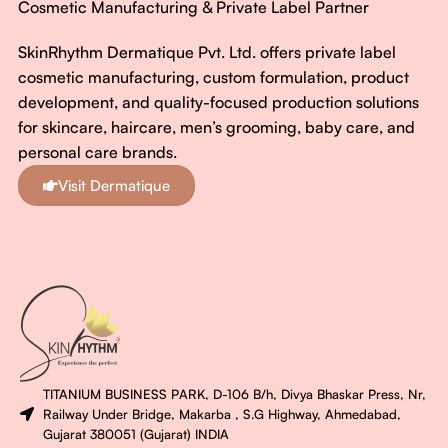
Cosmetic Manufacturing & Private Label Partner
SkinRhythm Dermatique Pvt. Ltd. offers private label
cosmetic manufacturing, custom formulation, product
development, and quality-focused production solutions
for skincare, haircare, men’s grooming, baby care, and
personal care brands.
Visit Dermatique
TITANIUM BUSINESS PARK, D-106 B/h, Divya Bhaskar Press, Nr,
Railway Under Bridge, Makarba , S.G Highway, Ahmedabad,
Gujarat 380051 (Gujarat) INDIA