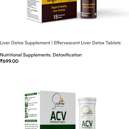
Liver Detox Supplement | Effervescent Liver Detox Tablets
Nutritional Supplements
,
Detoxification
₹
699.00
Select Options