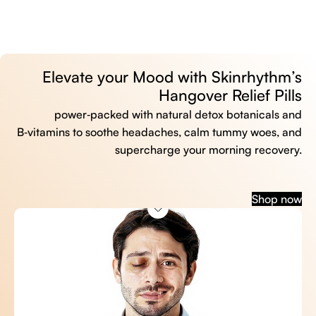
Elevate your Mood with Skinrhythm’s
Hangover Relief Pills
power‑packed with natural detox botanicals and
B‑vitamins to soothe headaches, calm tummy woes, and
supercharge your morning recovery.
Shop now