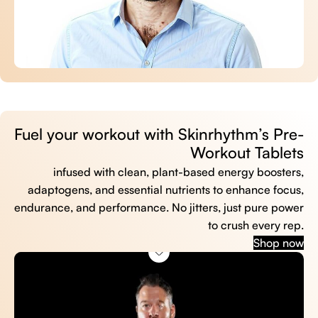
Fuel your workout with Skinrhythm’s Pre-
Workout Tablets
infused with clean, plant-based energy boosters,
adaptogens, and essential nutrients to enhance focus,
endurance, and performance. No jitters, just pure power
to crush every rep.
Shop now