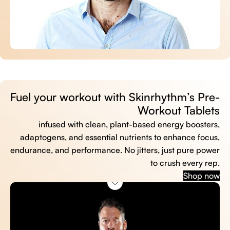
Fuel your workout with Skinrhythm’s Pre-
Workout Tablets
infused with clean, plant-based energy boosters,
adaptogens, and essential nutrients to enhance focus,
endurance, and performance. No jitters, just pure power
to crush every rep.
Shop now