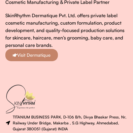
Cosmetic Manufacturing & Private Label Partner
SkinRhythm Dermatique Pvt. Ltd. offers private label
cosmetic manufacturing, custom formulation, product
development, and quality-focused production solutions
for skincare, haircare, men’s grooming, baby care, and
personal care brands.
Visit Dermatique
TITANIUM BUSINESS PARK, D-106 B/h, Divya Bhaskar Press, Nr,
Railway Under Bridge, Makarba , S.G Highway, Ahmedabad,
Gujarat 380051 (Gujarat) INDIA