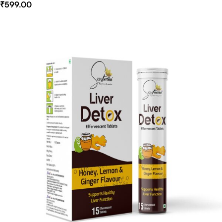
₹
599.00
Select Options