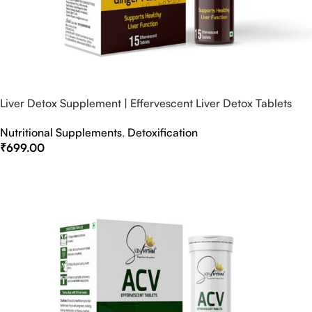
Liver Detox Supplement | Effervescent Liver Detox Tablets
Nutritional Supplements
,
Detoxification
₹
699.00
Select Options