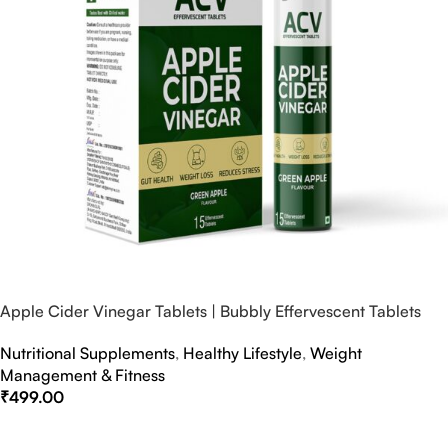
Apple Cider Vinegar Tablets | Bubbly Effervescent Tablets
Nutritional Supplements
,
Healthy Lifestyle
,
Weight
Management & Fitness
₹
499.00
Select Options