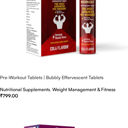
Pre-Workout Tablets | Bubbly Effervescent Tablets
Nutritional Supplements
,
Weight Management & Fitness
₹
799.00
Select Options