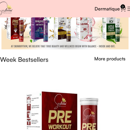
0
Dermatique
Week Bestsellers
More products