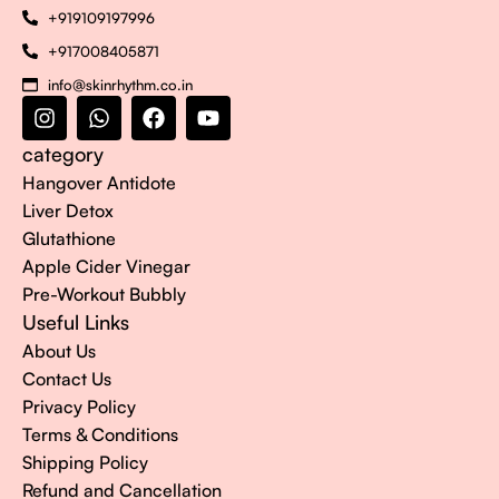
+919109197996
+917008405871
info@skinrhythm.co.in
category
Hangover Antidote
Liver Detox
Glutathione
Apple Cider Vinegar
Pre-Workout Bubbly
Useful Links
About Us
Contact Us
Privacy Policy
Terms & Conditions
Shipping Policy
Refund and Cancellation