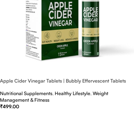
Apple Cider Vinegar Tablets | Bubbly Effervescent Tablets
Nutritional Supplements
,
Healthy Lifestyle
,
Weight
Management & Fitness
₹
499.00
Select Options