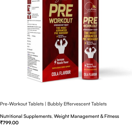
Pre-Workout Tablets | Bubbly Effervescent Tablets
Nutritional Supplements
,
Weight Management & Fitness
₹
799.00
Select Options