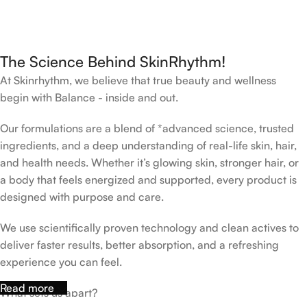
The Science Behind SkinRhythm!
At Skinrhythm, we believe that true beauty and wellness
begin with Balance - inside and out.
Our formulations are a blend of *advanced science, trusted
ingredients, and a deep understanding of real-life skin, hair,
and health needs. Whether it’s glowing skin, stronger hair, or
a body that feels energized and supported, every product is
designed with purpose and care.
We use scientifically proven technology and clean actives to
deliver faster results, better absorption, and a refreshing
experience you can feel.
Read more
What sets us apart?