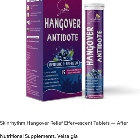
Skinrhythm Hangover Relief Effervescent Tablets – After
Party & Nightout Cure
Nutritional Supplements
,
Veisalgia