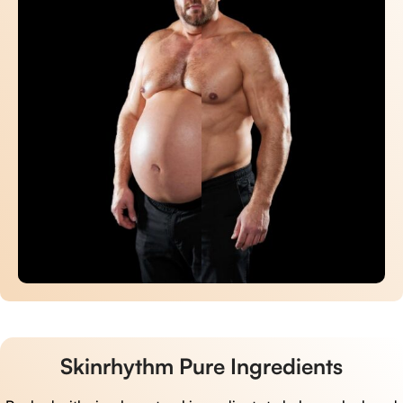
Skinrhythm Pure Ingredients