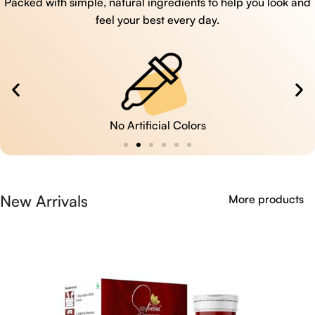
Packed with simple, natural ingredients to help you look and
feel your best every day.
No Artificial Colors
New Arrivals
More products