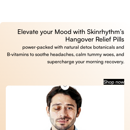
Elevate your Mood with Skinrhythm’s
Hangover Relief Pills
power‑packed with natural detox botanicals and
B‑vitamins to soothe headaches, calm tummy woes, and
supercharge your morning recovery.
Shop now