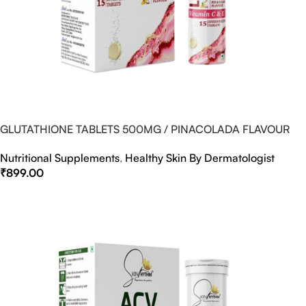
GLUTATHIONE TABLETS 500MG / PINACOLADA FLAVOUR
Nutritional Supplements
,
Healthy Skin By Dermatologist
₹
899.00
Select Options