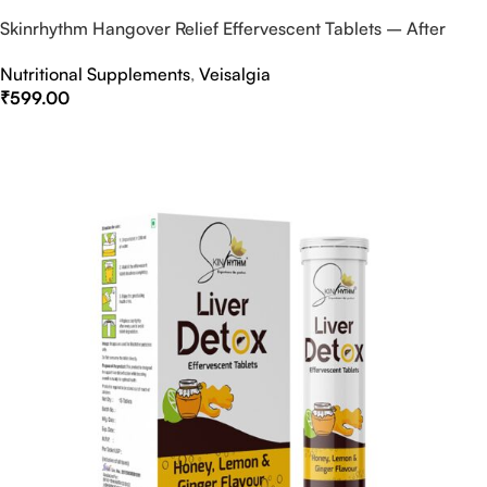
Skinrhythm Hangover Relief Effervescent Tablets – After
Party & Nightout Cure
Nutritional Supplements
,
Veisalgia
₹
599.00
Select Options