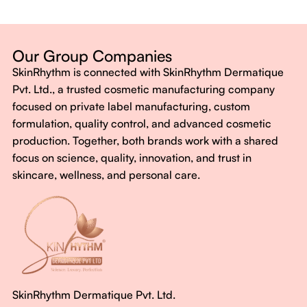
Dermatologist-backed formulas
Gluten-Free, Sugar-Free, Vegan
No harsh chemicals. No false promises.
Our Group Companies
Just honest, effective care.
SkinRhythm is connected with SkinRhythm Dermatique
With SkinRhythm, it’s more than just skincare or wellness—
Pvt. Ltd., a trusted cosmetic manufacturing company
It’s about finding your rhythm, your glow, and your strength
focused on private label manufacturing, custom
every single day.
formulation, quality control, and advanced cosmetic
production. Together, both brands work with a shared
focus on science, quality, innovation, and trust in
skincare, wellness, and personal care.
SkinRhythm Dermatique Pvt. Ltd.