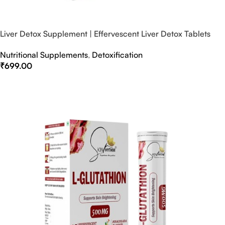
Liver Detox Supplement | Effervescent Liver Detox Tablets
Nutritional Supplements
,
Detoxification
₹
699.00
Select Options