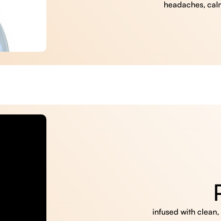
headaches, cal
infused with clean