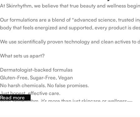
At Skinrhythm, we believe that true beauty and wellness begin
Our formulations are a blend of *advanced science, trusted ingr
body that feels energized and supported, every product is de
We use scientifically proven technology and clean actives to de
What sets us apart?
Dermatologist-backed formulas
Gluten-Free, Sugar-Free, Vegan
No harsh chemicals. No false promises.
Just honest, effective care.
Read more
With SkinRhythm, it’s more than just skincare or wellness—
It’s about finding your rhythm, your glow, and your strength ev