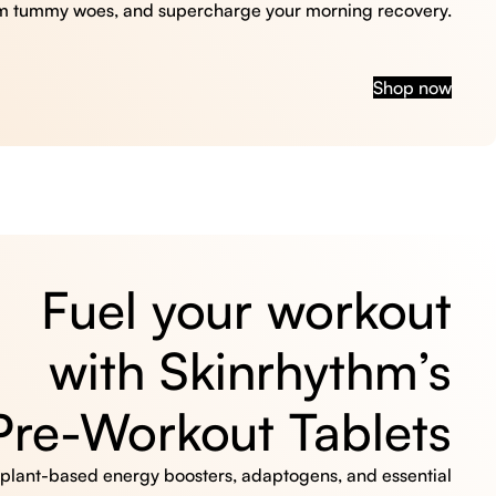
m tummy woes, and supercharge your morning recovery.
Shop now
Fuel your workout
with Skinrhythm’s
Pre-Workout Tablets
, plant-based energy boosters, adaptogens, and essential