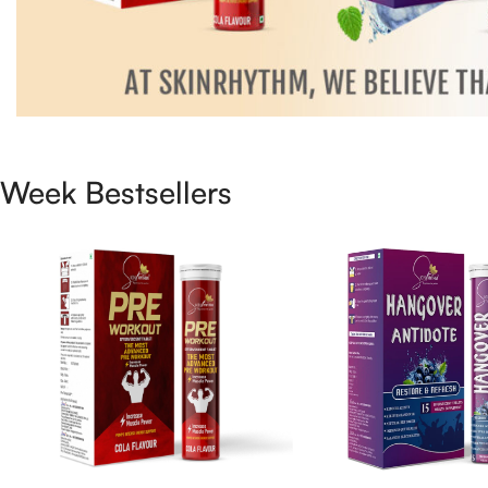
Week Bestsellers