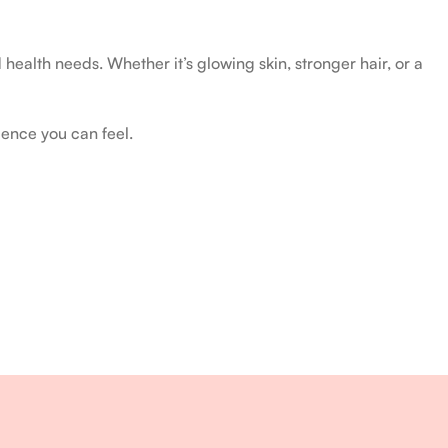
health needs. Whether it’s glowing skin, stronger hair, or a
ience you can feel.