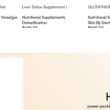
ief
Liver Detox Supplement |
GLUTATHIO
fter Party &
Effervescent Liver Detox Tablets
PINACOLAD
,
Veisalgia
Nutritional Supplements
,
Nutritional
Detoxification
Skin By Der
₹
699.00
₹
899.00
Select Options
Select Option
power‑packed