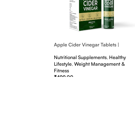
Apple Cider Vinegar Tablets |
Bubbly Effervescent Tablets
Nutritional Supplements
,
Healthy
Lifestyle
,
Weight Management &
Fitness
₹
499.00
Select Options