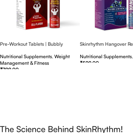
Pre-Workout Tablets | Bubbly
Skinrhythm Hangover Rel
Effervescent Tablets
Effervescent Tablets – A
Nutritional Supplements
,
Weight
Nutritional Supplements
Nightout Cure
Management & Fitness
₹
599.00
₹
799.00
Select Options
Select Options
The Science Behind SkinRhythm!