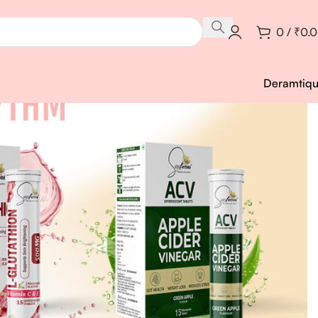
0
/
₹
0.
Deramtiq