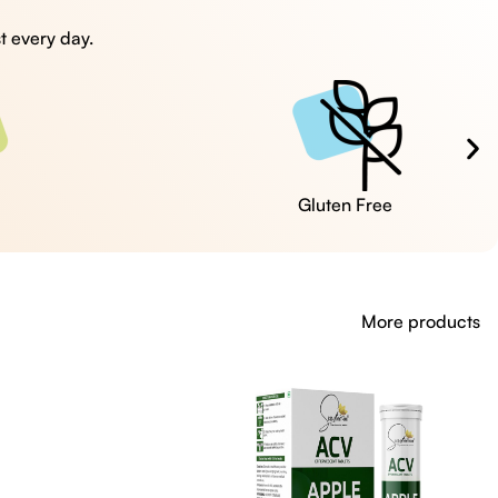
t every day.
Cruelty Free
More products