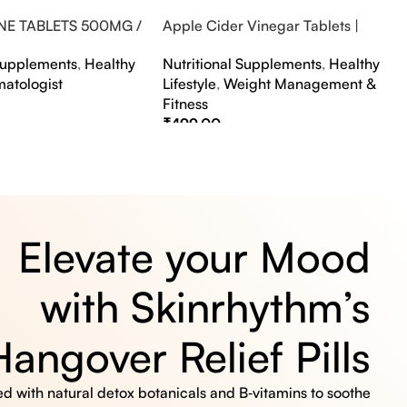
NE TABLETS 500MG /
Apple Cider Vinegar Tablets |
A FLAVOUR
Bubbly Effervescent Tablets
 Supplements
,
Healthy
Nutritional Supplements
,
Healthy
matologist
Lifestyle
,
Weight Management &
Fitness
₹
499.00
s
Select Options
Elevate your Mood
with Skinrhythm’s
Hangover Relief Pills
 with natural detox botanicals and B‑vitamins to soothe