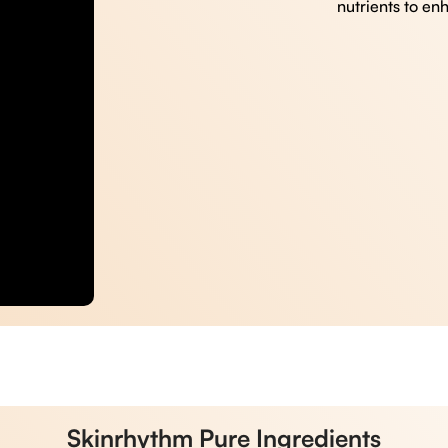
nutrients to en
Skinrhythm Pure Ingredients