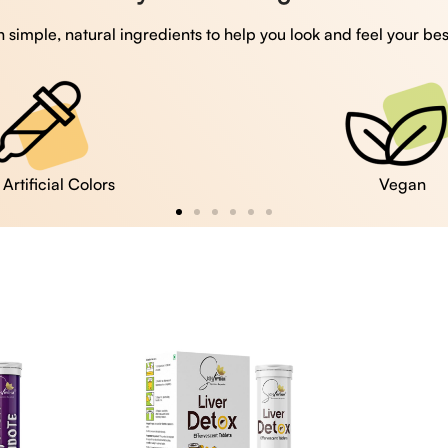
 simple, natural ingredients to help you look and feel your bes
Vegan
Gluten Free