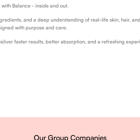
 with Balance - inside and out.
edients, and a deep understanding of real-life skin, hair, and 
signed with purpose and care.
liver faster results, better absorption, and a refreshing exper
ery single day.
Our Group Companies