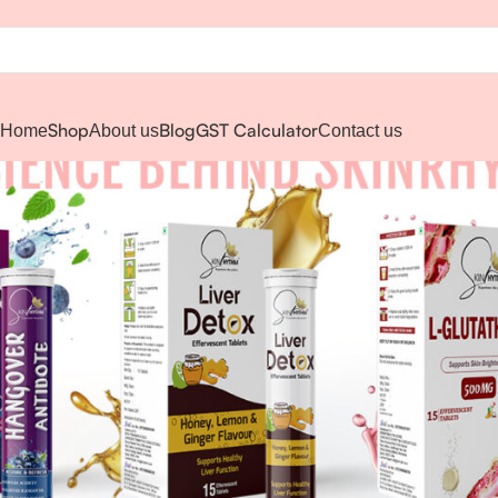
Shop
Blog
GST Calculator
Home
About us
Contact us