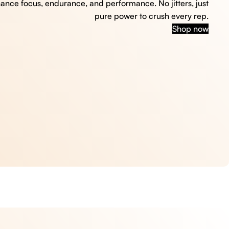
hance focus, endurance, and performance. No jitters, just
pure power to crush every rep.
Shop now