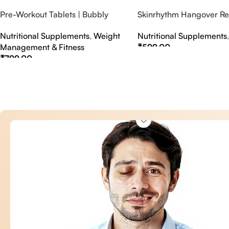
Pre-Workout Tablets | Bubbly
Skinrhythm Hangover Rel
Effervescent Tablets
Effervescent Tablets – A
Nutritional Supplements
,
Weight
Nutritional Supplements
Nightout Cure
Management & Fitness
₹
599.00
₹
799.00
Select Options
Select Options