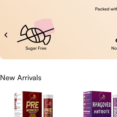
Packed with
No Artificial Colors
New Arrivals