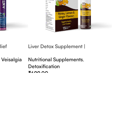
ief
Liver Detox Supplement |
fter Party &
Effervescent Liver Detox Tablets
,
Veisalgia
Nutritional Supplements
,
Detoxification
₹
699.00
Select Options