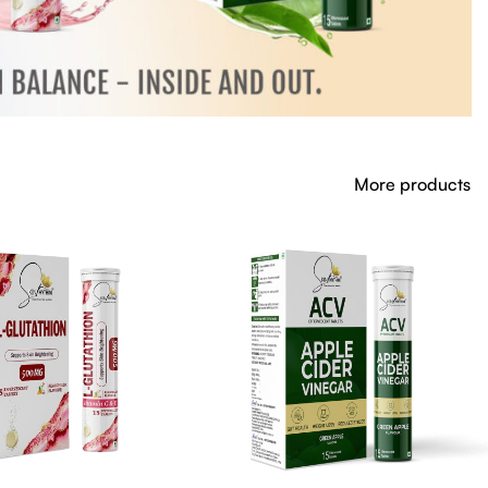
More products