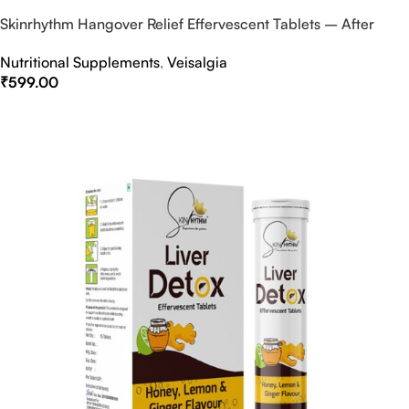
Skinrhythm Hangover Relief Effervescent Tablets – After
Party & Nightout Cure
Nutritional Supplements
,
Veisalgia
₹
599.00
Select Options