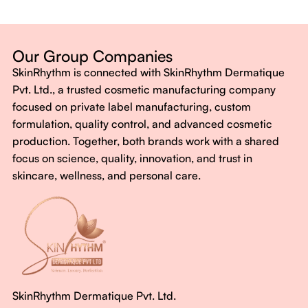
Dermatologist-backed formulas
Gluten-Free, Sugar-Free, Vegan
No harsh chemicals. No false promises.
Our Group Companies
Just honest, effective care.
SkinRhythm is connected with SkinRhythm Dermatique
With SkinRhythm, it’s more than just skincare or wellness—
Pvt. Ltd., a trusted cosmetic manufacturing company
It’s about finding your rhythm, your glow, and your strength
focused on private label manufacturing, custom
every single day.
formulation, quality control, and advanced cosmetic
production. Together, both brands work with a shared
focus on science, quality, innovation, and trust in
skincare, wellness, and personal care.
SkinRhythm Dermatique Pvt. Ltd.