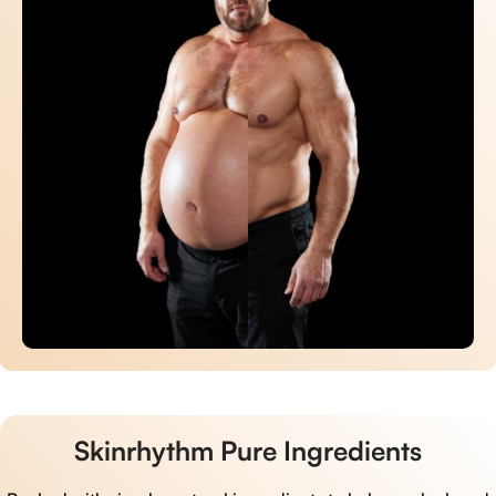
Skinrhythm Pure Ingredients