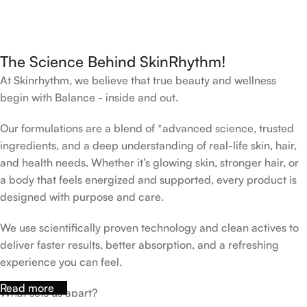
The Science Behind SkinRhythm!
At Skinrhythm, we believe that true beauty and wellness
begin with Balance - inside and out.
Our formulations are a blend of *advanced science, trusted
ingredients, and a deep understanding of real-life skin, hair,
and health needs. Whether it’s glowing skin, stronger hair, or
a body that feels energized and supported, every product is
designed with purpose and care.
We use scientifically proven technology and clean actives to
deliver faster results, better absorption, and a refreshing
experience you can feel.
Read more
What sets us apart?