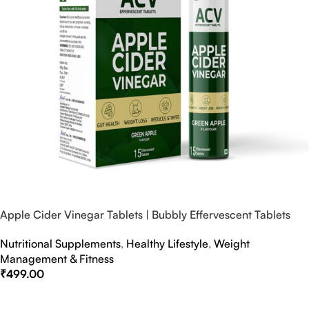
Apple Cider Vinegar Tablets | Bubbly Effervescent Tablets
Nutritional Supplements
,
Healthy Lifestyle
,
Weight
Management & Fitness
₹
499.00
Select Options