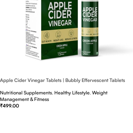
Apple Cider Vinegar Tablets | Bubbly Effervescent Tablets
Nutritional Supplements
,
Healthy Lifestyle
,
Weight
Management & Fitness
₹
499.00
Select Options