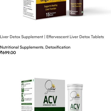
Liver Detox Supplement | Effervescent Liver Detox Tablets
Nutritional Supplements
,
Detoxification
₹
699.00
Select Options