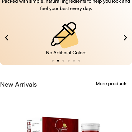
Packed with simple, natural ingredients to help you look and
feel your best every day.
No Artificial Colors
New Arrivals
More products