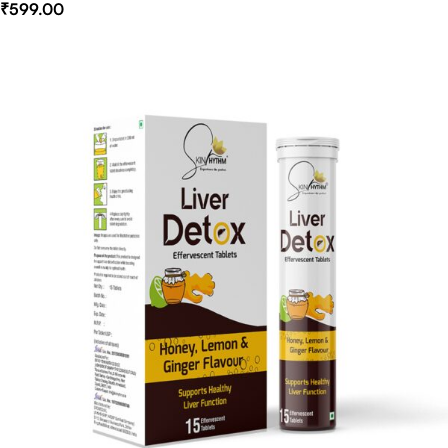
₹
599.00
Select Options