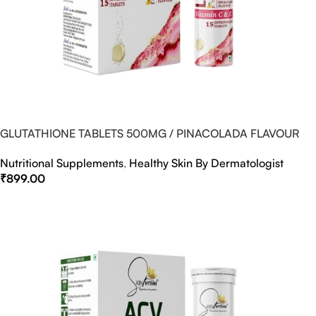
GLUTATHIONE TABLETS 500MG / PINACOLADA FLAVOUR
Nutritional Supplements
,
Healthy Skin By Dermatologist
₹
899.00
Select Options