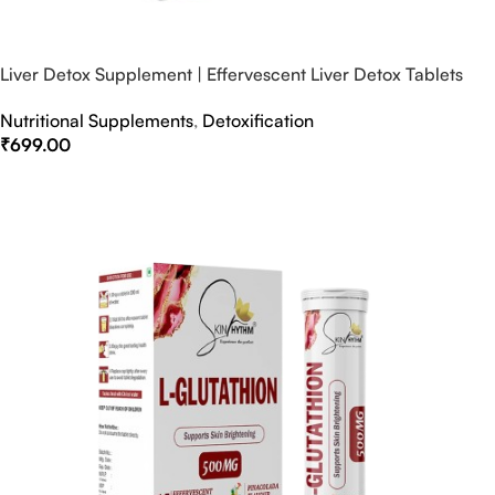
Liver Detox Supplement | Effervescent Liver Detox Tablets
Nutritional Supplements
,
Detoxification
₹
699.00
Select Options