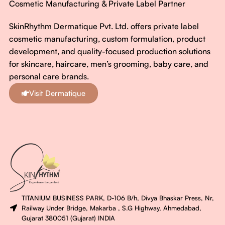
Cosmetic Manufacturing & Private Label Partner
SkinRhythm Dermatique Pvt. Ltd. offers private label
cosmetic manufacturing, custom formulation, product
development, and quality-focused production solutions
for skincare, haircare, men’s grooming, baby care, and
personal care brands.
Visit Dermatique
TITANIUM BUSINESS PARK, D-106 B/h, Divya Bhaskar Press, Nr,
Railway Under Bridge, Makarba , S.G Highway, Ahmedabad,
Gujarat 380051 (Gujarat) INDIA