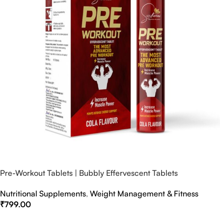
Pre-Workout Tablets | Bubbly Effervescent Tablets
Nutritional Supplements
,
Weight Management & Fitness
₹
799.00
Select Options