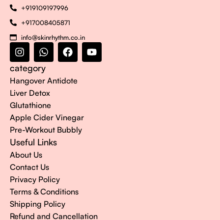
+919109197996
+917008405871
info@skinrhythm.co.in
category
Hangover Antidote
Liver Detox
Glutathione
Apple Cider Vinegar
Pre-Workout Bubbly
Useful Links
About Us
Contact Us
Privacy Policy
Terms & Conditions
Shipping Policy
Refund and Cancellation