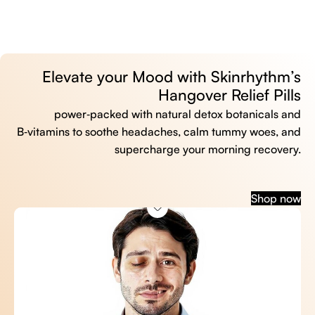
Elevate your Mood with Skinrhythm’s
Hangover Relief Pills
power‑packed with natural detox botanicals and
B‑vitamins to soothe headaches, calm tummy woes, and
supercharge your morning recovery.
Shop now