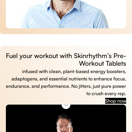
Fuel your workout with Skinrhythm’s Pre-
Workout Tablets
infused with clean, plant-based energy boosters,
adaptogens, and essential nutrients to enhance focus,
endurance, and performance. No jitters, just pure power
to crush every rep.
Shop now