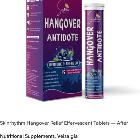
Skinrhythm Hangover Relief Effervescent Tablets – After
Party & Nightout Cure
Nutritional Supplements
,
Veisalgia