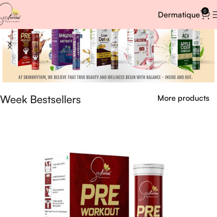
0
Dermatique
Week Bestsellers
More products