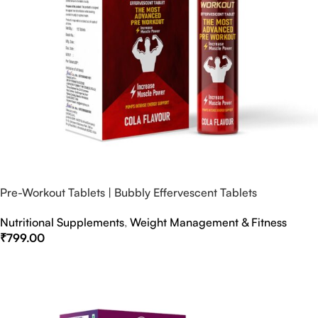
Pre-Workout Tablets | Bubbly Effervescent Tablets
Nutritional Supplements
,
Weight Management & Fitness
₹
799.00
Select Options