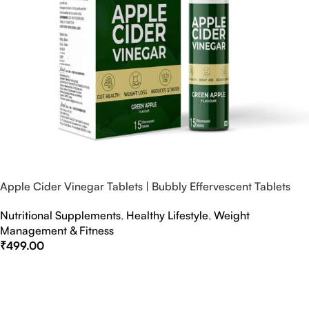
Apple Cider Vinegar Tablets | Bubbly Effervescent Tablets
Nutritional Supplements
,
Healthy Lifestyle
,
Weight
Management & Fitness
₹
499.00
Select Options