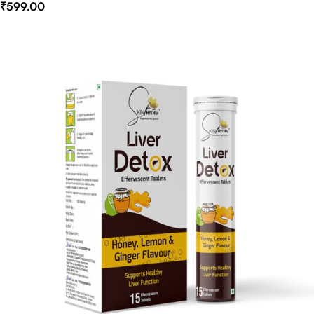
₹
599.00
Select Options