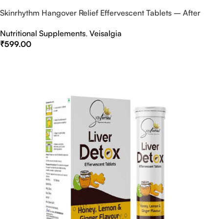
Skinrhythm Hangover Relief Effervescent Tablets – After
Party & Nightout Cure
Nutritional Supplements
,
Veisalgia
₹
599.00
Select Options