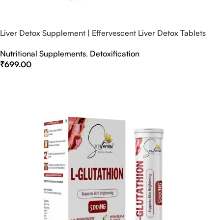
Liver Detox Supplement | Effervescent Liver Detox Tablets
Nutritional Supplements
,
Detoxification
₹
699.00
Select Options