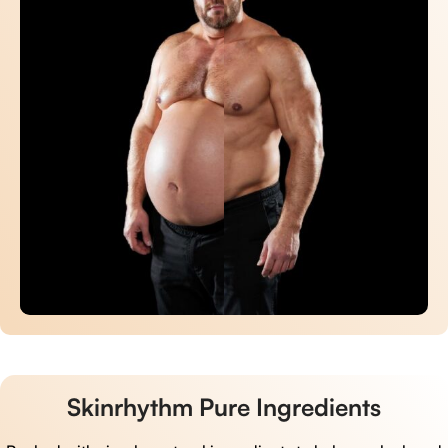
Skinrhythm Pure Ingredients