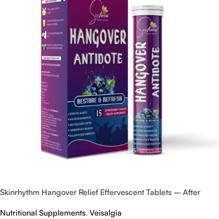
Skinrhythm Hangover Relief Effervescent Tablets – After
Party & Nightout Cure
Nutritional Supplements
,
Veisalgia