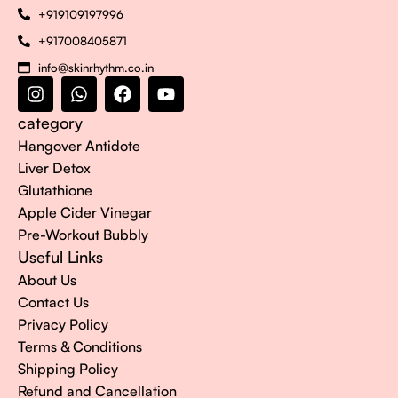
+919109197996
+917008405871
info@skinrhythm.co.in
category
Hangover Antidote
Liver Detox
Glutathione
Apple Cider Vinegar
Pre-Workout Bubbly
Useful Links
About Us
Contact Us
Privacy Policy
Terms & Conditions
Shipping Policy
Refund and Cancellation