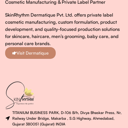
Cosmetic Manufacturing & Private Label Partner
SkinRhythm Dermatique Pvt. Ltd. offers private label
cosmetic manufacturing, custom formulation, product
development, and quality-focused production solutions
for skincare, haircare, men’s grooming, baby care, and
personal care brands.
Visit Dermatique
TITANIUM BUSINESS PARK, D-106 B/h, Divya Bhaskar Press, Nr,
Railway Under Bridge, Makarba , S.G Highway, Ahmedabad,
Gujarat 380051 (Gujarat) INDIA