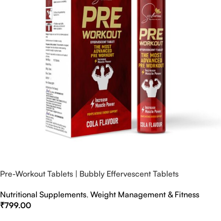
Pre-Workout Tablets | Bubbly Effervescent Tablets
Nutritional Supplements
,
Weight Management & Fitness
₹
799.00
Select Options