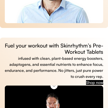
Fuel your workout with Skinrhythm’s Pre-
Workout Tablets
infused with clean, plant-based energy boosters,
adaptogens, and essential nutrients to enhance focus,
endurance, and performance. No jitters, just pure power
to crush every rep.
Shop now