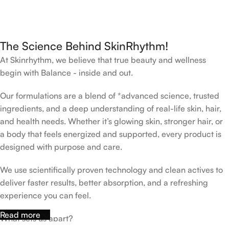
The Science Behind SkinRhythm!
At Skinrhythm, we believe that true beauty and wellness
begin with Balance - inside and out.
Our formulations are a blend of *advanced science, trusted
ingredients, and a deep understanding of real-life skin, hair,
and health needs. Whether it’s glowing skin, stronger hair, or
a body that feels energized and supported, every product is
designed with purpose and care.
We use scientifically proven technology and clean actives to
deliver faster results, better absorption, and a refreshing
experience you can feel.
Read more
What sets us apart?