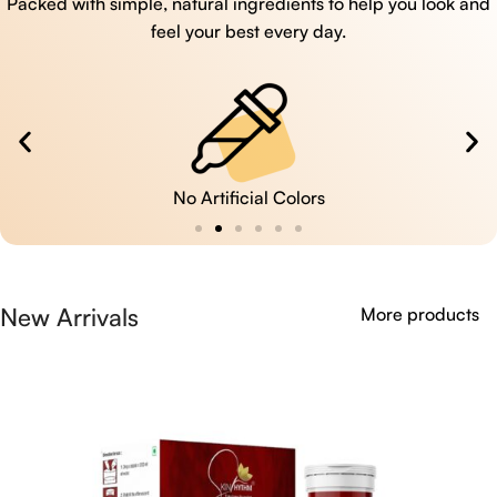
Packed with simple, natural ingredients to help you look and
feel your best every day.
No Artificial Colors
New Arrivals
More products