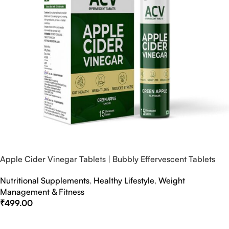
Apple Cider Vinegar Tablets | Bubbly Effervescent Tablets
Nutritional Supplements
,
Healthy Lifestyle
,
Weight
Management & Fitness
₹
499.00
Select Options