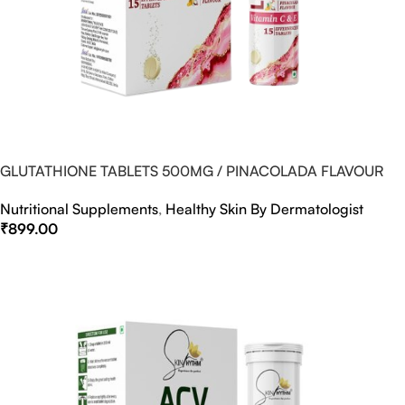
GLUTATHIONE TABLETS 500MG / PINACOLADA FLAVOUR
Nutritional Supplements
,
Healthy Skin By Dermatologist
₹
899.00
Select Options