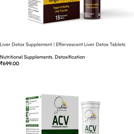
Liver Detox Supplement | Effervescent Liver Detox Tablets
Nutritional Supplements
,
Detoxification
₹
699.00
Select Options