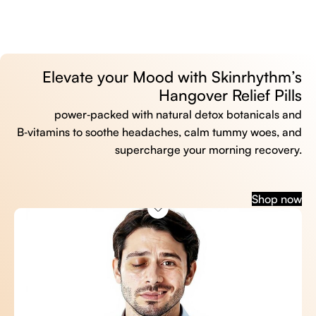
Elevate your Mood with Skinrhythm’s
Hangover Relief Pills
power‑packed with natural detox botanicals and
B‑vitamins to soothe headaches, calm tummy woes, and
supercharge your morning recovery.
Shop now