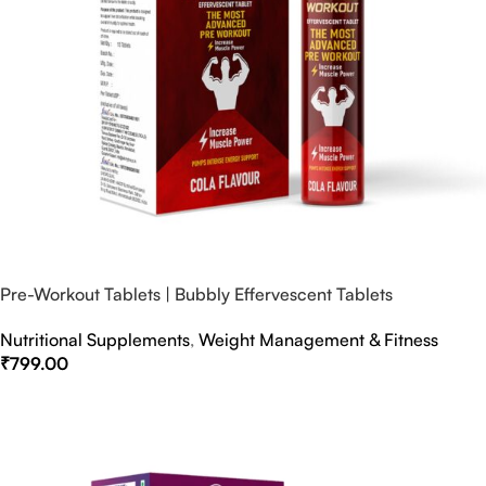
Pre-Workout Tablets | Bubbly Effervescent Tablets
Nutritional Supplements
,
Weight Management & Fitness
₹
799.00
Select Options