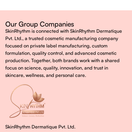
Dermatologist-backed formulas
Gluten-Free, Sugar-Free, Vegan
No harsh chemicals. No false promises.
Our Group Companies
Just honest, effective care.
SkinRhythm is connected with SkinRhythm Dermatique
With SkinRhythm, it’s more than just skincare or wellness—
Pvt. Ltd., a trusted cosmetic manufacturing company
It’s about finding your rhythm, your glow, and your strength
focused on private label manufacturing, custom
every single day.
formulation, quality control, and advanced cosmetic
production. Together, both brands work with a shared
focus on science, quality, innovation, and trust in
skincare, wellness, and personal care.
SkinRhythm Dermatique Pvt. Ltd.