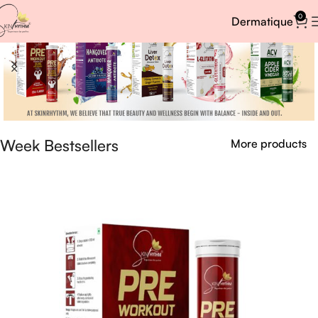
0
Dermatique
Week Bestsellers
More products