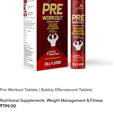
Pre-Workout Tablets | Bubbly Effervescent Tablets
Nutritional Supplements
,
Weight Management & Fitness
₹
799.00
Select Options