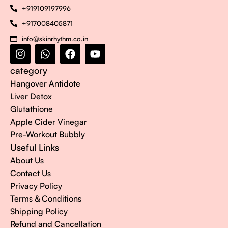
+919109197996
+917008405871
info@skinrhythm.co.in
category
Hangover Antidote
Liver Detox
Glutathione
Apple Cider Vinegar
Pre-Workout Bubbly
Useful Links
About Us
Contact Us
Privacy Policy
Terms & Conditions
Shipping Policy
Refund and Cancellation