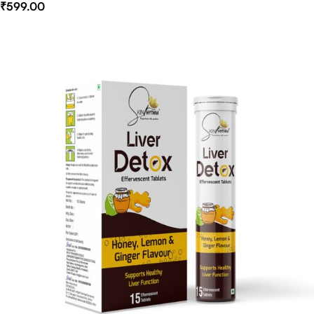
₹
599.00
Select Options