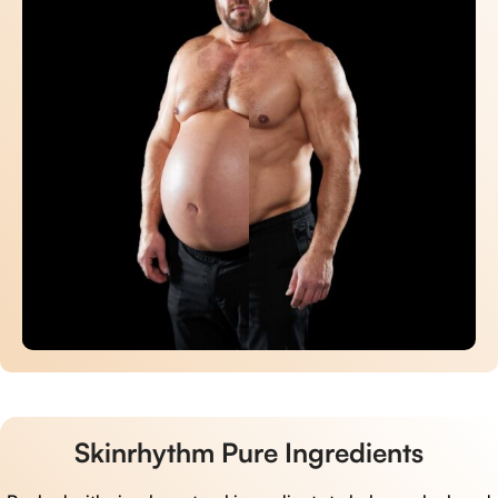
Skinrhythm Pure Ingredients