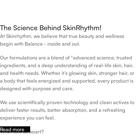
The Science Behind SkinRhythm!
At Skinrhythm, we believe that true beauty and wellness
begin with Balance - inside and out.
Our formulations are a blend of *advanced science, trusted
ingredients, and a deep understanding of real-life skin, hair,
and health needs. Whether it’s glowing skin, stronger hair, or
a body that feels energized and supported, every product is
designed with purpose and care.
We use scientifically proven technology and clean actives to
deliver faster results, better absorption, and a refreshing
experience you can feel.
Read more
What sets us apart?