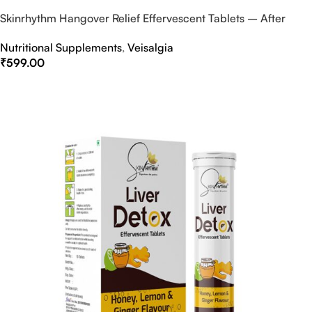
Skinrhythm Hangover Relief Effervescent Tablets – After
Party & Nightout Cure
Nutritional Supplements
,
Veisalgia
₹
599.00
Select Options