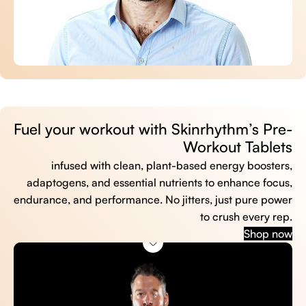
Fuel your workout with Skinrhythm’s Pre-
Workout Tablets
infused with clean, plant-based energy boosters,
adaptogens, and essential nutrients to enhance focus,
endurance, and performance. No jitters, just pure power
to crush every rep.
Shop now