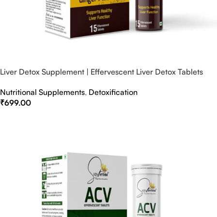
Liver Detox Supplement | Effervescent Liver Detox Tablets
Nutritional Supplements
,
Detoxification
₹
699.00
Select Options