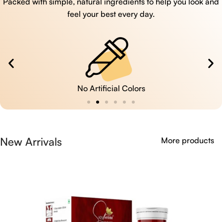
Packed with simple, natural ingredients to help you look and
feel your best every day.
No Artificial Colors
New Arrivals
More products