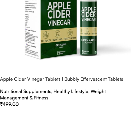
Apple Cider Vinegar Tablets | Bubbly Effervescent Tablets
Nutritional Supplements
,
Healthy Lifestyle
,
Weight
Management & Fitness
₹
499.00
Select Options