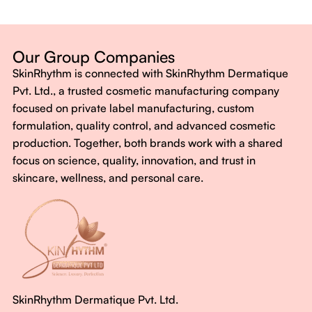
Dermatologist-backed formulas
Gluten-Free, Sugar-Free, Vegan
No harsh chemicals. No false promises.
Our Group Companies
Just honest, effective care.
SkinRhythm is connected with SkinRhythm Dermatique
With SkinRhythm, it’s more than just skincare or wellness—
Pvt. Ltd., a trusted cosmetic manufacturing company
It’s about finding your rhythm, your glow, and your strength
focused on private label manufacturing, custom
every single day.
formulation, quality control, and advanced cosmetic
production. Together, both brands work with a shared
focus on science, quality, innovation, and trust in
skincare, wellness, and personal care.
SkinRhythm Dermatique Pvt. Ltd.