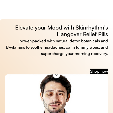
Elevate your Mood with Skinrhythm’s
Hangover Relief Pills
power‑packed with natural detox botanicals and
B‑vitamins to soothe headaches, calm tummy woes, and
supercharge your morning recovery.
Shop now