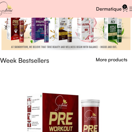
0
Dermatique
Week Bestsellers
More products