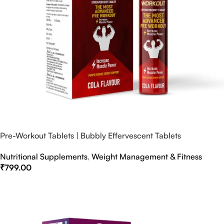
Pre-Workout Tablets | Bubbly Effervescent Tablets
Nutritional Supplements
,
Weight Management & Fitness
₹
799.00
Select Options