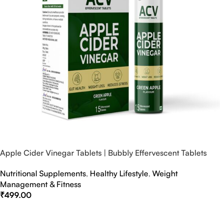
Apple Cider Vinegar Tablets | Bubbly Effervescent Tablets
Nutritional Supplements
,
Healthy Lifestyle
,
Weight
Management & Fitness
₹
499.00
Select Options