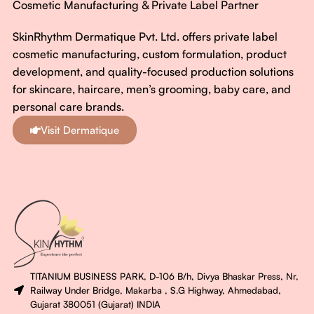
Cosmetic Manufacturing & Private Label Partner
SkinRhythm Dermatique Pvt. Ltd. offers private label
cosmetic manufacturing, custom formulation, product
development, and quality-focused production solutions
for skincare, haircare, men’s grooming, baby care, and
personal care brands.
Visit Dermatique
TITANIUM BUSINESS PARK, D-106 B/h, Divya Bhaskar Press, Nr,
Railway Under Bridge, Makarba , S.G Highway, Ahmedabad,
Gujarat 380051 (Gujarat) INDIA