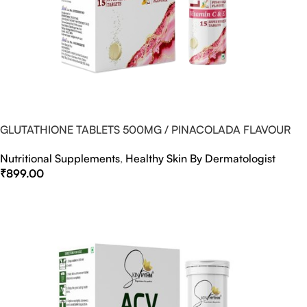
GLUTATHIONE TABLETS 500MG / PINACOLADA FLAVOUR
Nutritional Supplements
,
Healthy Skin By Dermatologist
₹
899.00
Select Options