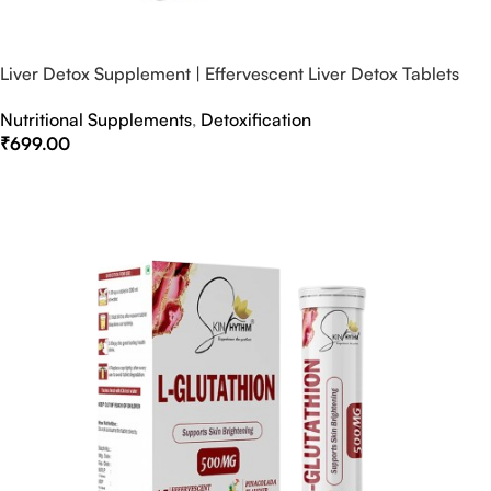
Liver Detox Supplement | Effervescent Liver Detox Tablets
Nutritional Supplements
,
Detoxification
₹
699.00
Select Options