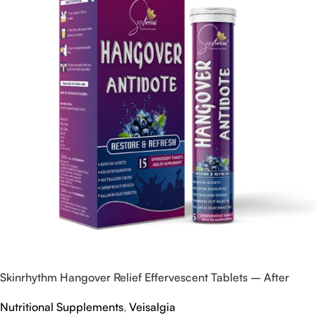
Skinrhythm Hangover Relief Effervescent Tablets – After
Party & Nightout Cure
Nutritional Supplements
,
Veisalgia