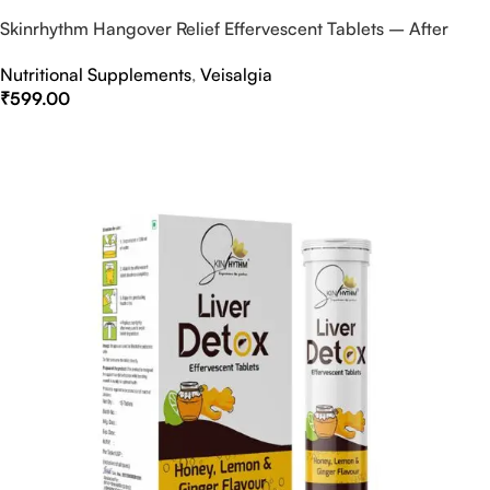
Skinrhythm Hangover Relief Effervescent Tablets – After
Party & Nightout Cure
Nutritional Supplements
,
Veisalgia
₹
599.00
Select Options