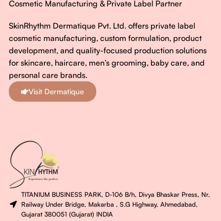
Cosmetic Manufacturing & Private Label Partner
SkinRhythm Dermatique Pvt. Ltd. offers private label
cosmetic manufacturing, custom formulation, product
development, and quality-focused production solutions
for skincare, haircare, men’s grooming, baby care, and
personal care brands.
Visit Dermatique
TITANIUM BUSINESS PARK, D-106 B/h, Divya Bhaskar Press, Nr,
Railway Under Bridge, Makarba , S.G Highway, Ahmedabad,
Gujarat 380051 (Gujarat) INDIA