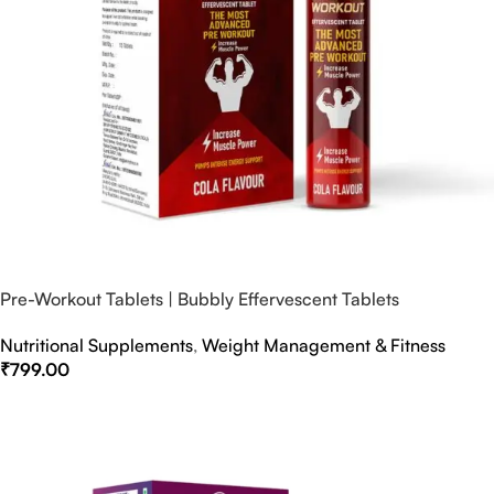
Pre-Workout Tablets | Bubbly Effervescent Tablets
Nutritional Supplements
,
Weight Management & Fitness
₹
799.00
Select Options