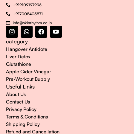
+919109197996
+917008405871
info@skinrhythm.co.in
category
Hangover Antidote
Liver Detox
Glutathione
Apple Cider Vinegar
Pre-Workout Bubbly
Useful Links
About Us
Contact Us
Privacy Policy
Terms & Conditions
Shipping Policy
Refund and Cancellation