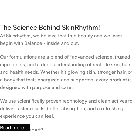
The Science Behind SkinRhythm!
At Skinrhythm, we believe that true beauty and wellness
begin with Balance - inside and out.
Our formulations are a blend of *advanced science, trusted
ingredients, and a deep understanding of real-life skin, hair,
and health needs. Whether it’s glowing skin, stronger hair, or
a body that feels energized and supported, every product is
designed with purpose and care.
We use scientifically proven technology and clean actives to
deliver faster results, better absorption, and a refreshing
experience you can feel.
Read more
What sets us apart?