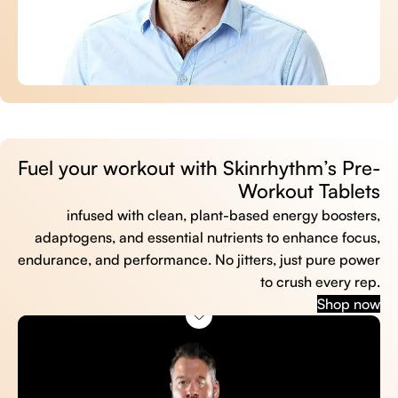
Fuel your workout with Skinrhythm’s Pre-
Workout Tablets
infused with clean, plant-based energy boosters,
adaptogens, and essential nutrients to enhance focus,
endurance, and performance. No jitters, just pure power
to crush every rep.
Shop now