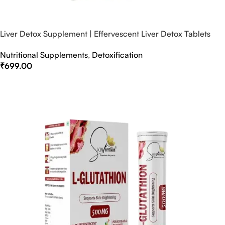
Liver Detox Supplement | Effervescent Liver Detox Tablets
Nutritional Supplements
,
Detoxification
₹
699.00
Select Options