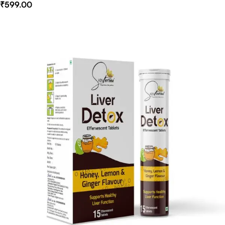
₹
599.00
Select Options