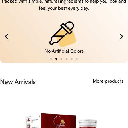
Packed with simple, natural ingredients to help you look and
feel your best every day.
No Artificial Colors
New Arrivals
More products