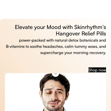
Elevate your Mood with Skinrhythm’s
Hangover Relief Pills
power‑packed with natural detox botanicals and
B‑vitamins to soothe headaches, calm tummy woes, and
supercharge your morning recovery.
Shop now