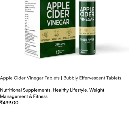
Apple Cider Vinegar Tablets | Bubbly Effervescent Tablets
Nutritional Supplements
,
Healthy Lifestyle
,
Weight
Management & Fitness
₹
499.00
Select Options