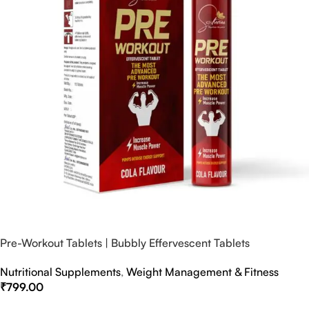
Pre-Workout Tablets | Bubbly Effervescent Tablets
Nutritional Supplements
,
Weight Management & Fitness
₹
799.00
Select Options