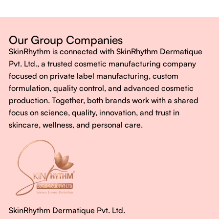
Dermatologist-backed formulas
Gluten-Free, Sugar-Free, Vegan
No harsh chemicals. No false promises.
Our Group Companies
Just honest, effective care.
SkinRhythm is connected with SkinRhythm Dermatique
With SkinRhythm, it’s more than just skincare or wellness—
Pvt. Ltd., a trusted cosmetic manufacturing company
It’s about finding your rhythm, your glow, and your strength
focused on private label manufacturing, custom
every single day.
formulation, quality control, and advanced cosmetic
production. Together, both brands work with a shared
focus on science, quality, innovation, and trust in
skincare, wellness, and personal care.
SkinRhythm Dermatique Pvt. Ltd.