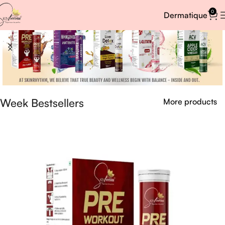
0
Dermatique
Week Bestsellers
More products