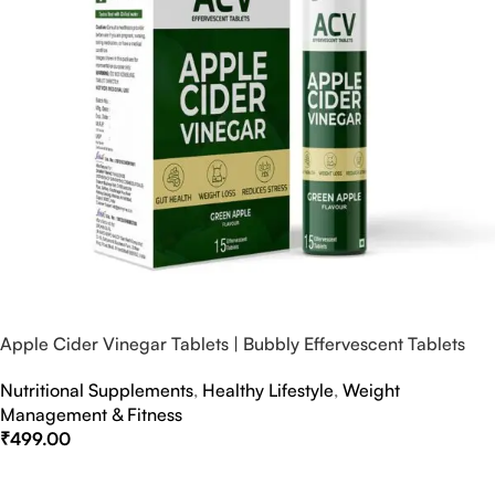
Apple Cider Vinegar Tablets | Bubbly Effervescent Tablets
Nutritional Supplements
,
Healthy Lifestyle
,
Weight
Management & Fitness
₹
499.00
Select Options