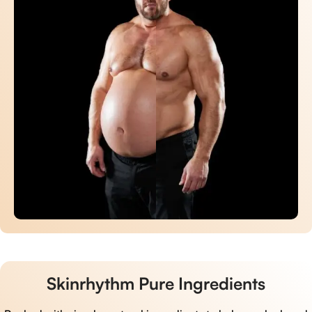
Skinrhythm Pure Ingredients