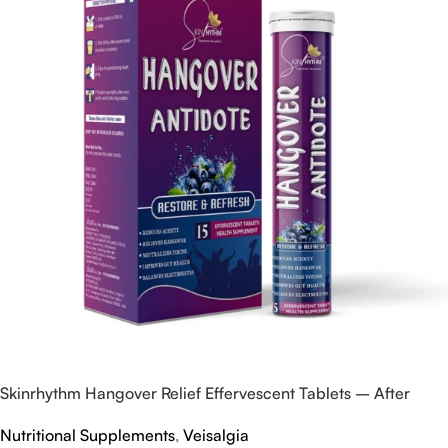
Skinrhythm Hangover Relief Effervescent Tablets – After
Party & Nightout Cure
Nutritional Supplements
,
Veisalgia