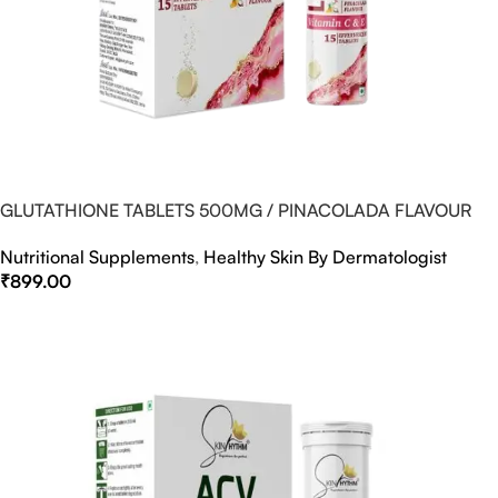
GLUTATHIONE TABLETS 500MG / PINACOLADA FLAVOUR
Nutritional Supplements
,
Healthy Skin By Dermatologist
₹
899.00
Select Options