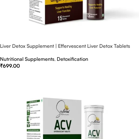
Liver Detox Supplement | Effervescent Liver Detox Tablets
Nutritional Supplements
,
Detoxification
₹
699.00
Select Options