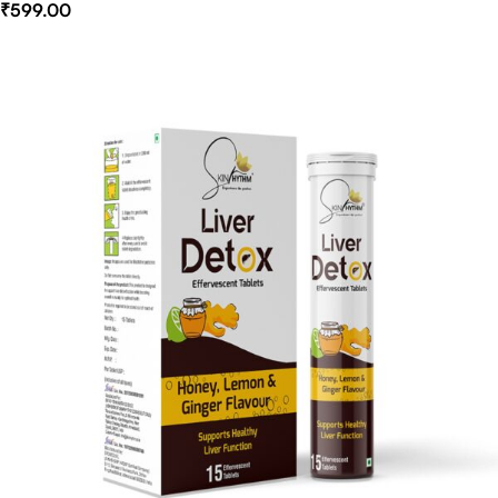
₹
599.00
Select Options