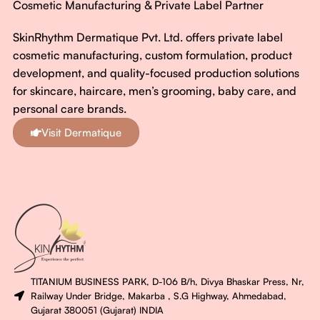
Cosmetic Manufacturing & Private Label Partner
SkinRhythm Dermatique Pvt. Ltd. offers private label
cosmetic manufacturing, custom formulation, product
development, and quality-focused production solutions
for skincare, haircare, men’s grooming, baby care, and
personal care brands.
Visit Dermatique
TITANIUM BUSINESS PARK, D-106 B/h, Divya Bhaskar Press, Nr,
Railway Under Bridge, Makarba , S.G Highway, Ahmedabad,
Gujarat 380051 (Gujarat) INDIA