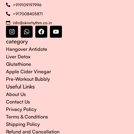
+919109197996
+917008405871
info@skinrhythm.co.in
category
Hangover Antidote
Liver Detox
Glutathione
Apple Cider Vinegar
Pre-Workout Bubbly
Useful Links
About Us
Contact Us
Privacy Policy
Terms & Conditions
Shipping Policy
Refund and Cancellation