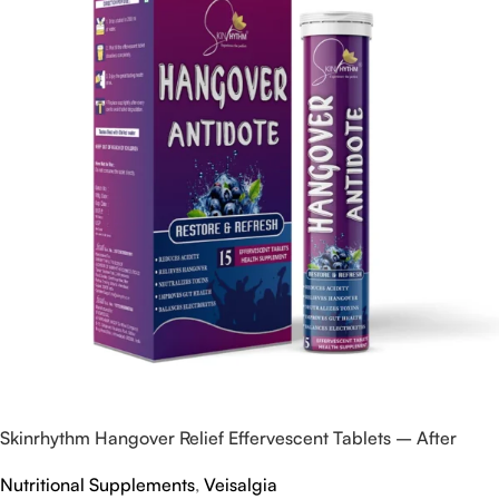
Skinrhythm Hangover Relief Effervescent Tablets – After
Party & Nightout Cure
Nutritional Supplements
,
Veisalgia