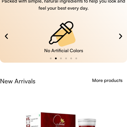
Packed with simple, natural ingredients to help you look and
feel your best every day.
No Artificial Colors
New Arrivals
More products