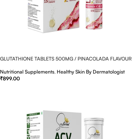
GLUTATHIONE TABLETS 500MG / PINACOLADA FLAVOUR
Nutritional Supplements
,
Healthy Skin By Dermatologist
₹
899.00
Select Options