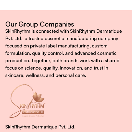
Dermatologist-backed formulas
Gluten-Free, Sugar-Free, Vegan
No harsh chemicals. No false promises.
Our Group Companies
Just honest, effective care.
SkinRhythm is connected with SkinRhythm Dermatique
With SkinRhythm, it’s more than just skincare or wellness—
Pvt. Ltd., a trusted cosmetic manufacturing company
It’s about finding your rhythm, your glow, and your strength
focused on private label manufacturing, custom
every single day.
formulation, quality control, and advanced cosmetic
production. Together, both brands work with a shared
focus on science, quality, innovation, and trust in
skincare, wellness, and personal care.
SkinRhythm Dermatique Pvt. Ltd.