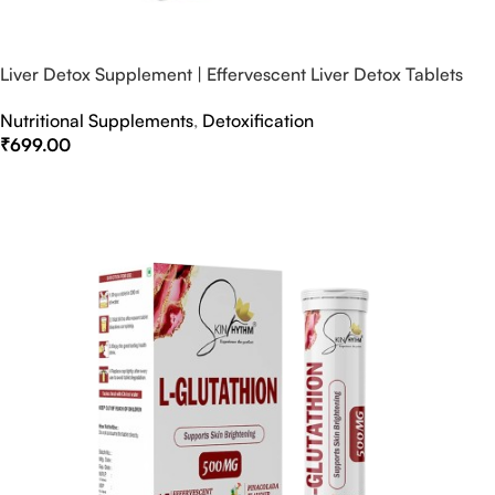
Liver Detox Supplement | Effervescent Liver Detox Tablets
Nutritional Supplements
,
Detoxification
₹
699.00
Select Options