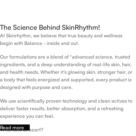
The Science Behind SkinRhythm!
At Skinrhythm, we believe that true beauty and wellness
begin with Balance - inside and out.
Our formulations are a blend of *advanced science, trusted
ingredients, and a deep understanding of real-life skin, hair,
and health needs. Whether it’s glowing skin, stronger hair, or
a body that feels energized and supported, every product is
designed with purpose and care.
We use scientifically proven technology and clean actives to
deliver faster results, better absorption, and a refreshing
experience you can feel.
Read more
What sets us apart?