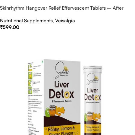
Skinrhythm Hangover Relief Effervescent Tablets – After
Party & Nightout Cure
Nutritional Supplements
,
Veisalgia
₹
599.00
Select Options