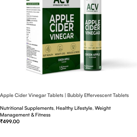
Apple Cider Vinegar Tablets | Bubbly Effervescent Tablets
Nutritional Supplements
,
Healthy Lifestyle
,
Weight
Management & Fitness
₹
499.00
Select Options