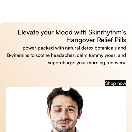
Elevate your Mood with Skinrhythm’s
Hangover Relief Pills
power‑packed with natural detox botanicals and
B‑vitamins to soothe headaches, calm tummy woes, and
supercharge your morning recovery.
Shop now