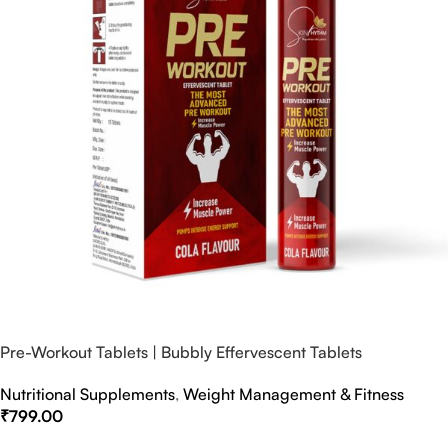
Pre-Workout Tablets | Bubbly Effervescent Tablets
Nutritional Supplements
,
Weight Management & Fitness
₹
799.00
Select Options