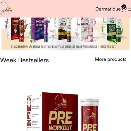
0
Dermatique
Week Bestsellers
More products