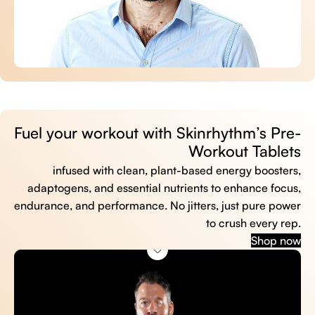
Fuel your workout with Skinrhythm’s Pre-
Workout Tablets
infused with clean, plant-based energy boosters,
adaptogens, and essential nutrients to enhance focus,
endurance, and performance. No jitters, just pure power
to crush every rep.
Shop now