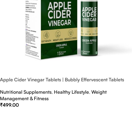
Apple Cider Vinegar Tablets | Bubbly Effervescent Tablets
Nutritional Supplements
,
Healthy Lifestyle
,
Weight
Management & Fitness
₹
499.00
Select Options