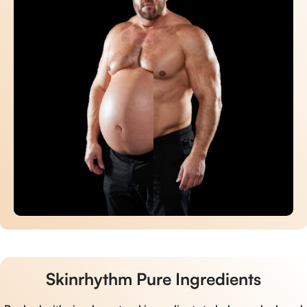
Skinrhythm Pure Ingredients