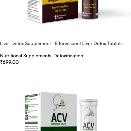
Liver Detox Supplement | Effervescent Liver Detox Tablets
Nutritional Supplements
,
Detoxification
₹
699.00
Select Options