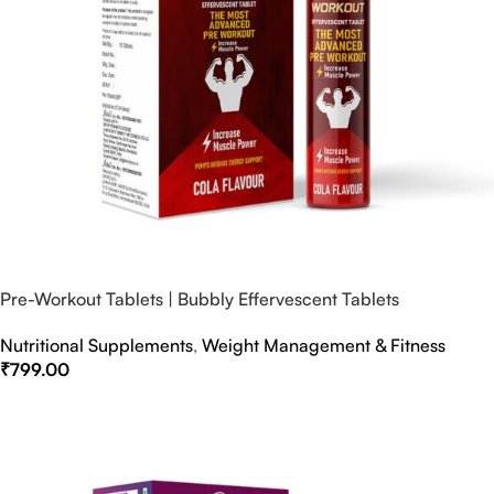
Pre-Workout Tablets | Bubbly Effervescent Tablets
Nutritional Supplements
,
Weight Management & Fitness
₹
799.00
Select Options