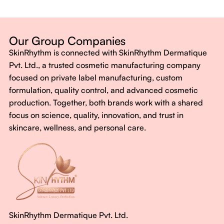
Dermatologist-backed formulas
Gluten-Free, Sugar-Free, Vegan
No harsh chemicals. No false promises.
Our Group Companies
Just honest, effective care.
SkinRhythm is connected with SkinRhythm Dermatique
With SkinRhythm, it’s more than just skincare or wellness—
Pvt. Ltd., a trusted cosmetic manufacturing company
It’s about finding your rhythm, your glow, and your strength
focused on private label manufacturing, custom
every single day.
formulation, quality control, and advanced cosmetic
production. Together, both brands work with a shared
focus on science, quality, innovation, and trust in
skincare, wellness, and personal care.
SkinRhythm Dermatique Pvt. Ltd.