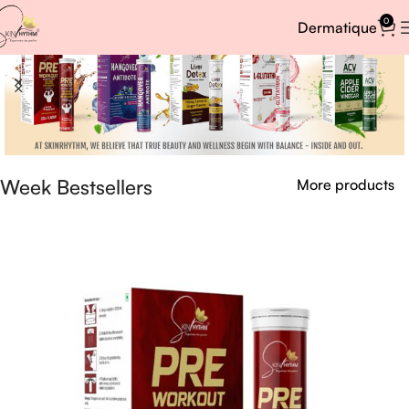
0
Dermatique
Week Bestsellers
More products