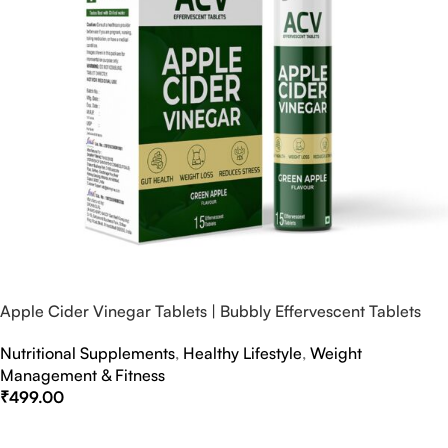
Apple Cider Vinegar Tablets | Bubbly Effervescent Tablets
Nutritional Supplements
,
Healthy Lifestyle
,
Weight
Management & Fitness
₹
499.00
Select Options