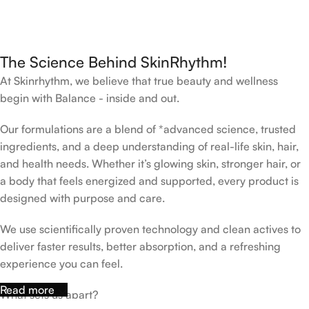
The Science Behind SkinRhythm!
At Skinrhythm, we believe that true beauty and wellness
begin with Balance - inside and out.
Our formulations are a blend of *advanced science, trusted
ingredients, and a deep understanding of real-life skin, hair,
and health needs. Whether it’s glowing skin, stronger hair, or
a body that feels energized and supported, every product is
designed with purpose and care.
We use scientifically proven technology and clean actives to
deliver faster results, better absorption, and a refreshing
experience you can feel.
Read more
What sets us apart?