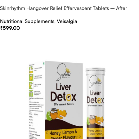
Skinrhythm Hangover Relief Effervescent Tablets – After
Party & Nightout Cure
Nutritional Supplements
,
Veisalgia
₹
599.00
Select Options