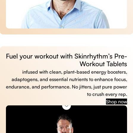
Fuel your workout with Skinrhythm’s Pre-
Workout Tablets
infused with clean, plant-based energy boosters,
adaptogens, and essential nutrients to enhance focus,
endurance, and performance. No jitters, just pure power
to crush every rep.
Shop now