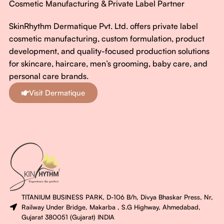
Cosmetic Manufacturing & Private Label Partner
SkinRhythm Dermatique Pvt. Ltd. offers private label
cosmetic manufacturing, custom formulation, product
development, and quality-focused production solutions
for skincare, haircare, men’s grooming, baby care, and
personal care brands.
Visit Dermatique
TITANIUM BUSINESS PARK, D-106 B/h, Divya Bhaskar Press, Nr,
Railway Under Bridge, Makarba , S.G Highway, Ahmedabad,
Gujarat 380051 (Gujarat) INDIA