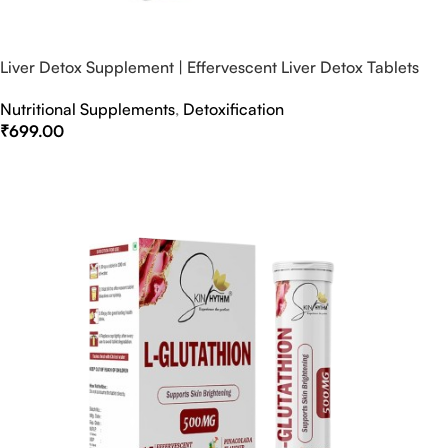
Liver Detox Supplement | Effervescent Liver Detox Tablets
Nutritional Supplements
,
Detoxification
₹
699.00
Select Options