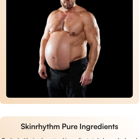
Skinrhythm Pure Ingredients