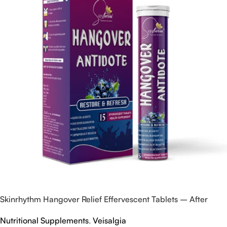
Skinrhythm Hangover Relief Effervescent Tablets – After
Party & Nightout Cure
Nutritional Supplements
,
Veisalgia