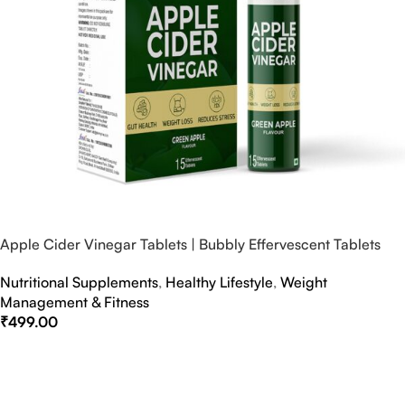
Apple Cider Vinegar Tablets | Bubbly Effervescent Tablets
Nutritional Supplements
,
Healthy Lifestyle
,
Weight
Management & Fitness
₹
499.00
Select Options