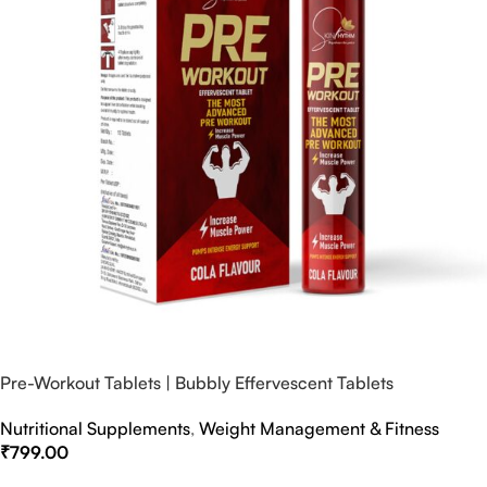
Pre-Workout Tablets | Bubbly Effervescent Tablets
Nutritional Supplements
,
Weight Management & Fitness
₹
799.00
Select Options