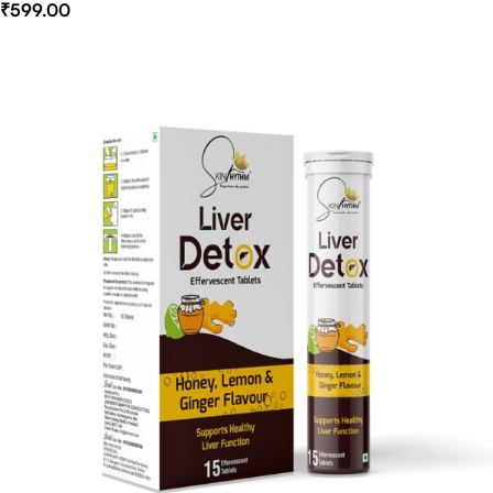
₹
599.00
Select Options