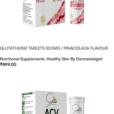
GLUTATHIONE TABLETS 500MG / PINACOLADA FLAVOUR
Nutritional Supplements
,
Healthy Skin By Dermatologist
₹
899.00
Select Options