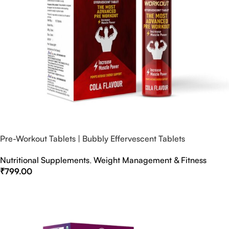
Pre-Workout Tablets | Bubbly Effervescent Tablets
Nutritional Supplements
,
Weight Management & Fitness
₹
799.00
Select Options