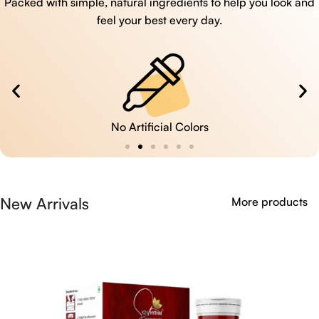
Packed with simple, natural ingredients to help you look and
feel your best every day.
No Artificial Colors
New Arrivals
More products