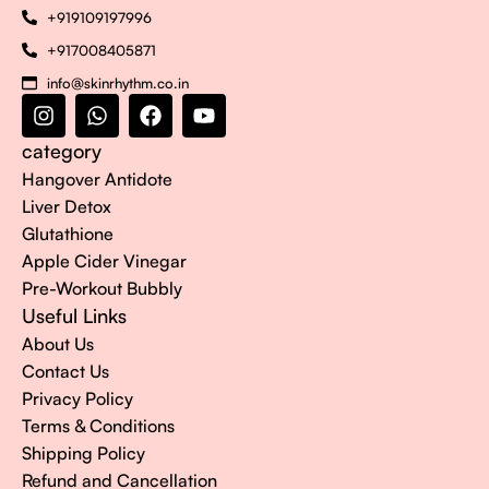
+919109197996
+917008405871
info@skinrhythm.co.in
category
Hangover Antidote
Liver Detox
Glutathione
Apple Cider Vinegar
Pre-Workout Bubbly
Useful Links
About Us
Contact Us
Privacy Policy
Terms & Conditions
Shipping Policy
Refund and Cancellation