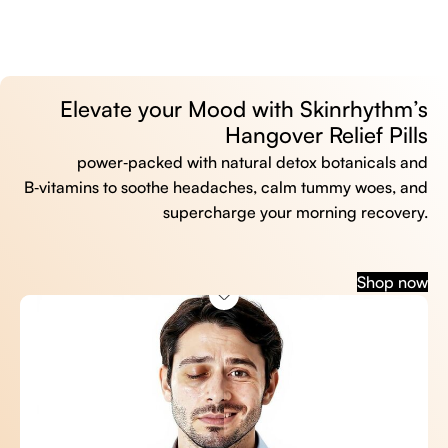
Elevate your Mood with Skinrhythm’s
Hangover Relief Pills
power‑packed with natural detox botanicals and
B‑vitamins to soothe headaches, calm tummy woes, and
supercharge your morning recovery.
Shop now