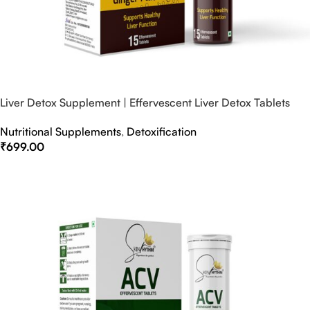
Liver Detox Supplement | Effervescent Liver Detox Tablets
Nutritional Supplements
,
Detoxification
₹
699.00
Select Options