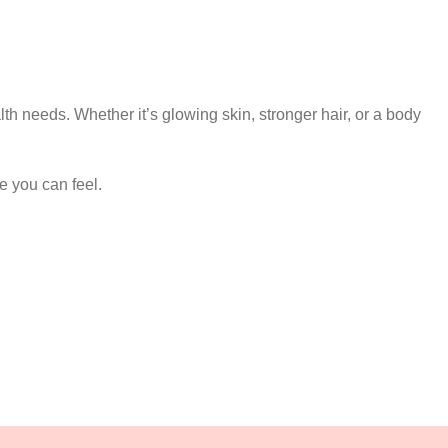
lth needs. Whether it’s glowing skin, stronger hair, or a body
e you can feel.