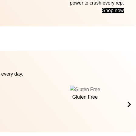
power to crush every rep.
Shop now
 every day.
Gluten Free