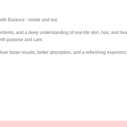
ith Balance - inside and out.
dients, and a deep understanding of real-life skin, hair, and hea
with purpose and care.
ver faster results, better absorption, and a refreshing experienc
y single day.