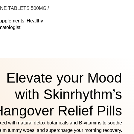
Select Options
NE TABLETS 500MG /
DA FLAVOUR
Supplements
,
Healthy
matologist
s
Elevate your Mood
with Skinrhythm’s
angover Relief Pills
ed with natural detox botanicals and B‑vitamins to soothe
alm tummy woes, and supercharge your morning recovery.