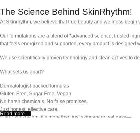
The Science Behind SkinRhythm!
At Skinrhythm, we believe that true beauty and wellness begin w
Our formulations are a blend of *advanced science, trusted ingre
that feels energized and supported, every product is designed 
We use scientifically proven technology and clean actives to deli
What sets us apart?
Dermatologist-backed formulas
Gluten-Free, Sugar-Free, Vegan
No harsh chemicals. No false promises.
Just honest, effective care.
Read more
With SkinRhythm, it’s more than just skincare or wellness—
It’s about finding your rhythm, your glow, and your strength ever