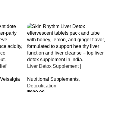
ief
Liver Detox Supplement |
er Party &
Effervescent Liver Detox Tablets
Veisalgia
Nutritional Supplements
,
Detoxification
₹
699.00
Select Options