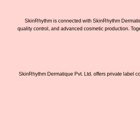
SkinRhythm is connected with SkinRhythm Dermatique
quality control, and advanced cosmetic production. Toget
SkinRhythm Dermatique Pvt. Ltd. offers private label c