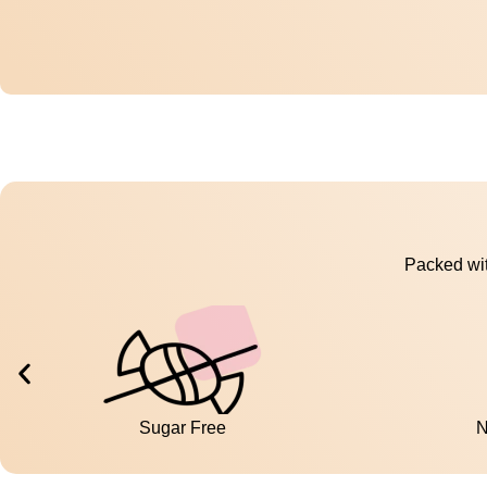
Packed wit
Sugar Free
N