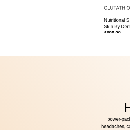
Select Options
GLUTATHIO
PINACOLA
Nutritional 
Skin By Der
₹
899.00
Select Option
H
power‑pack
headaches, c