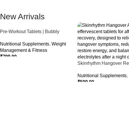
New Arrivals
Pre-Workout Tablets | Bubbly
Effervescent Tablets
Nutritional Supplements
,
Weight
Management & Fitness
₹
799.00
Skinrhythm Hangover Rel
Select Options
Effervescent Tablets – Aft
Nutritional Supplements
,
Nightout Cure
₹
599.00
Select Options