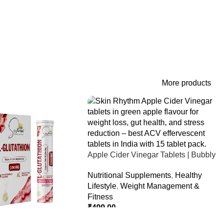
More products
Apple Cider Vinegar Tablets | Bubbly
Effervescent Tablets
Nutritional Supplements
,
Healthy
Lifestyle
,
Weight Management &
Fitness
₹
499.00