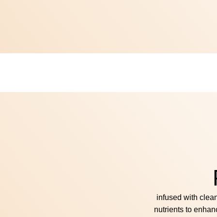
infused with clea
nutrients to enhan