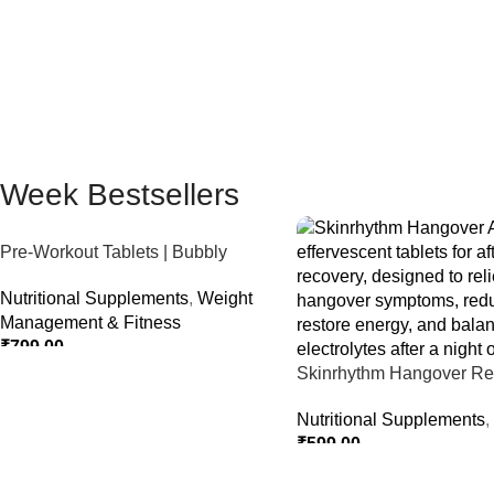
Week Bestsellers
Pre-Workout Tablets | Bubbly
Effervescent Tablets
Nutritional Supplements
,
Weight
Management & Fitness
₹
799.00
Skinrhythm Hangover Rel
Select Options
Effervescent Tablets – Aft
Nutritional Supplements
,
Nightout Cure
₹
599.00
Select Options