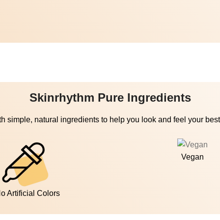
Skinrhythm Pure Ingredients
h simple, natural ingredients to help you look and feel your best
Vegan
o Artificial Colors