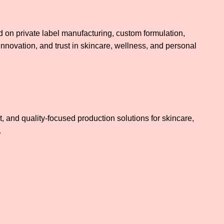
on private label manufacturing, custom formulation,
innovation, and trust in skincare, wellness, and personal
 and quality-focused production solutions for skincare,
.