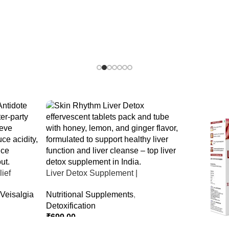
ief
Liver Detox Supplement |
er Party &
Effervescent Liver Detox Tablets
Veisalgia
Nutritional Supplements
,
Detoxification
₹
699.00