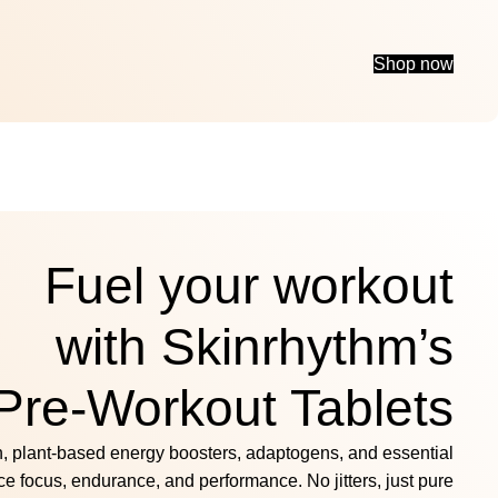
Shop now
Fuel your workout
with Skinrhythm’s
Pre-Workout Tablets
n, plant-based energy boosters, adaptogens, and essential
ce focus, endurance, and performance. No jitters, just pure