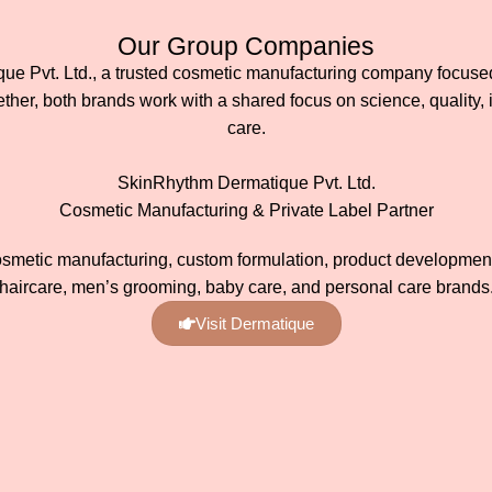
Our Group Companies
 Pvt. Ltd., a trusted cosmetic manufacturing company focused 
her, both brands work with a shared focus on science, quality, 
care.
SkinRhythm Dermatique Pvt. Ltd.
Cosmetic Manufacturing & Private Label Partner
osmetic manufacturing, custom formulation, product development,
haircare, men’s grooming, baby care, and personal care brands
Visit Dermatique