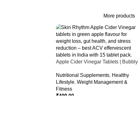
More products
Apple Cider Vinegar Tablets | Bubbly
Effervescent Tablets
Nutritional Supplements
,
Healthy
Lifestyle
,
Weight Management &
Fitness
₹
499.00
Select Options