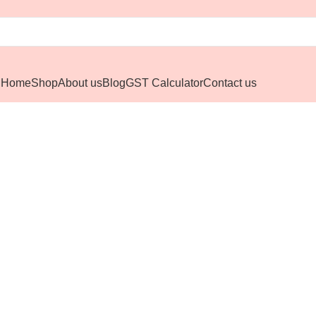
Home
Shop
About us
Blog
GST Calculator
Contact us