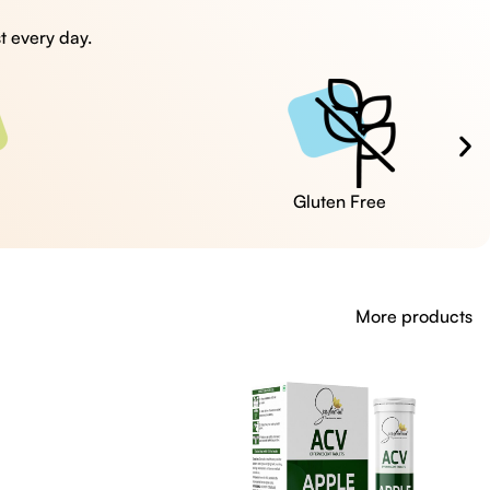
t every day.
Cruelty Free
More products