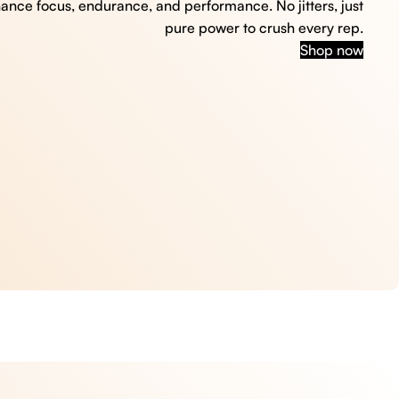
hance focus, endurance, and performance. No jitters, just
pure power to crush every rep.
Shop now