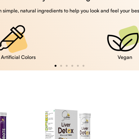
 simple, natural ingredients to help you look and feel your bes
Vegan
Gluten Free