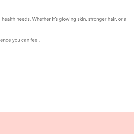
health needs. Whether it’s glowing skin, stronger hair, or a
ience you can feel.