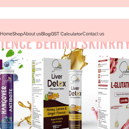
Shop
Blog
GST Calculator
Home
About us
Contact us