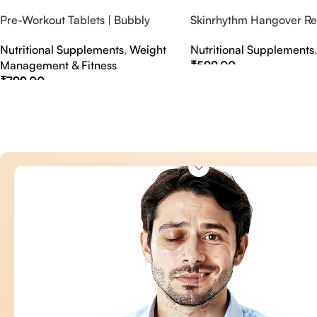
Pre-Workout Tablets | Bubbly
Skinrhythm Hangover Rel
Effervescent Tablets
Effervescent Tablets – A
Nutritional Supplements
,
Weight
Nutritional Supplements
Nightout Cure
Management & Fitness
₹
599.00
₹
799.00
Select Options
Select Options