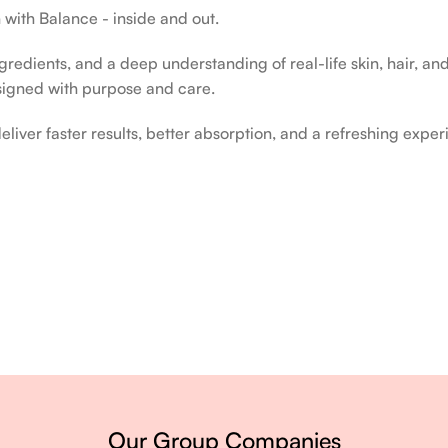
 with Balance - inside and out.
edients, and a deep understanding of real-life skin, hair, and 
signed with purpose and care.
liver faster results, better absorption, and a refreshing exper
ery single day.
Our Group Companies