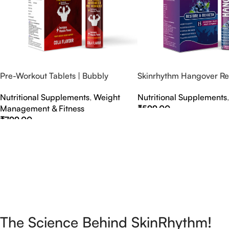
Pre-Workout Tablets | Bubbly
Skinrhythm Hangover Rel
Effervescent Tablets
Effervescent Tablets – A
Nutritional Supplements
,
Weight
Nutritional Supplements
Nightout Cure
Management & Fitness
₹
599.00
₹
799.00
Select Options
Select Options
The Science Behind SkinRhythm!