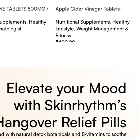
NE TABLETS 500MG /
Apple Cider Vinegar Tablets |
A FLAVOUR
Bubbly Effervescent Tablets
 Supplements
,
Healthy
Nutritional Supplements
,
Healthy
matologist
Lifestyle
,
Weight Management &
Fitness
₹
499.00
s
Select Options
Elevate your Mood
with Skinrhythm’s
Hangover Relief Pills
 with natural detox botanicals and B‑vitamins to soothe