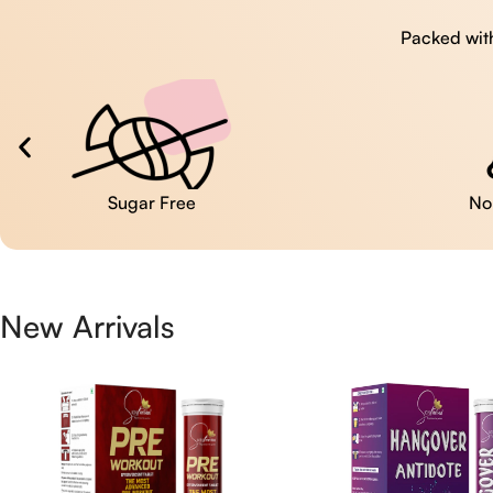
Packed with
No Artificial Colors
New Arrivals