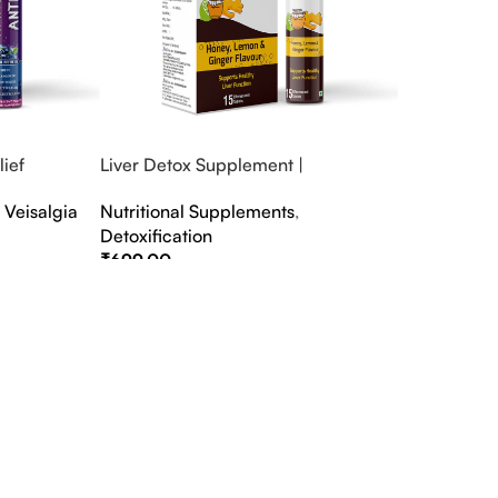
ief
Liver Detox Supplement |
fter Party &
Effervescent Liver Detox Tablets
,
Veisalgia
Nutritional Supplements
,
Detoxification
₹
699.00
Select Options