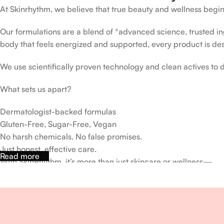
At Skinrhythm, we believe that true beauty and wellness begin
Our formulations are a blend of *advanced science, trusted ingr
body that feels energized and supported, every product is de
We use scientifically proven technology and clean actives to de
What sets us apart?
Dermatologist-backed formulas
Gluten-Free, Sugar-Free, Vegan
No harsh chemicals. No false promises.
Just honest, effective care.
Read more
With SkinRhythm, it’s more than just skincare or wellness—
It’s about finding your rhythm, your glow, and your strength ev