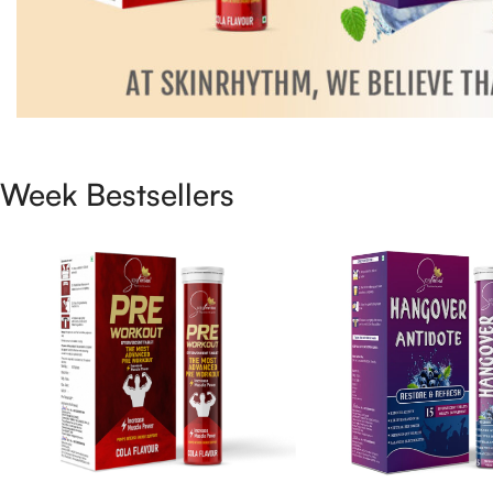
Week Bestsellers