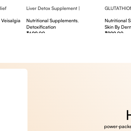
ief
Liver Detox Supplement |
GLUTATHIO
fter Party &
Effervescent Liver Detox Tablets
PINACOLAD
,
Veisalgia
Nutritional Supplements
,
Nutritional
Detoxification
Skin By Der
₹
699.00
₹
899.00
Select Options
Select Option
power‑packed