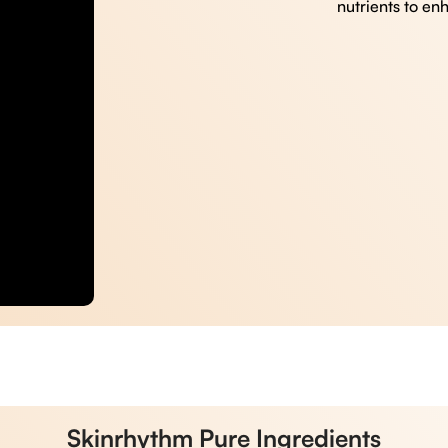
nutrients to en
Skinrhythm Pure Ingredients