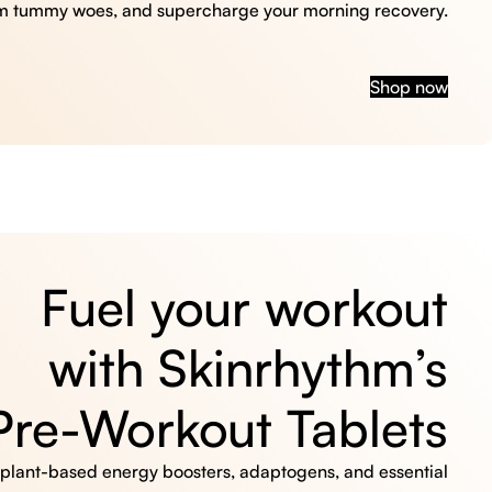
m tummy woes, and supercharge your morning recovery.
Shop now
Fuel your workout
with Skinrhythm’s
Pre-Workout Tablets
, plant-based energy boosters, adaptogens, and essential