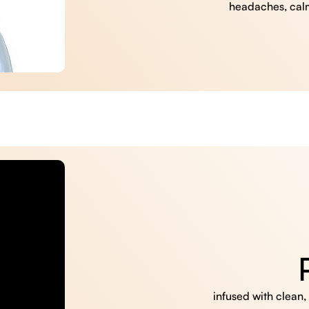
headaches, cal
infused with clean