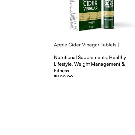
Apple Cider Vinegar Tablets |
Bubbly Effervescent Tablets
Nutritional Supplements
,
Healthy
Lifestyle
,
Weight Management &
Fitness
₹
499.00
Select Options