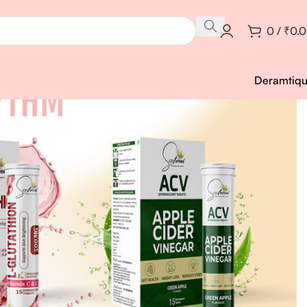
0
/
₹
0.
Deramtiq