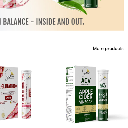
More products