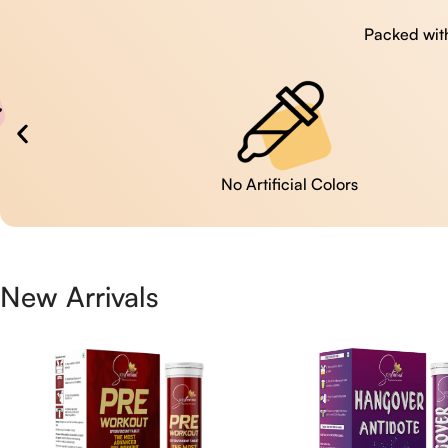
Packed with
No Artificial Colors
New Arrivals