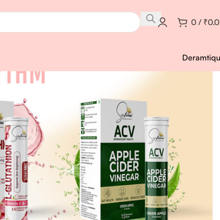
0
/
₹
0.
Deramtiq