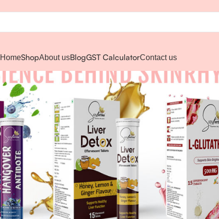
Shop
Blog
GST Calculator
Home
About us
Contact us