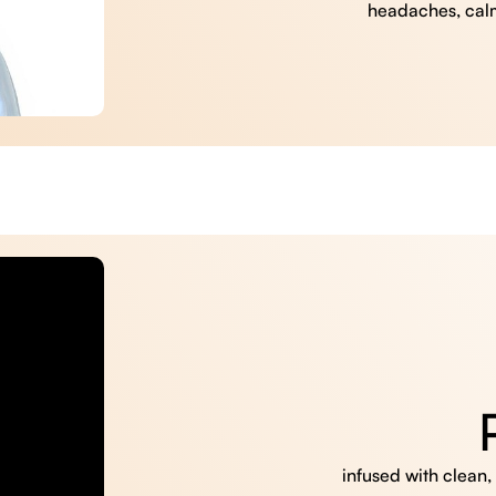
headaches, cal
infused with clean