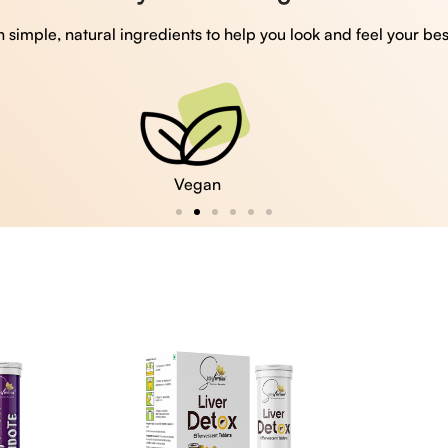
 simple, natural ingredients to help you look and feel your bes
Vegan
Gluten Free