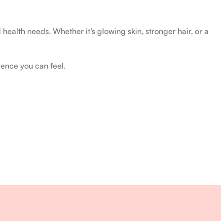
health needs. Whether it’s glowing skin, stronger hair, or a
ience you can feel.