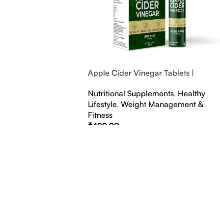
Apple Cider Vinegar Tablets |
Bubbly Effervescent Tablets
Nutritional Supplements
,
Healthy
Lifestyle
,
Weight Management &
Fitness
₹
499.00
Select Options