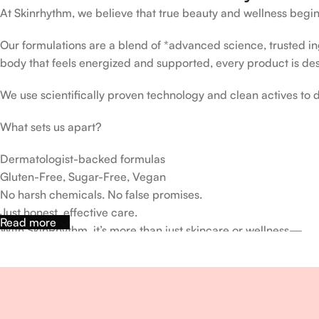
At Skinrhythm, we believe that true beauty and wellness begin
Our formulations are a blend of *advanced science, trusted ingr
body that feels energized and supported, every product is de
We use scientifically proven technology and clean actives to de
What sets us apart?
Dermatologist-backed formulas
Gluten-Free, Sugar-Free, Vegan
No harsh chemicals. No false promises.
Just honest, effective care.
Read more
With SkinRhythm, it’s more than just skincare or wellness—
It’s about finding your rhythm, your glow, and your strength ev