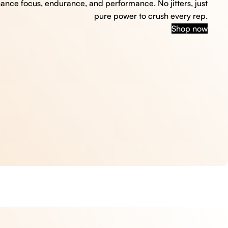
hance focus, endurance, and performance. No jitters, just
pure power to crush every rep.
Shop now