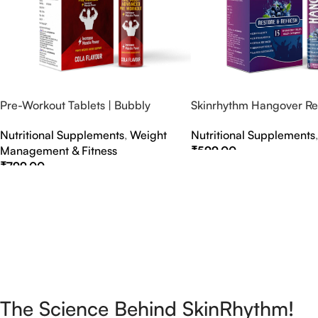
Pre-Workout Tablets | Bubbly
Skinrhythm Hangover Rel
Effervescent Tablets
Effervescent Tablets – A
Nutritional Supplements
,
Weight
Nutritional Supplements
Nightout Cure
Management & Fitness
₹
599.00
₹
799.00
Select Options
Select Options
The Science Behind SkinRhythm!