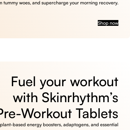
m tummy woes, and supercharge your morning recovery.
Shop now
Fuel your workout
with Skinrhythm’s
Pre-Workout Tablets
, plant-based energy boosters, adaptogens, and essential