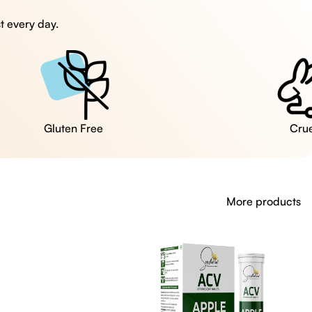
t every day.
Cruelty Free
More products