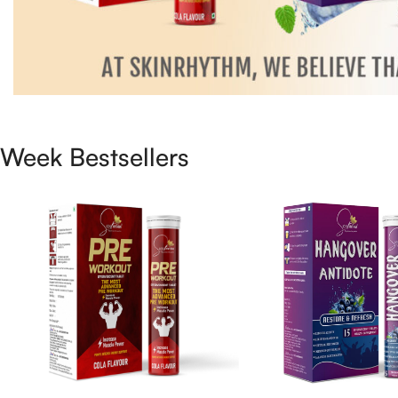
Week Bestsellers