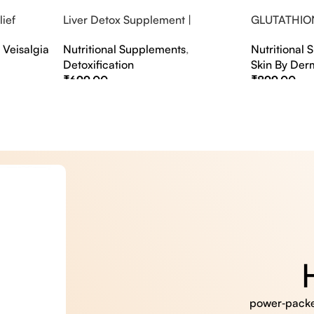
ief
Liver Detox Supplement |
GLUTATHIO
fter Party &
Effervescent Liver Detox Tablets
PINACOLAD
,
Veisalgia
Nutritional Supplements
,
Nutritional
Detoxification
Skin By Der
₹
699.00
₹
899.00
Select Options
Select Option
power‑packed