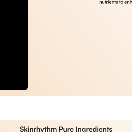
nutrients to en
Skinrhythm Pure Ingredients