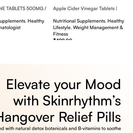
NE TABLETS 500MG /
Apple Cider Vinegar Tablets |
A FLAVOUR
Bubbly Effervescent Tablets
 Supplements
,
Healthy
Nutritional Supplements
,
Healthy
matologist
Lifestyle
,
Weight Management &
Fitness
₹
499.00
s
Select Options
Elevate your Mood
with Skinrhythm’s
Hangover Relief Pills
 with natural detox botanicals and B‑vitamins to soothe