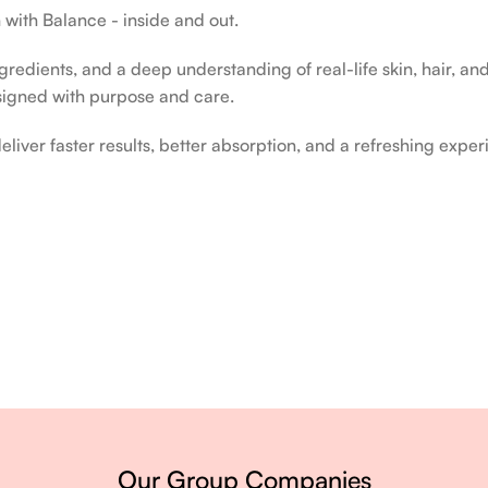
 with Balance - inside and out.
edients, and a deep understanding of real-life skin, hair, and 
signed with purpose and care.
liver faster results, better absorption, and a refreshing exper
ery single day.
Our Group Companies