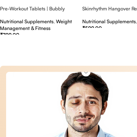
Pre-Workout Tablets | Bubbly
Skinrhythm Hangover Rel
Effervescent Tablets
Effervescent Tablets – A
Nutritional Supplements
,
Weight
Nutritional Supplements
Nightout Cure
Management & Fitness
₹
599.00
₹
799.00
Select Options
Select Options