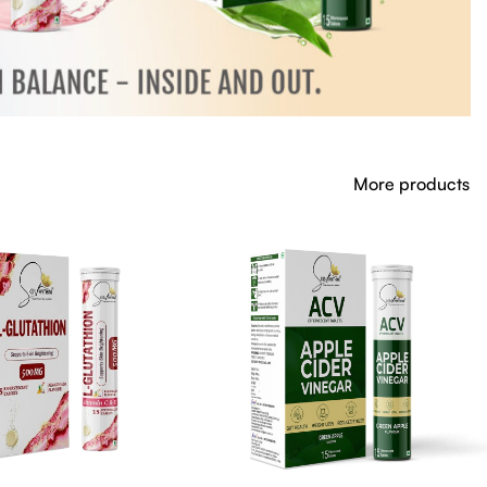
More products