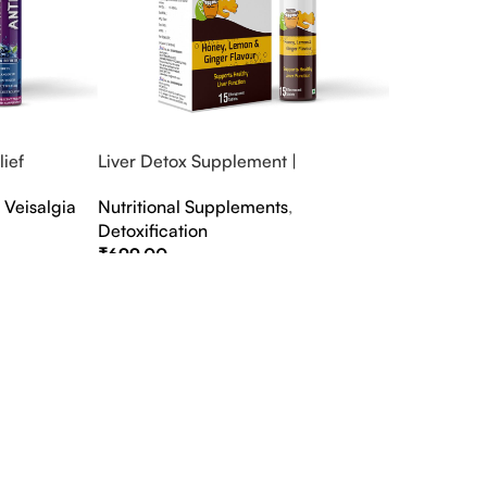
ief
Liver Detox Supplement |
fter Party &
Effervescent Liver Detox Tablets
,
Veisalgia
Nutritional Supplements
,
Detoxification
₹
699.00
Select Options