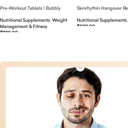
Pre-Workout Tablets | Bubbly
Skinrhythm Hangover Rel
Effervescent Tablets
Effervescent Tablets – A
Nutritional Supplements
,
Weight
Nutritional Supplements
Nightout Cure
Management & Fitness
₹
599.00
₹
799.00
Select Options
Select Options