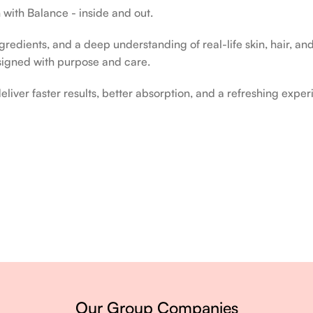
 with Balance - inside and out.
edients, and a deep understanding of real-life skin, hair, and 
signed with purpose and care.
liver faster results, better absorption, and a refreshing exper
ery single day.
Our Group Companies