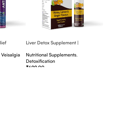
ief
Liver Detox Supplement |
fter Party &
Effervescent Liver Detox Tablets
,
Veisalgia
Nutritional Supplements
,
Detoxification
₹
699.00
Select Options