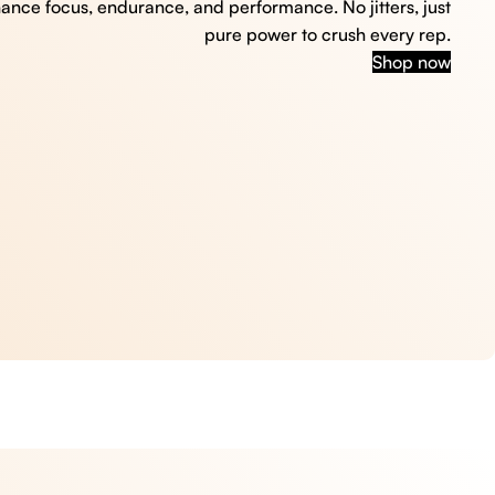
hance focus, endurance, and performance. No jitters, just
pure power to crush every rep.
Shop now