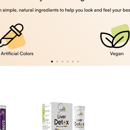
 simple, natural ingredients to help you look and feel your bes
Vegan
Gluten Free