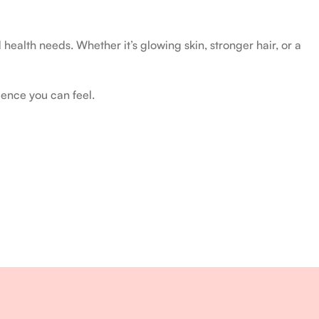
health needs. Whether it’s glowing skin, stronger hair, or a
ience you can feel.