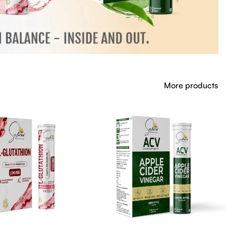
More products