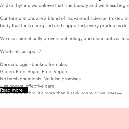
At Skinrhythm, we believe that true beauty and wellness begin
Our formulations are a blend of *advanced science, trusted ingr
body that feels energized and supported, every product is de
We use scientifically proven technology and clean actives to de
What sets us apart?
Dermatologist-backed formulas
Gluten-Free, Sugar-Free, Vegan
No harsh chemicals. No false promises.
Just honest, effective care.
Read more
With SkinRhythm, it’s more than just skincare or wellness—
It’s about finding your rhythm, your glow, and your strength ev