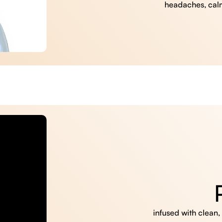
headaches, cal
infused with clean