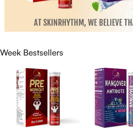
Week Bestsellers