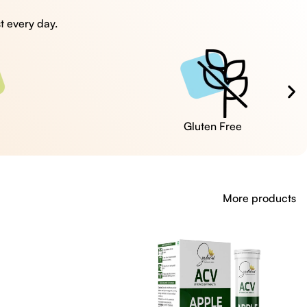
t every day.
Cruelty Free
More products