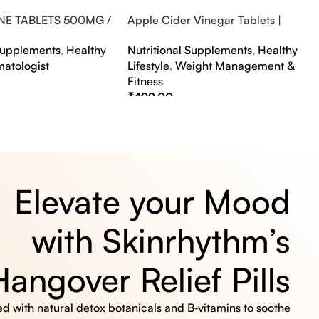
NE TABLETS 500MG /
Apple Cider Vinegar Tablets |
A FLAVOUR
Bubbly Effervescent Tablets
 Supplements
,
Healthy
Nutritional Supplements
,
Healthy
matologist
Lifestyle
,
Weight Management &
Fitness
₹
499.00
s
Select Options
Elevate your Mood
with Skinrhythm’s
Hangover Relief Pills
 with natural detox botanicals and B‑vitamins to soothe