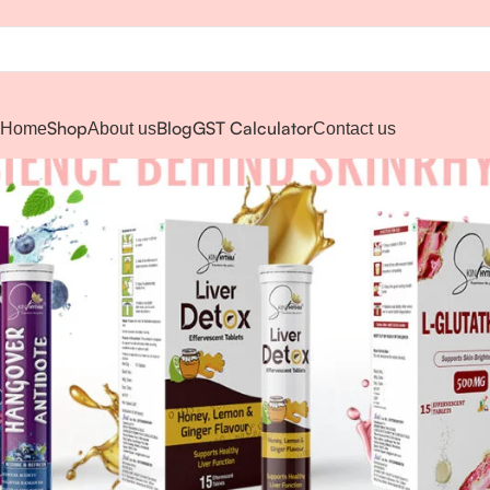
Shop
Blog
GST Calculator
Home
About us
Contact us