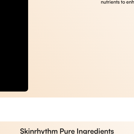
nutrients to en
Skinrhythm Pure Ingredients