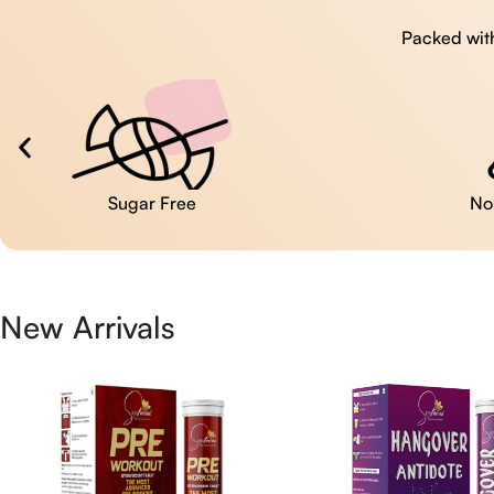
Packed with
No Artificial Colors
New Arrivals