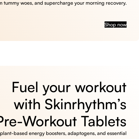
m tummy woes, and supercharge your morning recovery.
Shop now
Fuel your workout
with Skinrhythm’s
Pre-Workout Tablets
, plant-based energy boosters, adaptogens, and essential