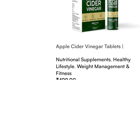
Apple Cider Vinegar Tablets |
Bubbly Effervescent Tablets
Nutritional Supplements
,
Healthy
Lifestyle
,
Weight Management &
Fitness
₹
499.00
Select Options