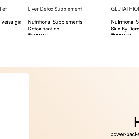
ief
Liver Detox Supplement |
GLUTATHIO
fter Party &
Effervescent Liver Detox Tablets
PINACOLAD
,
Veisalgia
Nutritional Supplements
,
Nutritional
Detoxification
Skin By Der
₹
699.00
₹
899.00
Select Options
Select Option
power‑packed