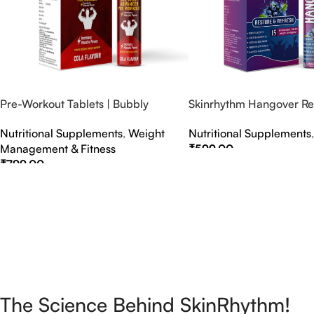
Pre-Workout Tablets | Bubbly
Skinrhythm Hangover Rel
Effervescent Tablets
Effervescent Tablets – A
Nutritional Supplements
,
Weight
Nutritional Supplements
Nightout Cure
Management & Fitness
₹
599.00
₹
799.00
Select Options
Select Options
The Science Behind SkinRhythm!