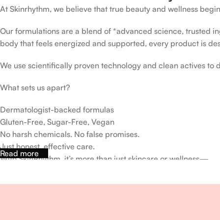
At Skinrhythm, we believe that true beauty and wellness begin
Our formulations are a blend of *advanced science, trusted ingr
body that feels energized and supported, every product is de
We use scientifically proven technology and clean actives to de
What sets us apart?
Dermatologist-backed formulas
Gluten-Free, Sugar-Free, Vegan
No harsh chemicals. No false promises.
Just honest, effective care.
Read more
With SkinRhythm, it’s more than just skincare or wellness—
It’s about finding your rhythm, your glow, and your strength ev