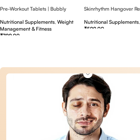
Pre-Workout Tablets | Bubbly
Skinrhythm Hangover Rel
Effervescent Tablets
Effervescent Tablets – A
Nutritional Supplements
,
Weight
Nutritional Supplements
Nightout Cure
Management & Fitness
₹
599.00
₹
799.00
Select Options
Select Options