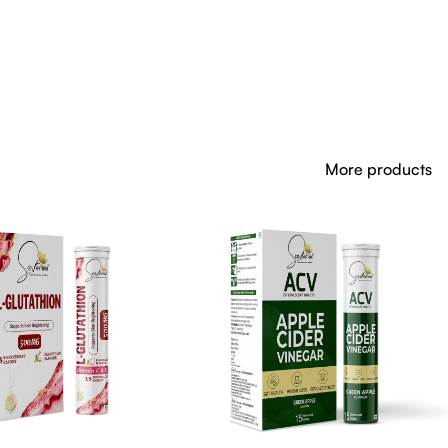
More products