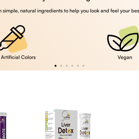
 simple, natural ingredients to help you look and feel your bes
Vegan
Gluten Free