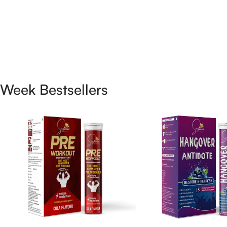
Week Bestsellers