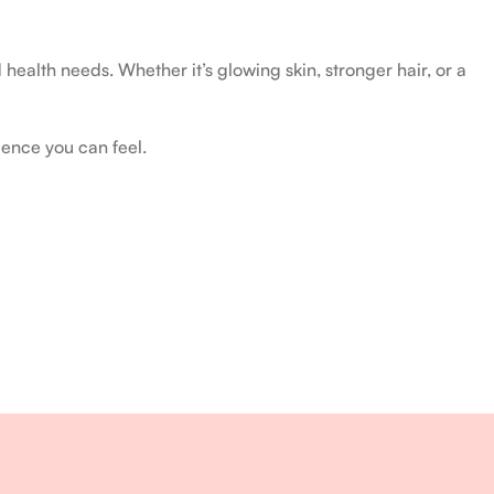
health needs. Whether it’s glowing skin, stronger hair, or a
ience you can feel.