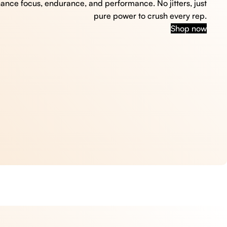
hance focus, endurance, and performance. No jitters, just
pure power to crush every rep.
Shop now