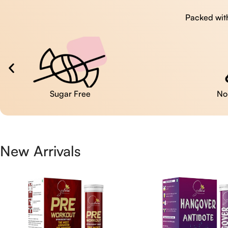
Packed with
No Artificial Colors
New Arrivals