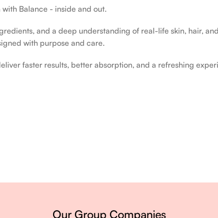
 with Balance - inside and out.
edients, and a deep understanding of real-life skin, hair, and 
signed with purpose and care.
liver faster results, better absorption, and a refreshing exper
ery single day.
Our Group Companies