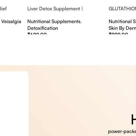
ief
Liver Detox Supplement |
GLUTATHIO
fter Party &
Effervescent Liver Detox Tablets
PINACOLAD
,
Veisalgia
Nutritional Supplements
,
Nutritional
Detoxification
Skin By Der
₹
699.00
₹
899.00
Select Options
Select Option
power‑packed