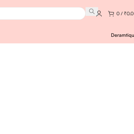
0
/
₹
0.
Deramtiq