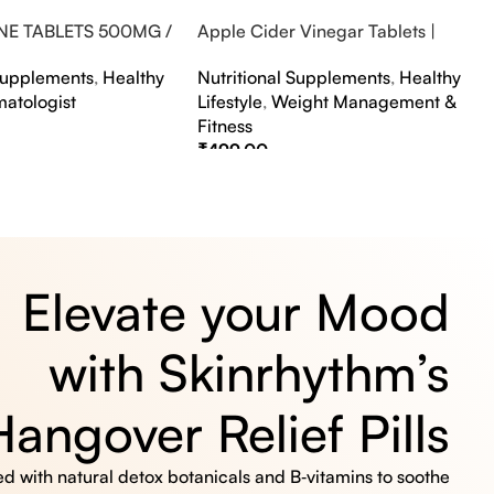
NE TABLETS 500MG /
Apple Cider Vinegar Tablets |
A FLAVOUR
Bubbly Effervescent Tablets
 Supplements
,
Healthy
Nutritional Supplements
,
Healthy
matologist
Lifestyle
,
Weight Management &
Fitness
₹
499.00
s
Select Options
Elevate your Mood
with Skinrhythm’s
Hangover Relief Pills
 with natural detox botanicals and B‑vitamins to soothe