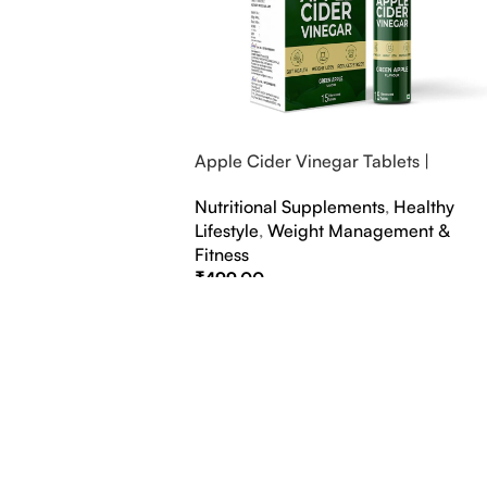
Apple Cider Vinegar Tablets |
Bubbly Effervescent Tablets
Nutritional Supplements
,
Healthy
Lifestyle
,
Weight Management &
Fitness
₹
499.00
Select Options