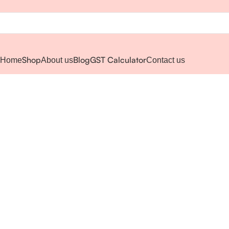
Shop
Blog
GST Calculator
Home
About us
Contact us