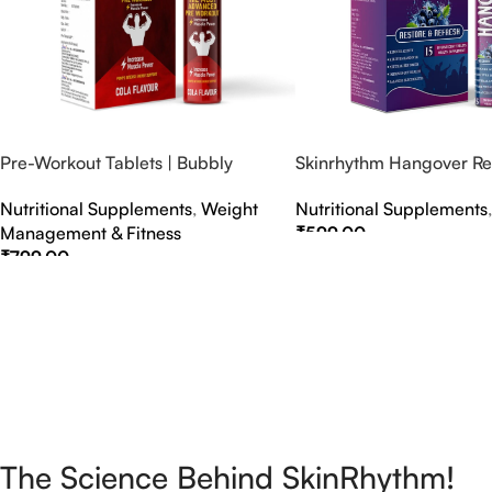
Pre-Workout Tablets | Bubbly
Skinrhythm Hangover Rel
Effervescent Tablets
Effervescent Tablets – A
Nutritional Supplements
,
Weight
Nutritional Supplements
Nightout Cure
Management & Fitness
₹
599.00
₹
799.00
Select Options
Select Options
The Science Behind SkinRhythm!