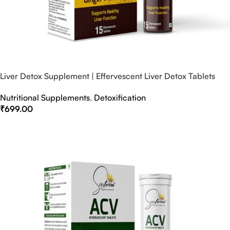
Liver Detox Supplement | Effervescent Liver Detox Tablets
Nutritional Supplements
,
Detoxification
₹
699.00
Select Options