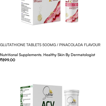
GLUTATHIONE TABLETS 500MG / PINACOLADA FLAVOUR
Nutritional Supplements
,
Healthy Skin By Dermatologist
₹
899.00
Select Options