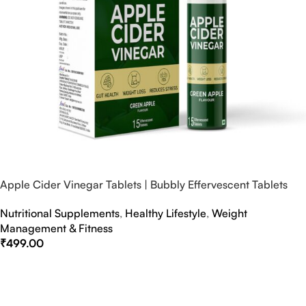
Apple Cider Vinegar Tablets | Bubbly Effervescent Tablets
Nutritional Supplements
,
Healthy Lifestyle
,
Weight
Management & Fitness
₹
499.00
Select Options