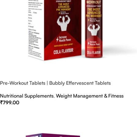
Pre-Workout Tablets | Bubbly Effervescent Tablets
Nutritional Supplements
,
Weight Management & Fitness
₹
799.00
Select Options