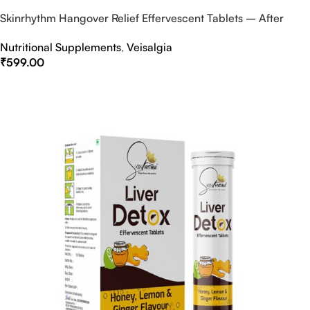
Skinrhythm Hangover Relief Effervescent Tablets – After
Party & Nightout Cure
Nutritional Supplements
,
Veisalgia
₹
599.00
Select Options