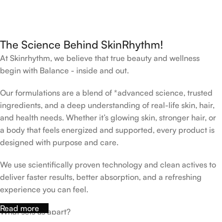
The Science Behind SkinRhythm!
At Skinrhythm, we believe that true beauty and wellness
begin with Balance - inside and out.
Our formulations are a blend of *advanced science, trusted
ingredients, and a deep understanding of real-life skin, hair,
and health needs. Whether it’s glowing skin, stronger hair, or
a body that feels energized and supported, every product is
designed with purpose and care.
We use scientifically proven technology and clean actives to
deliver faster results, better absorption, and a refreshing
experience you can feel.
Read more
What sets us apart?