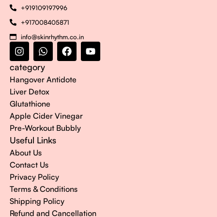
+919109197996
+917008405871
info@skinrhythm.co.in
category
Hangover Antidote
Liver Detox
Glutathione
Apple Cider Vinegar
Pre-Workout Bubbly
Useful Links
About Us
Contact Us
Privacy Policy
Terms & Conditions
Shipping Policy
Refund and Cancellation