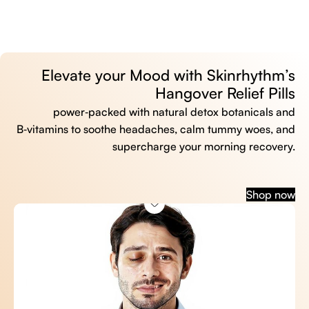
Elevate your Mood with Skinrhythm’s
Hangover Relief Pills
power‑packed with natural detox botanicals and
B‑vitamins to soothe headaches, calm tummy woes, and
supercharge your morning recovery.
Shop now