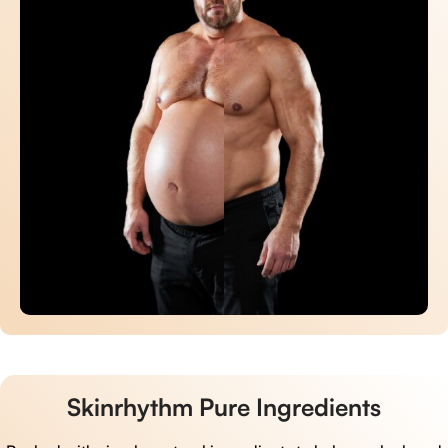
Skinrhythm Pure Ingredients