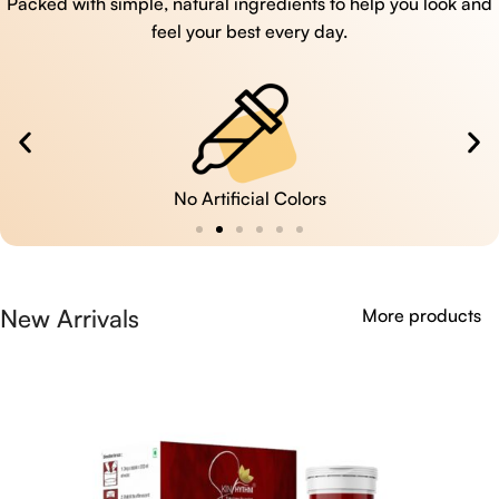
Packed with simple, natural ingredients to help you look and
feel your best every day.
No Artificial Colors
New Arrivals
More products