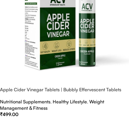
Apple Cider Vinegar Tablets | Bubbly Effervescent Tablets
Nutritional Supplements
,
Healthy Lifestyle
,
Weight
Management & Fitness
₹
499.00
Select Options