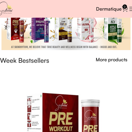
0
Dermatique
Week Bestsellers
More products