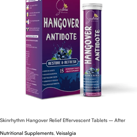
Skinrhythm Hangover Relief Effervescent Tablets – After
Party & Nightout Cure
Nutritional Supplements
,
Veisalgia