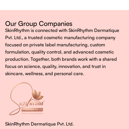
Dermatologist-backed formulas
Gluten-Free, Sugar-Free, Vegan
No harsh chemicals. No false promises.
Our Group Companies
Just honest, effective care.
SkinRhythm is connected with SkinRhythm Dermatique
With SkinRhythm, it’s more than just skincare or wellness—
Pvt. Ltd., a trusted cosmetic manufacturing company
It’s about finding your rhythm, your glow, and your strength
focused on private label manufacturing, custom
every single day.
formulation, quality control, and advanced cosmetic
production. Together, both brands work with a shared
focus on science, quality, innovation, and trust in
skincare, wellness, and personal care.
SkinRhythm Dermatique Pvt. Ltd.