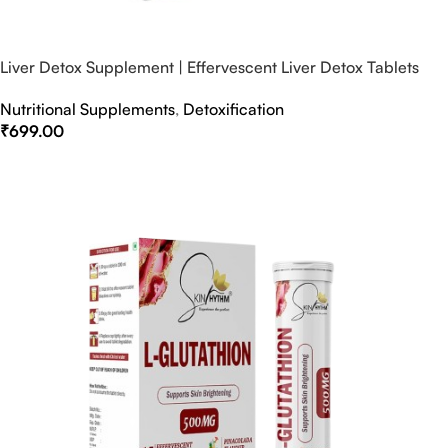
Liver Detox Supplement | Effervescent Liver Detox Tablets
Nutritional Supplements
,
Detoxification
₹
699.00
Select Options