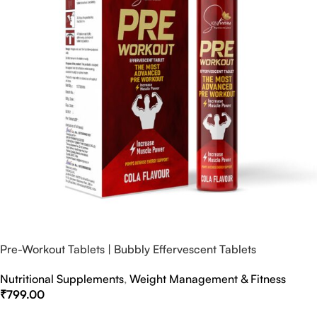
Pre-Workout Tablets | Bubbly Effervescent Tablets
Nutritional Supplements
,
Weight Management & Fitness
₹
799.00
Select Options