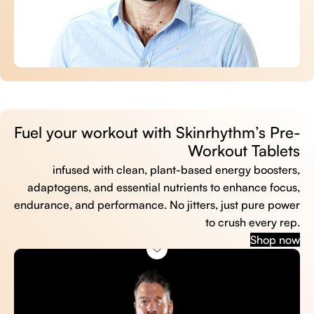
Fuel your workout with Skinrhythm’s Pre-
Workout Tablets
infused with clean, plant-based energy boosters,
adaptogens, and essential nutrients to enhance focus,
endurance, and performance. No jitters, just pure power
to crush every rep.
Shop now