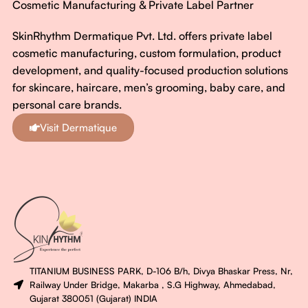
Cosmetic Manufacturing & Private Label Partner
SkinRhythm Dermatique Pvt. Ltd. offers private label
cosmetic manufacturing, custom formulation, product
development, and quality-focused production solutions
for skincare, haircare, men’s grooming, baby care, and
personal care brands.
Visit Dermatique
TITANIUM BUSINESS PARK, D-106 B/h, Divya Bhaskar Press, Nr,
Railway Under Bridge, Makarba , S.G Highway, Ahmedabad,
Gujarat 380051 (Gujarat) INDIA