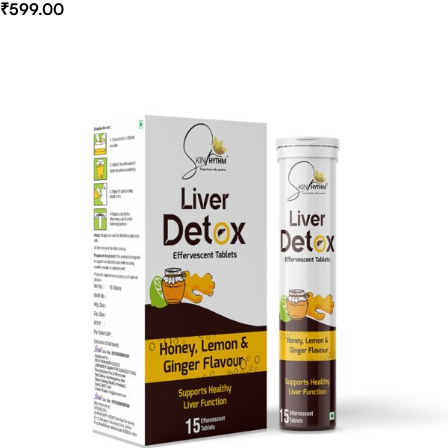
₹
599.00
Select Options