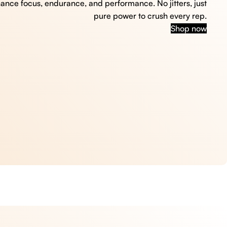
hance focus, endurance, and performance. No jitters, just
pure power to crush every rep.
Shop now