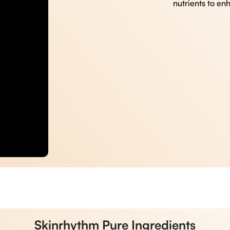
nutrients to en
Skinrhythm Pure Ingredients