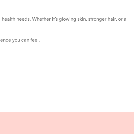
health needs. Whether it’s glowing skin, stronger hair, or a
ience you can feel.