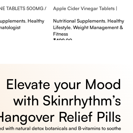
NE TABLETS 500MG /
Apple Cider Vinegar Tablets |
A FLAVOUR
Bubbly Effervescent Tablets
 Supplements
,
Healthy
Nutritional Supplements
,
Healthy
matologist
Lifestyle
,
Weight Management &
Fitness
₹
499.00
s
Select Options
Elevate your Mood
with Skinrhythm’s
Hangover Relief Pills
 with natural detox botanicals and B‑vitamins to soothe