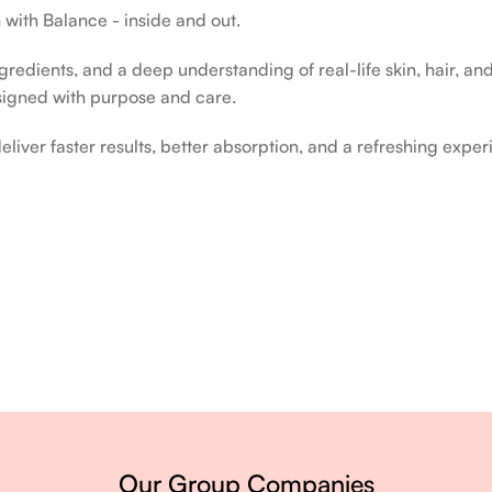
 with Balance - inside and out.
edients, and a deep understanding of real-life skin, hair, and 
signed with purpose and care.
liver faster results, better absorption, and a refreshing exper
ery single day.
Our Group Companies