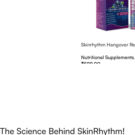
Select Options
Skinrhythm Hangover Rel
Effervescent Tablets – A
Nutritional Supplements
Nightout Cure
₹
599.00
Select Options
The Science Behind SkinRhythm!