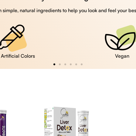
 simple, natural ingredients to help you look and feel your bes
Vegan
Gluten Free