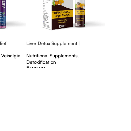
ief
Liver Detox Supplement |
fter Party &
Effervescent Liver Detox Tablets
,
Veisalgia
Nutritional Supplements
,
Detoxification
₹
699.00
Select Options