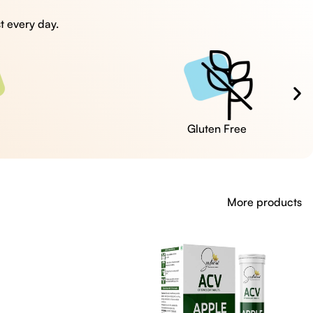
t every day.
Cruelty Free
More products