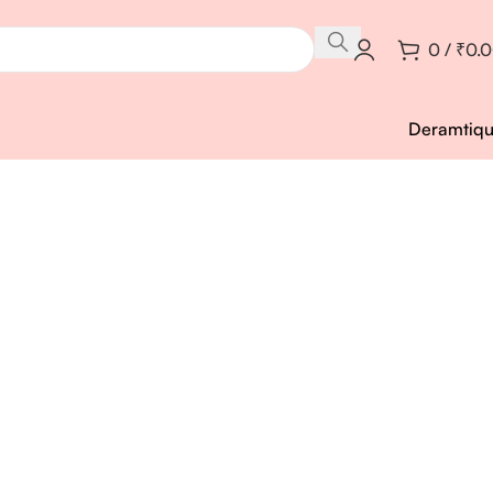
0
/
₹
0.
Deramtiq