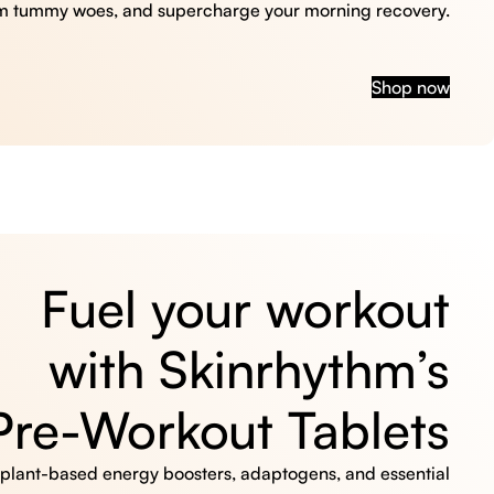
m tummy woes, and supercharge your morning recovery.
Shop now
Fuel your workout
with Skinrhythm’s
Pre-Workout Tablets
, plant-based energy boosters, adaptogens, and essential