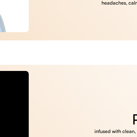
headaches, cal
infused with clean