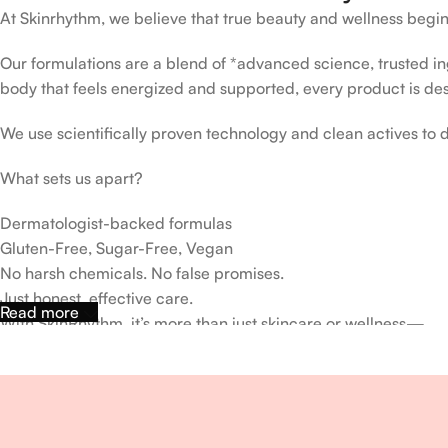
At Skinrhythm, we believe that true beauty and wellness begin
Our formulations are a blend of *advanced science, trusted ingr
body that feels energized and supported, every product is de
We use scientifically proven technology and clean actives to de
What sets us apart?
Dermatologist-backed formulas
Gluten-Free, Sugar-Free, Vegan
No harsh chemicals. No false promises.
Just honest, effective care.
Read more
With SkinRhythm, it’s more than just skincare or wellness—
It’s about finding your rhythm, your glow, and your strength ev