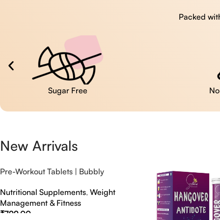
Packed with
No Artificial Colors
New Arrivals
Pre-Workout Tablets | Bubbly
Effervescent Tablets
Nutritional Supplements
,
Weight
Management & Fitness
₹
799.00