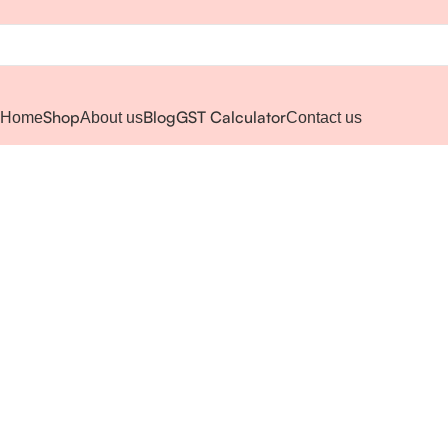
Shop
Blog
GST Calculator
Home
About us
Contact us