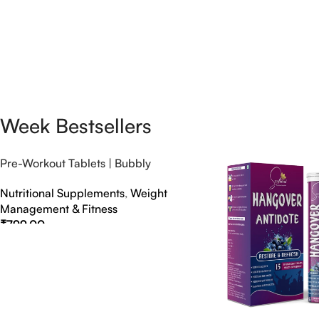
Week Bestsellers
Pre-Workout Tablets | Bubbly
Effervescent Tablets
Nutritional Supplements
,
Weight
Management & Fitness
₹
799.00
Select Options