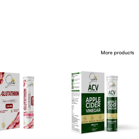
More products