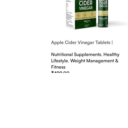
Apple Cider Vinegar Tablets |
Bubbly Effervescent Tablets
Nutritional Supplements
,
Healthy
Lifestyle
,
Weight Management &
Fitness
₹
499.00
Select Options