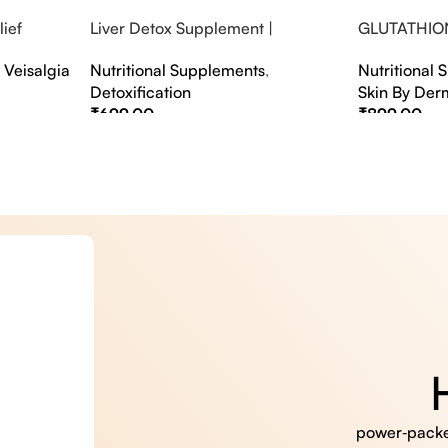
ief
Liver Detox Supplement |
GLUTATHIO
fter Party &
Effervescent Liver Detox Tablets
PINACOLAD
,
Veisalgia
Nutritional Supplements
,
Nutritional
Detoxification
Skin By Der
₹
699.00
₹
899.00
Select Options
Select Option
power‑packed