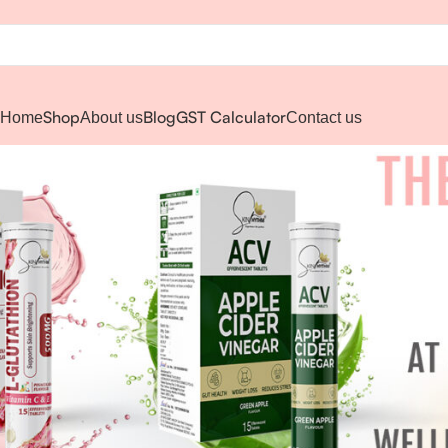
Shop
Blog
GST Calculator
Home
About us
Contact us