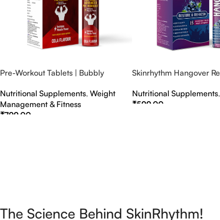
Pre-Workout Tablets | Bubbly
Skinrhythm Hangover Rel
Effervescent Tablets
Effervescent Tablets – A
Nutritional Supplements
,
Weight
Nutritional Supplements
Nightout Cure
Management & Fitness
₹
599.00
₹
799.00
Select Options
Select Options
The Science Behind SkinRhythm!