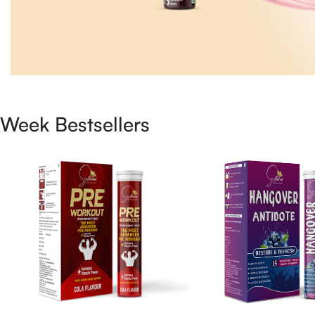
Week Bestsellers