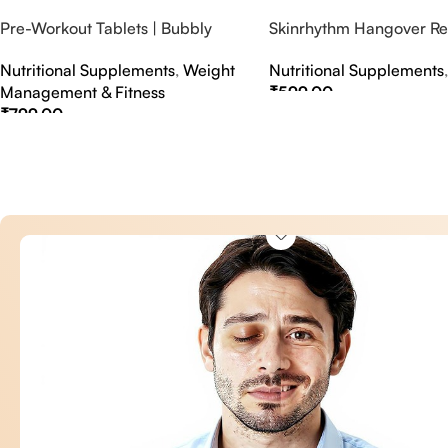
Pre-Workout Tablets | Bubbly
Skinrhythm Hangover Rel
Effervescent Tablets
Effervescent Tablets – A
Nutritional Supplements
,
Weight
Nutritional Supplements
Nightout Cure
Management & Fitness
₹
599.00
₹
799.00
Select Options
Select Options