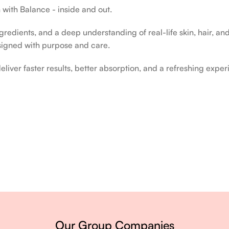
 with Balance - inside and out.
edients, and a deep understanding of real-life skin, hair, and 
signed with purpose and care.
liver faster results, better absorption, and a refreshing exper
ery single day.
Our Group Companies