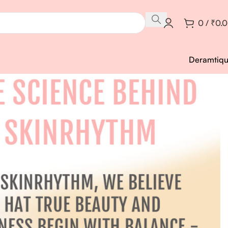
0
/
₹
0.
Deramtiq