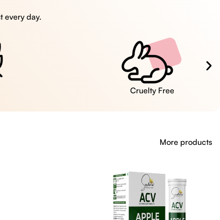
t every day.
Cruelty Free
More products