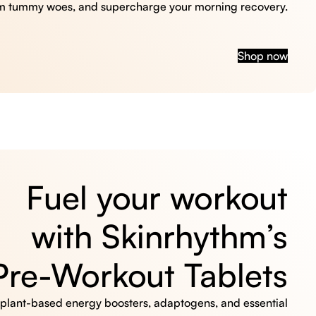
m tummy woes, and supercharge your morning recovery.
Shop now
Fuel your workout
with Skinrhythm’s
Pre-Workout Tablets
, plant-based energy boosters, adaptogens, and essential