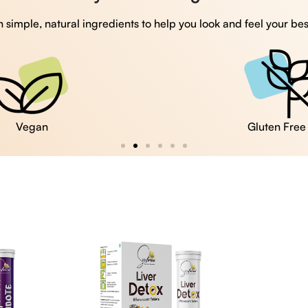
 simple, natural ingredients to help you look and feel your bes
Vegan
Gluten Free