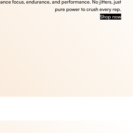
hance focus, endurance, and performance. No jitters, just
pure power to crush every rep.
Shop now