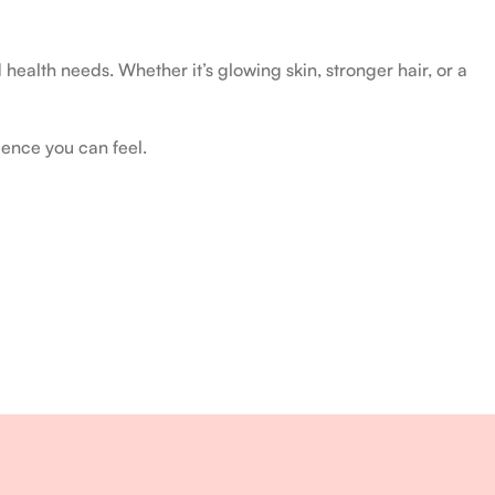
health needs. Whether it’s glowing skin, stronger hair, or a
ience you can feel.