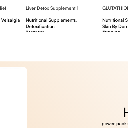
ief
Liver Detox Supplement |
GLUTATHIO
fter Party &
Effervescent Liver Detox Tablets
PINACOLAD
,
Veisalgia
Nutritional Supplements
,
Nutritional
Detoxification
Skin By Der
₹
699.00
₹
899.00
Select Options
Select Option
power‑packed