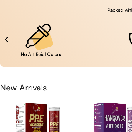
Packed with
No Artificial Colors
New Arrivals