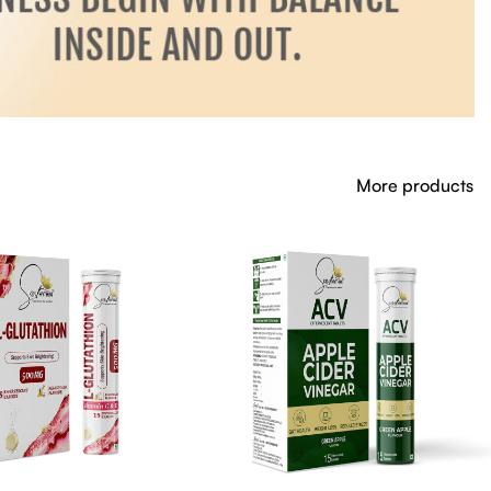
More products