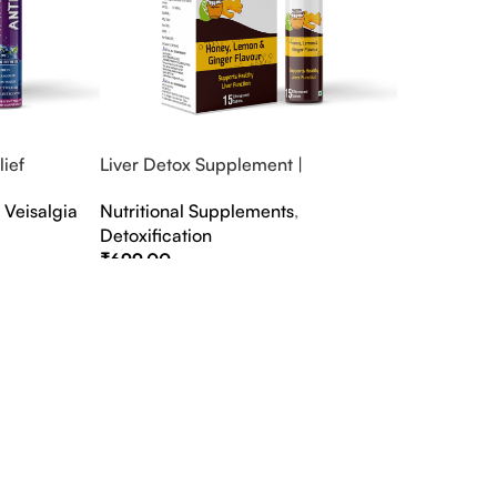
ief
Liver Detox Supplement |
fter Party &
Effervescent Liver Detox Tablets
,
Veisalgia
Nutritional Supplements
,
Detoxification
₹
699.00
Select Options