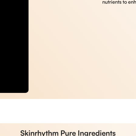
nutrients to en
Skinrhythm Pure Ingredients