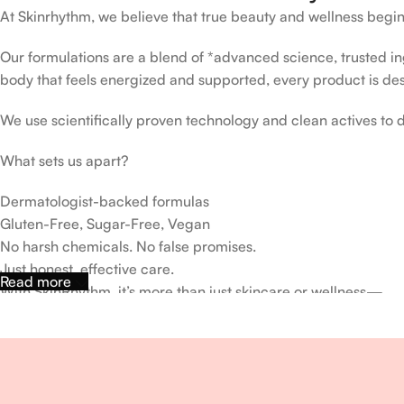
At Skinrhythm, we believe that true beauty and wellness begin
Our formulations are a blend of *advanced science, trusted ingr
body that feels energized and supported, every product is de
We use scientifically proven technology and clean actives to de
What sets us apart?
Dermatologist-backed formulas
Gluten-Free, Sugar-Free, Vegan
No harsh chemicals. No false promises.
Just honest, effective care.
Read more
With SkinRhythm, it’s more than just skincare or wellness—
It’s about finding your rhythm, your glow, and your strength ev