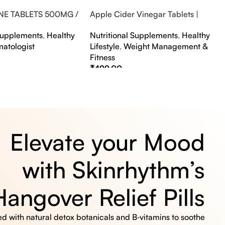
NE TABLETS 500MG /
Apple Cider Vinegar Tablets |
A FLAVOUR
Bubbly Effervescent Tablets
 Supplements
,
Healthy
Nutritional Supplements
,
Healthy
matologist
Lifestyle
,
Weight Management &
Fitness
₹
499.00
s
Select Options
Elevate your Mood
with Skinrhythm’s
Hangover Relief Pills
 with natural detox botanicals and B‑vitamins to soothe