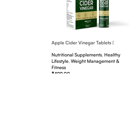
Apple Cider Vinegar Tablets |
Bubbly Effervescent Tablets
Nutritional Supplements
,
Healthy
Lifestyle
,
Weight Management &
Fitness
₹
499.00
Select Options