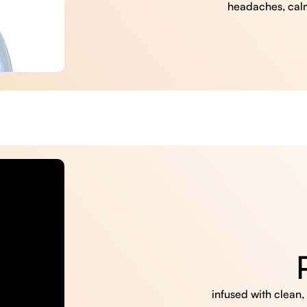
headaches, cal
infused with clean