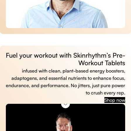
Fuel your workout with Skinrhythm’s Pre-
Workout Tablets
infused with clean, plant-based energy boosters,
adaptogens, and essential nutrients to enhance focus,
endurance, and performance. No jitters, just pure power
to crush every rep.
Shop now