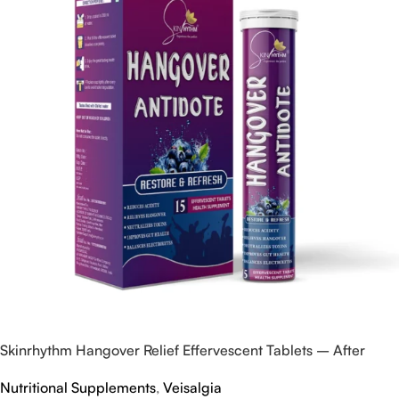
Skinrhythm Hangover Relief Effervescent Tablets – After
Party & Nightout Cure
Nutritional Supplements
,
Veisalgia