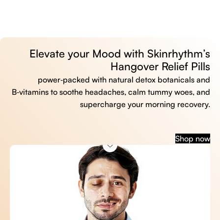
Elevate your Mood with Skinrhythm’s
Hangover Relief Pills
power‑packed with natural detox botanicals and
B‑vitamins to soothe headaches, calm tummy woes, and
supercharge your morning recovery.
Shop now