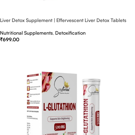
Liver Detox Supplement | Effervescent Liver Detox Tablets
Nutritional Supplements
,
Detoxification
₹
699.00
Select Options