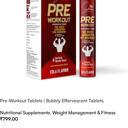
Pre-Workout Tablets | Bubbly Effervescent Tablets
Nutritional Supplements
,
Weight Management & Fitness
₹
799.00
Select Options