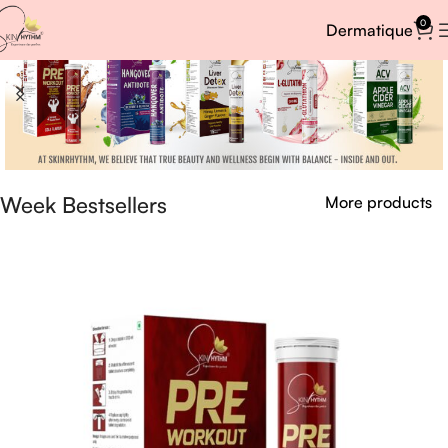
0
Dermatique
Week Bestsellers
More products