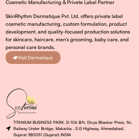
Cosmetic Manufacturing & Private Label Partner
SkinRhythm Dermatique Pvt. Ltd. offers private label
cosmetic manufacturing, custom formulation, product
development, and quality-focused production solutions
for skincare, haircare, men’s grooming, baby care, and
personal care brands.
Visit Dermatique
TITANIUM BUSINESS PARK, D-106 B/h, Divya Bhaskar Press, Nr,
Railway Under Bridge, Makarba , S.G Highway, Ahmedabad,
Gujarat 380051 (Gujarat) INDIA