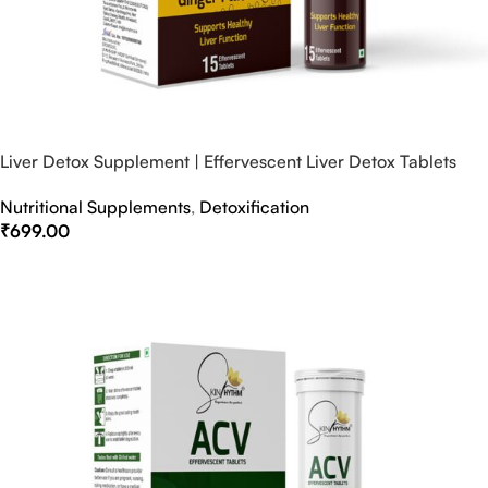
Liver Detox Supplement | Effervescent Liver Detox Tablets
Nutritional Supplements
,
Detoxification
₹
699.00
Select Options