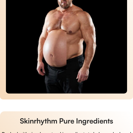
Skinrhythm Pure Ingredients