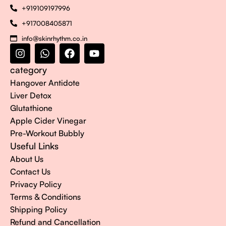
+919109197996
+917008405871
info@skinrhythm.co.in
category
Hangover Antidote
Liver Detox
Glutathione
Apple Cider Vinegar
Pre-Workout Bubbly
Useful Links
About Us
Contact Us
Privacy Policy
Terms & Conditions
Shipping Policy
Refund and Cancellation