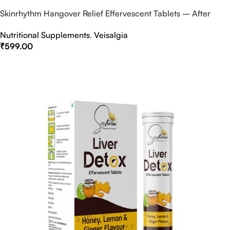
Skinrhythm Hangover Relief Effervescent Tablets – After
Party & Nightout Cure
Nutritional Supplements
,
Veisalgia
₹
599.00
Select Options