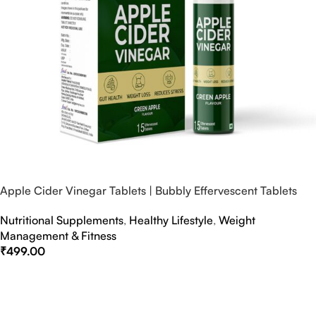
Apple Cider Vinegar Tablets | Bubbly Effervescent Tablets
Nutritional Supplements
,
Healthy Lifestyle
,
Weight
Management & Fitness
₹
499.00
Select Options