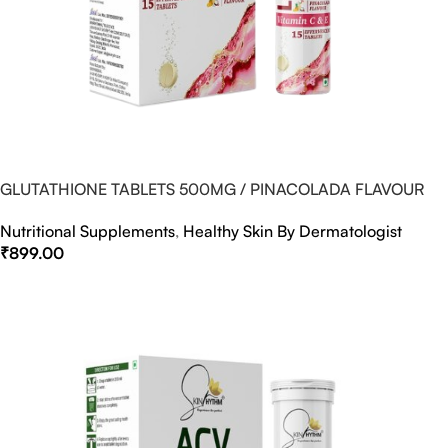
GLUTATHIONE TABLETS 500MG / PINACOLADA FLAVOUR
Nutritional Supplements
,
Healthy Skin By Dermatologist
₹
899.00
Select Options