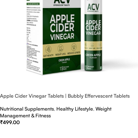
Apple Cider Vinegar Tablets | Bubbly Effervescent Tablets
Nutritional Supplements
,
Healthy Lifestyle
,
Weight
Management & Fitness
₹
499.00
Select Options