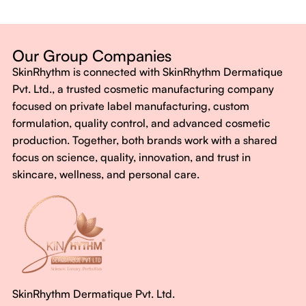
Dermatologist-backed formulas
Gluten-Free, Sugar-Free, Vegan
No harsh chemicals. No false promises.
Our Group Companies
Just honest, effective care.
SkinRhythm is connected with SkinRhythm Dermatique
With SkinRhythm, it’s more than just skincare or wellness—
Pvt. Ltd., a trusted cosmetic manufacturing company
It’s about finding your rhythm, your glow, and your strength
focused on private label manufacturing, custom
every single day.
formulation, quality control, and advanced cosmetic
production. Together, both brands work with a shared
focus on science, quality, innovation, and trust in
skincare, wellness, and personal care.
SkinRhythm Dermatique Pvt. Ltd.