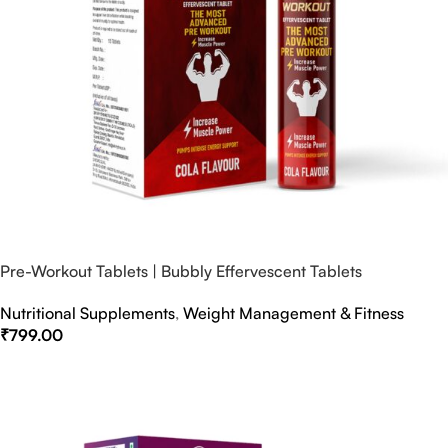
Pre-Workout Tablets | Bubbly Effervescent Tablets
Nutritional Supplements
,
Weight Management & Fitness
₹
799.00
Select Options