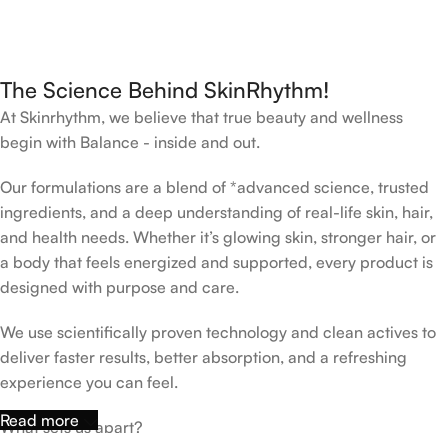
The Science Behind SkinRhythm!
At Skinrhythm, we believe that true beauty and wellness
begin with Balance - inside and out.
Our formulations are a blend of *advanced science, trusted
ingredients, and a deep understanding of real-life skin, hair,
and health needs. Whether it’s glowing skin, stronger hair, or
a body that feels energized and supported, every product is
designed with purpose and care.
We use scientifically proven technology and clean actives to
deliver faster results, better absorption, and a refreshing
experience you can feel.
Read more
What sets us apart?