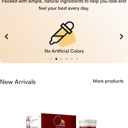
Packed with simple, natural ingredients to help you look and
feel your best every day.
No Artificial Colors
New Arrivals
More products