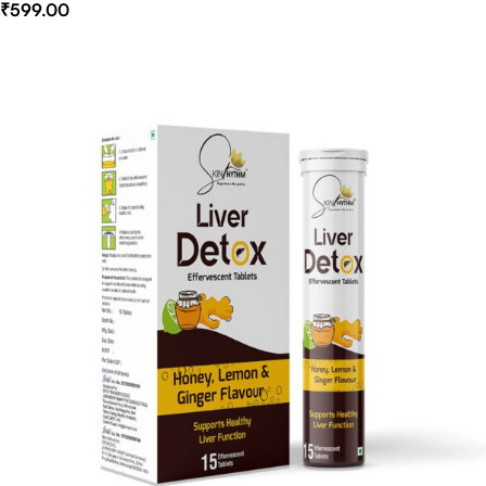
₹
599.00
Select Options