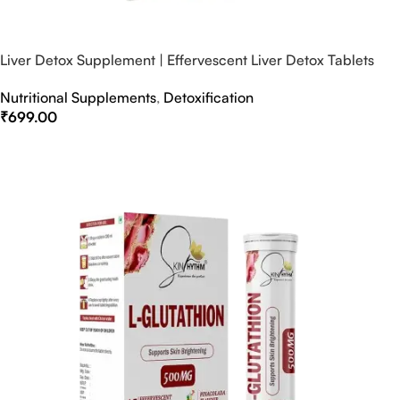
Liver Detox Supplement | Effervescent Liver Detox Tablets
Nutritional Supplements
,
Detoxification
₹
699.00
Select Options