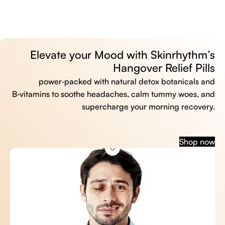
Elevate your Mood with Skinrhythm’s
Hangover Relief Pills
power‑packed with natural detox botanicals and
B‑vitamins to soothe headaches, calm tummy woes, and
supercharge your morning recovery.
Shop now