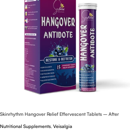
Skinrhythm Hangover Relief Effervescent Tablets – After
Party & Nightout Cure
Nutritional Supplements
,
Veisalgia