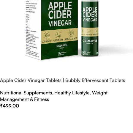
Apple Cider Vinegar Tablets | Bubbly Effervescent Tablets
Nutritional Supplements
,
Healthy Lifestyle
,
Weight
Management & Fitness
₹
499.00
Select Options