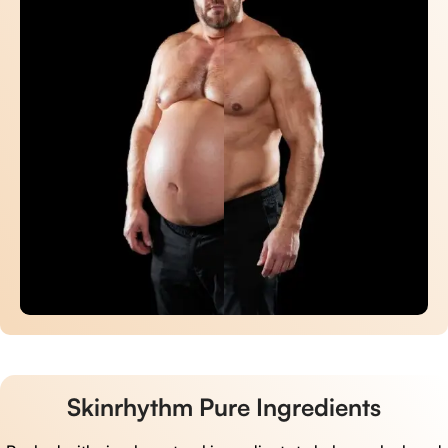
Skinrhythm Pure Ingredients