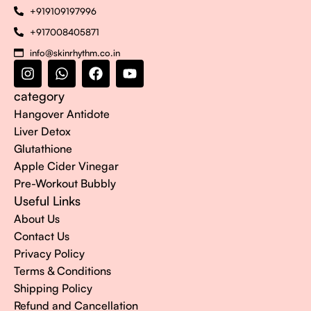
+919109197996
+917008405871
info@skinrhythm.co.in
category
Hangover Antidote
Liver Detox
Glutathione
Apple Cider Vinegar
Pre-Workout Bubbly
Useful Links
About Us
Contact Us
Privacy Policy
Terms & Conditions
Shipping Policy
Refund and Cancellation