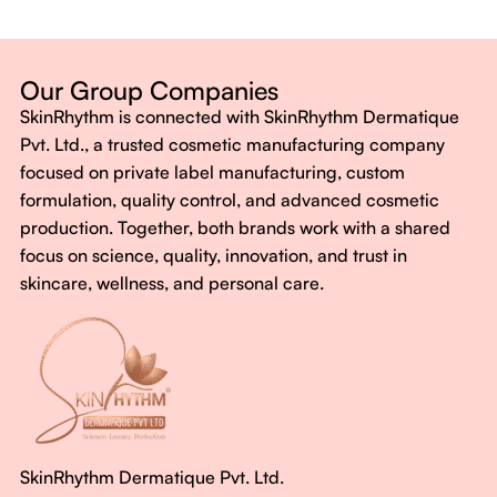
Dermatologist-backed formulas
Gluten-Free, Sugar-Free, Vegan
No harsh chemicals. No false promises.
Our Group Companies
Just honest, effective care.
SkinRhythm is connected with SkinRhythm Dermatique
With SkinRhythm, it’s more than just skincare or wellness—
Pvt. Ltd., a trusted cosmetic manufacturing company
It’s about finding your rhythm, your glow, and your strength
focused on private label manufacturing, custom
every single day.
formulation, quality control, and advanced cosmetic
production. Together, both brands work with a shared
focus on science, quality, innovation, and trust in
skincare, wellness, and personal care.
SkinRhythm Dermatique Pvt. Ltd.