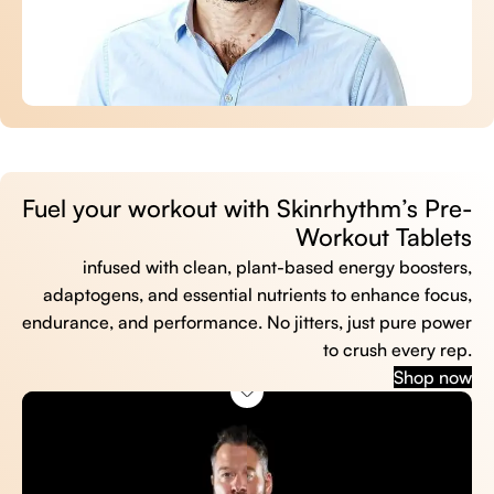
Fuel your workout with Skinrhythm’s Pre-
Workout Tablets
infused with clean, plant-based energy boosters,
adaptogens, and essential nutrients to enhance focus,
endurance, and performance. No jitters, just pure power
to crush every rep.
Shop now