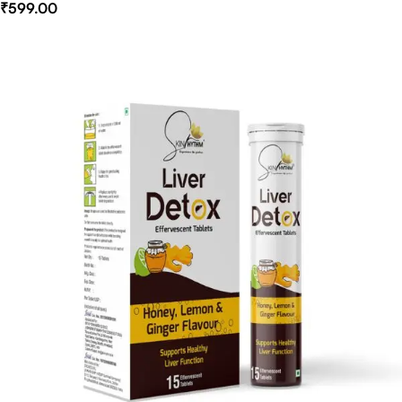
₹
599.00
Select Options