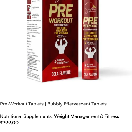
Pre-Workout Tablets | Bubbly Effervescent Tablets
Nutritional Supplements
,
Weight Management & Fitness
₹
799.00
Select Options