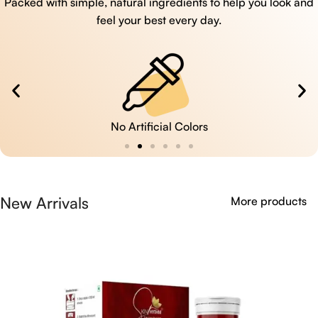
Packed with simple, natural ingredients to help you look and
feel your best every day.
No Artificial Colors
New Arrivals
More products