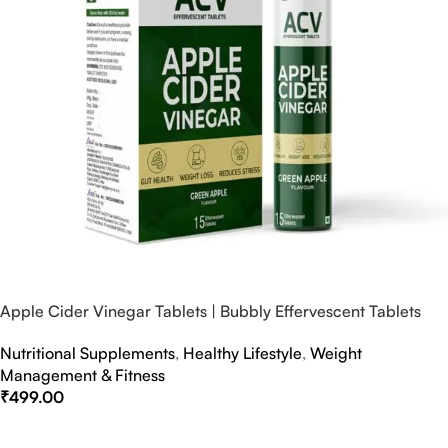
Apple Cider Vinegar Tablets | Bubbly Effervescent Tablets
Nutritional Supplements
,
Healthy Lifestyle
,
Weight
Management & Fitness
₹
499.00
Select Options