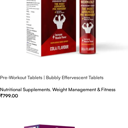
Pre-Workout Tablets | Bubbly Effervescent Tablets
Nutritional Supplements
,
Weight Management & Fitness
₹
799.00
Select Options