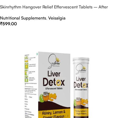
Skinrhythm Hangover Relief Effervescent Tablets – After
Party & Nightout Cure
Nutritional Supplements
,
Veisalgia
₹
599.00
Select Options