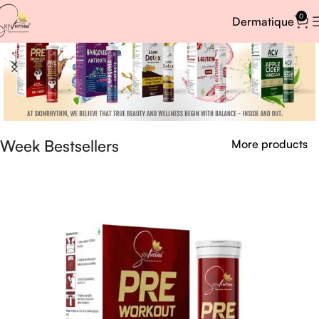
0
Dermatique
Week Bestsellers
More products