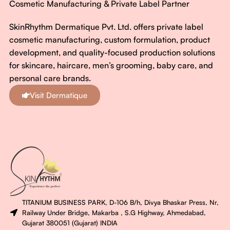
Cosmetic Manufacturing & Private Label Partner
SkinRhythm Dermatique Pvt. Ltd. offers private label
cosmetic manufacturing, custom formulation, product
development, and quality-focused production solutions
for skincare, haircare, men’s grooming, baby care, and
personal care brands.
Visit Dermatique
TITANIUM BUSINESS PARK, D-106 B/h, Divya Bhaskar Press, Nr,
Railway Under Bridge, Makarba , S.G Highway, Ahmedabad,
Gujarat 380051 (Gujarat) INDIA