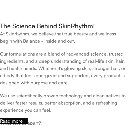
The Science Behind SkinRhythm!
At Skinrhythm, we believe that true beauty and wellness
begin with Balance - inside and out.
Our formulations are a blend of *advanced science, trusted
ingredients, and a deep understanding of real-life skin, hair,
and health needs. Whether it’s glowing skin, stronger hair, or
a body that feels energized and supported, every product is
designed with purpose and care.
We use scientifically proven technology and clean actives to
deliver faster results, better absorption, and a refreshing
experience you can feel.
Read more
What sets us apart?