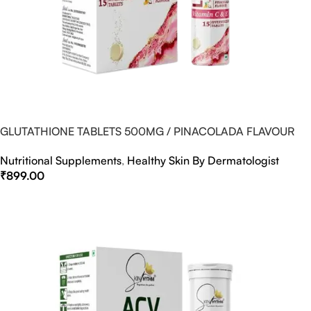
GLUTATHIONE TABLETS 500MG / PINACOLADA FLAVOUR
Nutritional Supplements
,
Healthy Skin By Dermatologist
₹
899.00
Select Options