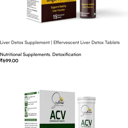
Liver Detox Supplement | Effervescent Liver Detox Tablets
Nutritional Supplements
,
Detoxification
₹
699.00
Select Options