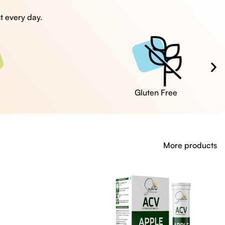
t every day.
Cruelty Free
More products