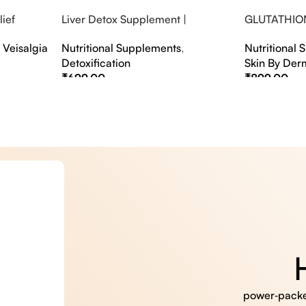
ief
Liver Detox Supplement |
GLUTATHIO
fter Party &
Effervescent Liver Detox Tablets
PINACOLAD
,
Veisalgia
Nutritional Supplements
,
Nutritional
Detoxification
Skin By Der
₹
699.00
₹
899.00
Select Options
Select Option
power‑packed