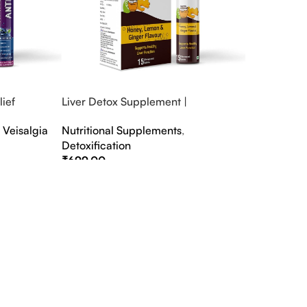
ief
Liver Detox Supplement |
fter Party &
Effervescent Liver Detox Tablets
,
Veisalgia
Nutritional Supplements
,
Detoxification
₹
699.00
Select Options