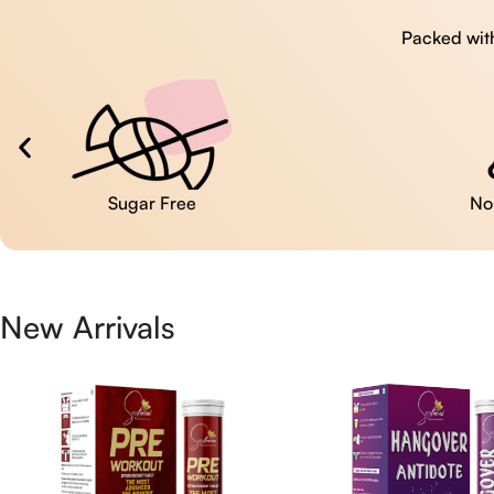
Packed with
No Artificial Colors
New Arrivals