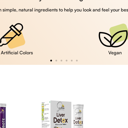
 simple, natural ingredients to help you look and feel your bes
Vegan
Gluten Free