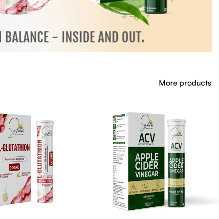
More products