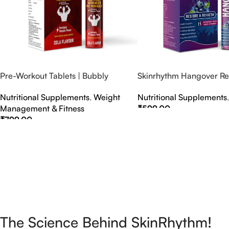
Pre-Workout Tablets | Bubbly
Skinrhythm Hangover Rel
Effervescent Tablets
Effervescent Tablets – A
Nutritional Supplements
,
Weight
Nutritional Supplements
Nightout Cure
Management & Fitness
₹
599.00
₹
799.00
Select Options
Select Options
The Science Behind SkinRhythm!