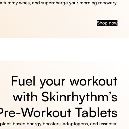
m tummy woes, and supercharge your morning recovery.
Shop now
Fuel your workout
with Skinrhythm’s
Pre-Workout Tablets
, plant-based energy boosters, adaptogens, and essential