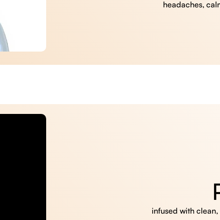
headaches, cal
infused with clean