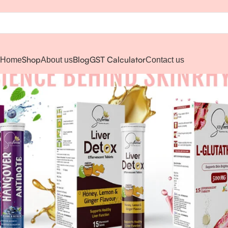
Shop
Blog
GST Calculator
Home
About us
Contact us