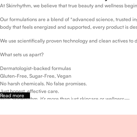
At Skinrhythm, we believe that true beauty and wellness begin
Our formulations are a blend of *advanced science, trusted ingr
body that feels energized and supported, every product is de
We use scientifically proven technology and clean actives to de
What sets us apart?
Dermatologist-backed formulas
Gluten-Free, Sugar-Free, Vegan
No harsh chemicals. No false promises.
Just honest, effective care.
Read more
With SkinRhythm, it’s more than just skincare or wellness—
It’s about finding your rhythm, your glow, and your strength ev