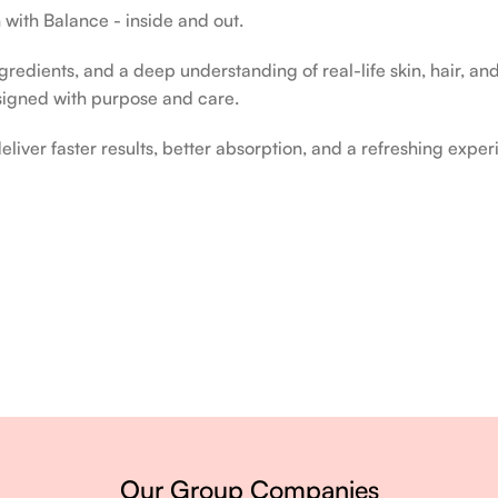
 with Balance - inside and out.
edients, and a deep understanding of real-life skin, hair, and 
signed with purpose and care.
liver faster results, better absorption, and a refreshing exper
ery single day.
Our Group Companies