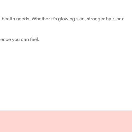
health needs. Whether it’s glowing skin, stronger hair, or a
ience you can feel.