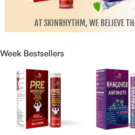
Week Bestsellers