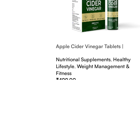
Apple Cider Vinegar Tablets |
Bubbly Effervescent Tablets
Nutritional Supplements
,
Healthy
Lifestyle
,
Weight Management &
Fitness
₹
499.00
Select Options