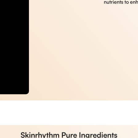
nutrients to en
Skinrhythm Pure Ingredients