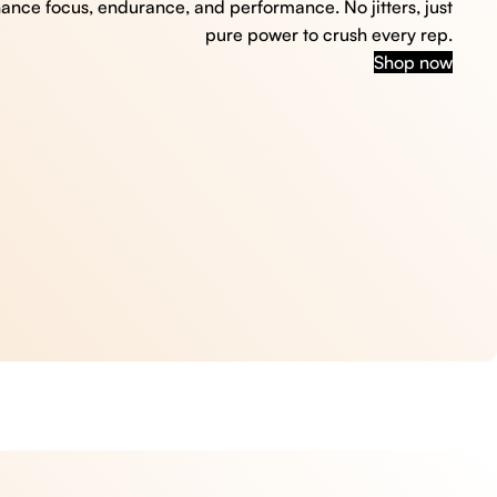
hance focus, endurance, and performance. No jitters, just
pure power to crush every rep.
Shop now