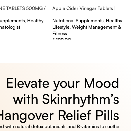
NE TABLETS 500MG /
Apple Cider Vinegar Tablets |
A FLAVOUR
Bubbly Effervescent Tablets
 Supplements
,
Healthy
Nutritional Supplements
,
Healthy
matologist
Lifestyle
,
Weight Management &
Fitness
₹
499.00
s
Select Options
Elevate your Mood
with Skinrhythm’s
Hangover Relief Pills
 with natural detox botanicals and B‑vitamins to soothe