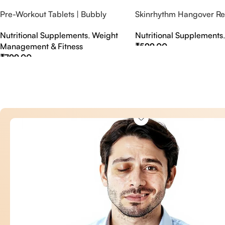
Pre-Workout Tablets | Bubbly
Skinrhythm Hangover Rel
Effervescent Tablets
Effervescent Tablets – A
Nutritional Supplements
,
Weight
Nutritional Supplements
Nightout Cure
Management & Fitness
₹
599.00
₹
799.00
Select Options
Select Options