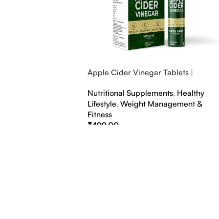
Apple Cider Vinegar Tablets |
Bubbly Effervescent Tablets
Nutritional Supplements
,
Healthy
Lifestyle
,
Weight Management &
Fitness
₹
499.00
Select Options