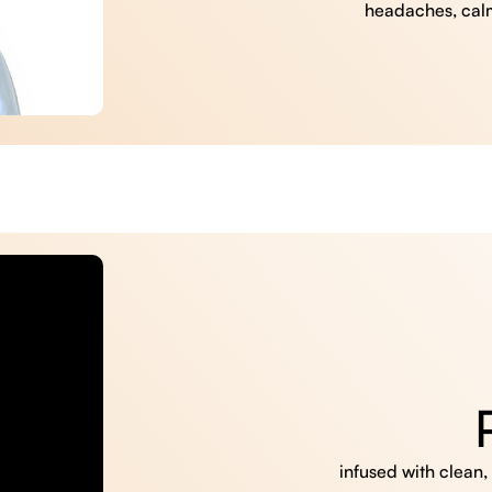
headaches, cal
infused with clean