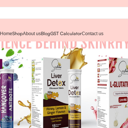
Shop
Blog
GST Calculator
Home
About us
Contact us