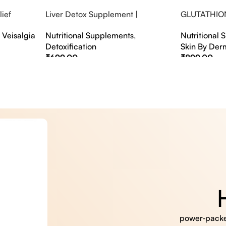
ief
Liver Detox Supplement |
GLUTATHIO
fter Party &
Effervescent Liver Detox Tablets
PINACOLAD
,
Veisalgia
Nutritional Supplements
,
Nutritional
Detoxification
Skin By Der
₹
699.00
₹
899.00
Select Options
Select Option
power‑packed