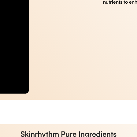
nutrients to en
Skinrhythm Pure Ingredients