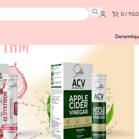
0
/
₹
0.
Deramtiq