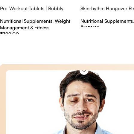
Pre-Workout Tablets | Bubbly
Skinrhythm Hangover Rel
Effervescent Tablets
Effervescent Tablets – A
Nutritional Supplements
,
Weight
Nutritional Supplements
Nightout Cure
Management & Fitness
₹
599.00
₹
799.00
Select Options
Select Options