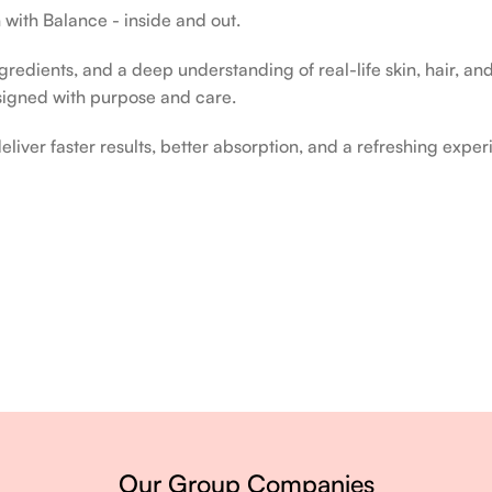
 with Balance - inside and out.
edients, and a deep understanding of real-life skin, hair, and 
signed with purpose and care.
liver faster results, better absorption, and a refreshing exper
ery single day.
Our Group Companies