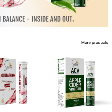
More products