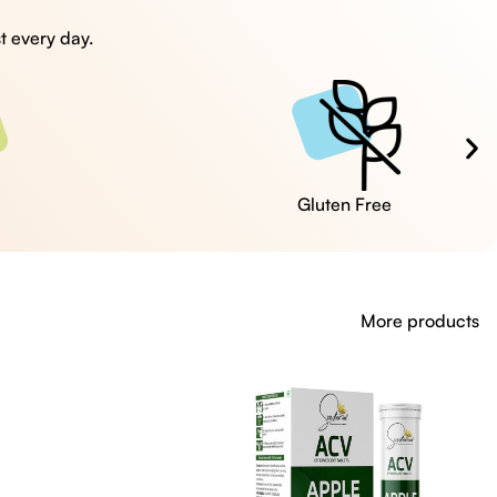
t every day.
Cruelty Free
More products