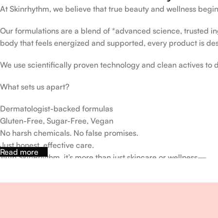
At Skinrhythm, we believe that true beauty and wellness begin
Our formulations are a blend of *advanced science, trusted ingr
body that feels energized and supported, every product is de
We use scientifically proven technology and clean actives to de
What sets us apart?
Dermatologist-backed formulas
Gluten-Free, Sugar-Free, Vegan
No harsh chemicals. No false promises.
Just honest, effective care.
Read more
With SkinRhythm, it’s more than just skincare or wellness—
It’s about finding your rhythm, your glow, and your strength ev