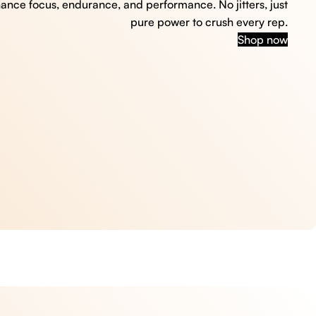
hance focus, endurance, and performance. No jitters, just
pure power to crush every rep.
Shop now