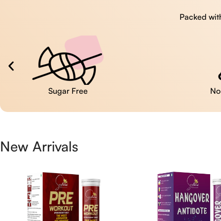
Packed with
No Artificial Colors
New Arrivals