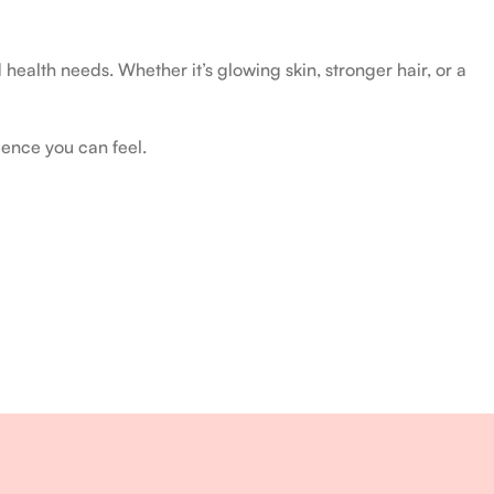
health needs. Whether it’s glowing skin, stronger hair, or a
ience you can feel.