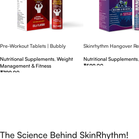
Pre-Workout Tablets | Bubbly
Skinrhythm Hangover Rel
Effervescent Tablets
Effervescent Tablets – A
Nutritional Supplements
,
Weight
Nutritional Supplements
Nightout Cure
Management & Fitness
₹
599.00
₹
799.00
Select Options
Select Options
The Science Behind SkinRhythm!