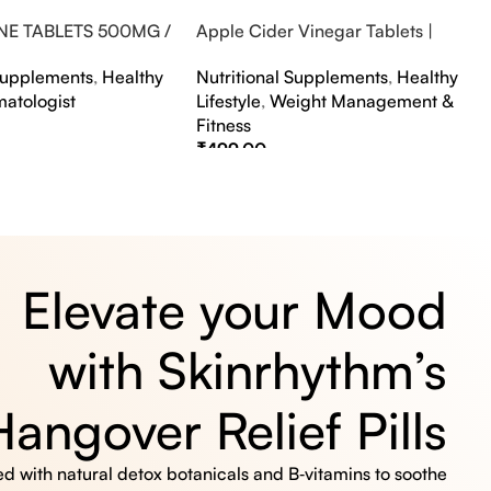
NE TABLETS 500MG /
Apple Cider Vinegar Tablets |
A FLAVOUR
Bubbly Effervescent Tablets
 Supplements
,
Healthy
Nutritional Supplements
,
Healthy
matologist
Lifestyle
,
Weight Management &
Fitness
₹
499.00
s
Select Options
Elevate your Mood
with Skinrhythm’s
Hangover Relief Pills
 with natural detox botanicals and B‑vitamins to soothe