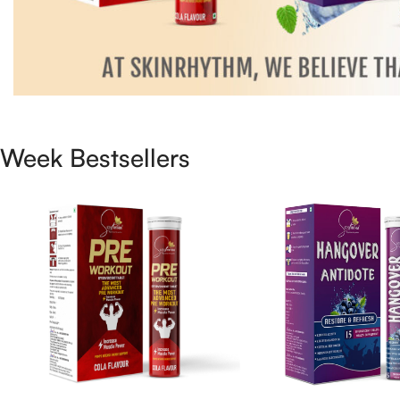
Week Bestsellers