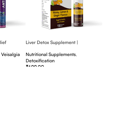
ief
Liver Detox Supplement |
fter Party &
Effervescent Liver Detox Tablets
,
Veisalgia
Nutritional Supplements
,
Detoxification
₹
699.00
Select Options