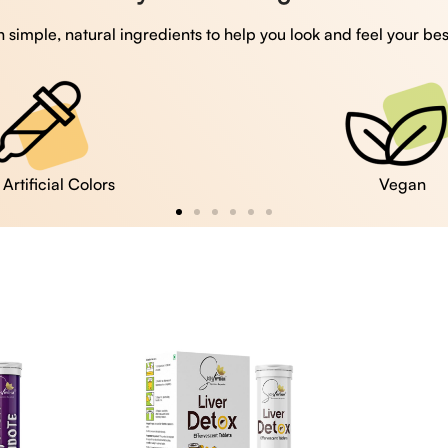
 simple, natural ingredients to help you look and feel your bes
Vegan
Gluten Free