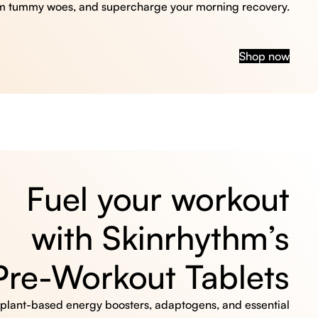
m tummy woes, and supercharge your morning recovery.
Shop now
Fuel your workout
with Skinrhythm’s
Pre-Workout Tablets
, plant-based energy boosters, adaptogens, and essential