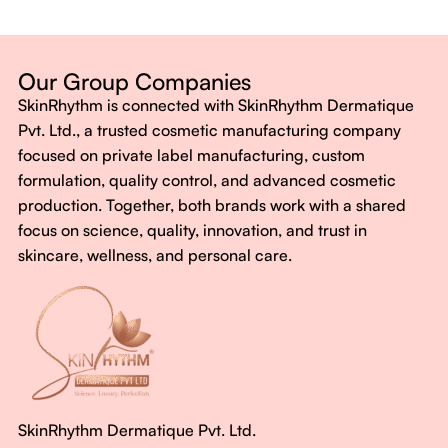
Dermatologist-backed formulas
Gluten-Free, Sugar-Free, Vegan
No harsh chemicals. No false promises.
Our Group Companies
Just honest, effective care.
SkinRhythm is connected with SkinRhythm Dermatique
With SkinRhythm, it’s more than just skincare or wellness—
Pvt. Ltd., a trusted cosmetic manufacturing company
It’s about finding your rhythm, your glow, and your strength
focused on private label manufacturing, custom
every single day.
formulation, quality control, and advanced cosmetic
production. Together, both brands work with a shared
focus on science, quality, innovation, and trust in
skincare, wellness, and personal care.
SkinRhythm Dermatique Pvt. Ltd.