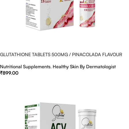
GLUTATHIONE TABLETS 500MG / PINACOLADA FLAVOUR
Nutritional Supplements
,
Healthy Skin By Dermatologist
₹
899.00
Select Options