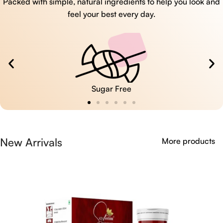
Packed with simple, natural ingredients to help you look and
feel your best every day.
Sugar Free
New Arrivals
More products