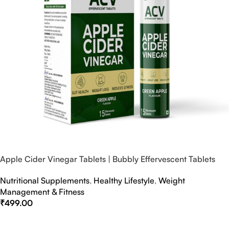
Apple Cider Vinegar Tablets | Bubbly Effervescent Tablets
Nutritional Supplements
,
Healthy Lifestyle
,
Weight
Management & Fitness
₹
499.00
Select Options