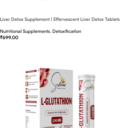
Liver Detox Supplement | Effervescent Liver Detox Tablets
Nutritional Supplements
,
Detoxification
₹
699.00
Select Options