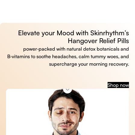
Elevate your Mood with Skinrhythm’s
Hangover Relief Pills
power‑packed with natural detox botanicals and
B‑vitamins to soothe headaches, calm tummy woes, and
supercharge your morning recovery.
Shop now