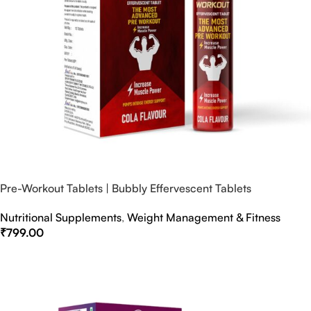
Pre-Workout Tablets | Bubbly Effervescent Tablets
Nutritional Supplements
,
Weight Management & Fitness
₹
799.00
Select Options