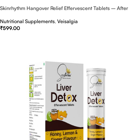
Skinrhythm Hangover Relief Effervescent Tablets – After
Party & Nightout Cure
Nutritional Supplements
,
Veisalgia
₹
599.00
Select Options