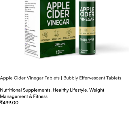
Apple Cider Vinegar Tablets | Bubbly Effervescent Tablets
Nutritional Supplements
,
Healthy Lifestyle
,
Weight
Management & Fitness
₹
499.00
Select Options