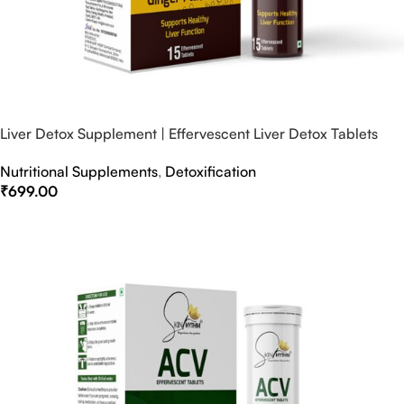
Liver Detox Supplement | Effervescent Liver Detox Tablets
Nutritional Supplements
,
Detoxification
₹
699.00
Select Options