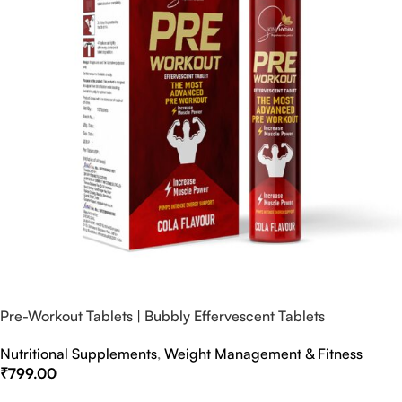
Pre-Workout Tablets | Bubbly Effervescent Tablets
Nutritional Supplements
,
Weight Management & Fitness
₹
799.00
Select Options