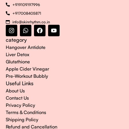
+919109197996
+917008405871
info@skinrhythm.co.in
category
Hangover Antidote
Liver Detox
Glutathione
Apple Cider Vinegar
Pre-Workout Bubbly
Useful Links
About Us
Contact Us
Privacy Policy
Terms & Conditions
Shipping Policy
Refund and Cancellation