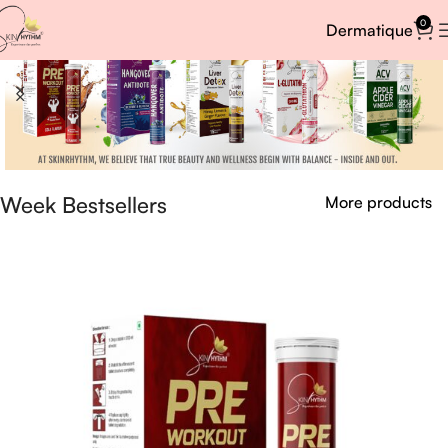
0
Dermatique
Week Bestsellers
More products