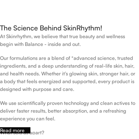
The Science Behind SkinRhythm!
At Skinrhythm, we believe that true beauty and wellness
begin with Balance - inside and out.
Our formulations are a blend of *advanced science, trusted
ingredients, and a deep understanding of real-life skin, hair,
and health needs. Whether it’s glowing skin, stronger hair, or
a body that feels energized and supported, every product is
designed with purpose and care.
We use scientifically proven technology and clean actives to
deliver faster results, better absorption, and a refreshing
experience you can feel.
Read more
What sets us apart?