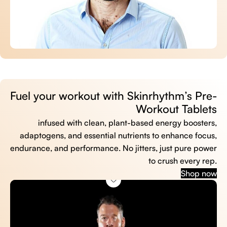
Fuel your workout with Skinrhythm’s Pre-
Workout Tablets
infused with clean, plant-based energy boosters,
adaptogens, and essential nutrients to enhance focus,
endurance, and performance. No jitters, just pure power
to crush every rep.
Shop now