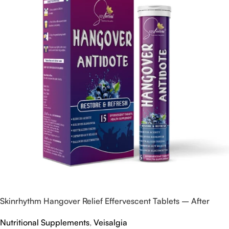
Skinrhythm Hangover Relief Effervescent Tablets – After
Party & Nightout Cure
Nutritional Supplements
,
Veisalgia