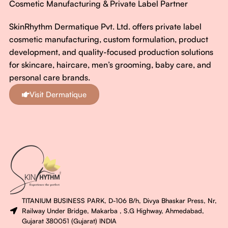
Cosmetic Manufacturing & Private Label Partner
SkinRhythm Dermatique Pvt. Ltd. offers private label
cosmetic manufacturing, custom formulation, product
development, and quality-focused production solutions
for skincare, haircare, men’s grooming, baby care, and
personal care brands.
Visit Dermatique
TITANIUM BUSINESS PARK, D-106 B/h, Divya Bhaskar Press, Nr,
Railway Under Bridge, Makarba , S.G Highway, Ahmedabad,
Gujarat 380051 (Gujarat) INDIA