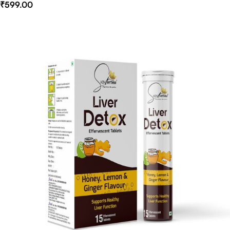
₹
599.00
Select Options