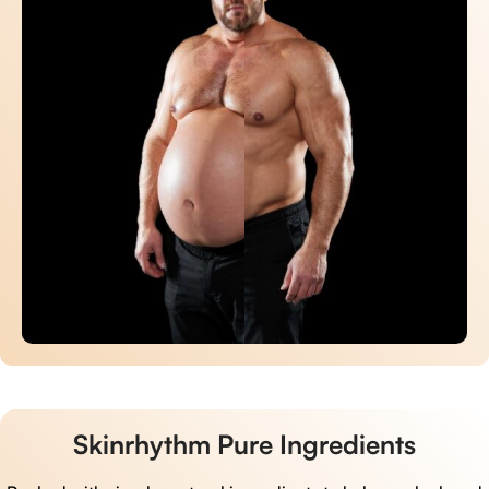
Skinrhythm Pure Ingredients