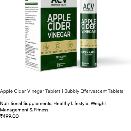
Apple Cider Vinegar Tablets | Bubbly Effervescent Tablets
Nutritional Supplements
,
Healthy Lifestyle
,
Weight
Management & Fitness
₹
499.00
Select Options