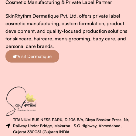
Cosmetic Manufacturing & Private Label Partner
SkinRhythm Dermatique Pvt. Ltd. offers private label
cosmetic manufacturing, custom formulation, product
development, and quality-focused production solutions
for skincare, haircare, men’s grooming, baby care, and
personal care brands.
Visit Dermatique
TITANIUM BUSINESS PARK, D-106 B/h, Divya Bhaskar Press, Nr,
Railway Under Bridge, Makarba , S.G Highway, Ahmedabad,
Gujarat 380051 (Gujarat) INDIA