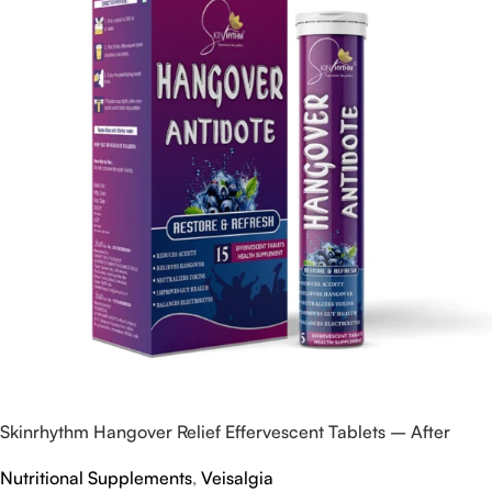
Skinrhythm Hangover Relief Effervescent Tablets – After
Party & Nightout Cure
Nutritional Supplements
,
Veisalgia