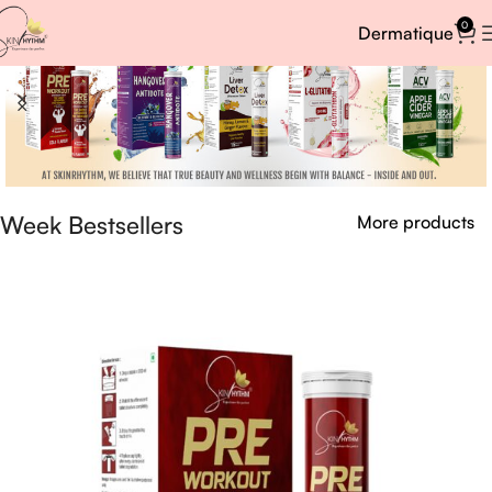
0
Dermatique
Week Bestsellers
More products