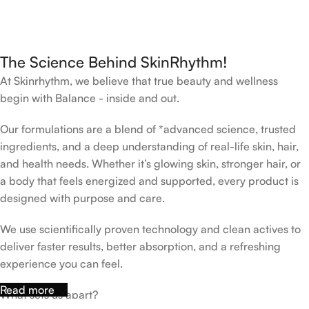
The Science Behind SkinRhythm!
At Skinrhythm, we believe that true beauty and wellness
begin with Balance - inside and out.
Our formulations are a blend of *advanced science, trusted
ingredients, and a deep understanding of real-life skin, hair,
and health needs. Whether it’s glowing skin, stronger hair, or
a body that feels energized and supported, every product is
designed with purpose and care.
We use scientifically proven technology and clean actives to
deliver faster results, better absorption, and a refreshing
experience you can feel.
Read more
What sets us apart?