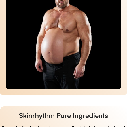
Skinrhythm Pure Ingredients