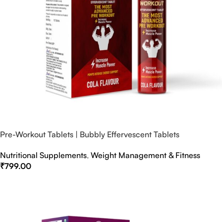
Pre-Workout Tablets | Bubbly Effervescent Tablets
Nutritional Supplements
,
Weight Management & Fitness
₹
799.00
Select Options