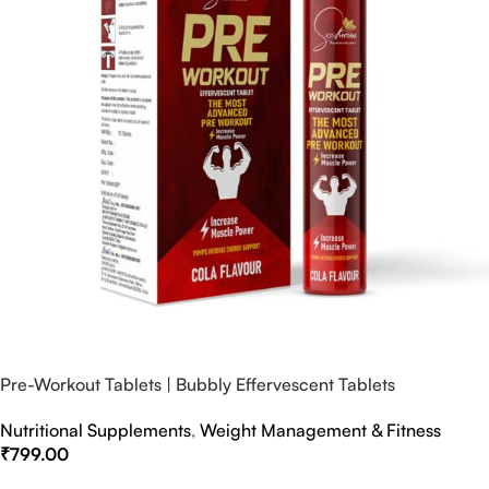
Pre-Workout Tablets | Bubbly Effervescent Tablets
Nutritional Supplements
,
Weight Management & Fitness
₹
799.00
Select Options