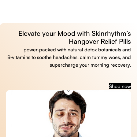
Elevate your Mood with Skinrhythm’s
Hangover Relief Pills
power‑packed with natural detox botanicals and
B‑vitamins to soothe headaches, calm tummy woes, and
supercharge your morning recovery.
Shop now