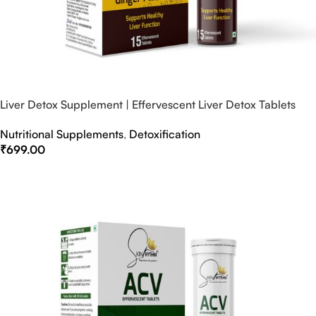
Liver Detox Supplement | Effervescent Liver Detox Tablets
Nutritional Supplements
,
Detoxification
₹
699.00
Select Options