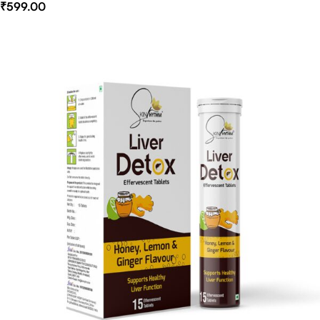
₹
599.00
Select Options