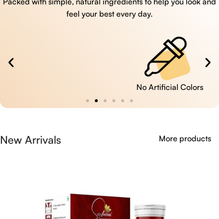
Packed with simple, natural ingredients to help you look and
feel your best every day.
No Artificial Colors
New Arrivals
More products