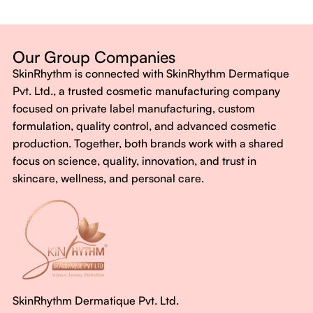
Dermatologist-backed formulas
Gluten-Free, Sugar-Free, Vegan
No harsh chemicals. No false promises.
Our Group Companies
Just honest, effective care.
SkinRhythm is connected with SkinRhythm Dermatique
With SkinRhythm, it’s more than just skincare or wellness—
Pvt. Ltd., a trusted cosmetic manufacturing company
It’s about finding your rhythm, your glow, and your strength
focused on private label manufacturing, custom
every single day.
formulation, quality control, and advanced cosmetic
production. Together, both brands work with a shared
focus on science, quality, innovation, and trust in
skincare, wellness, and personal care.
SkinRhythm Dermatique Pvt. Ltd.