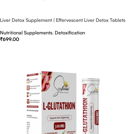
Liver Detox Supplement | Effervescent Liver Detox Tablets
Nutritional Supplements
,
Detoxification
₹
699.00
Select Options