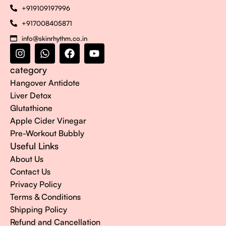
+919109197996
+917008405871
info@skinrhythm.co.in
category
Hangover Antidote
Liver Detox
Glutathione
Apple Cider Vinegar
Pre-Workout Bubbly
Useful Links
About Us
Contact Us
Privacy Policy
Terms & Conditions
Shipping Policy
Refund and Cancellation