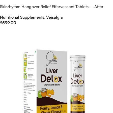
Skinrhythm Hangover Relief Effervescent Tablets – After
Party & Nightout Cure
Nutritional Supplements
,
Veisalgia
₹
599.00
Select Options