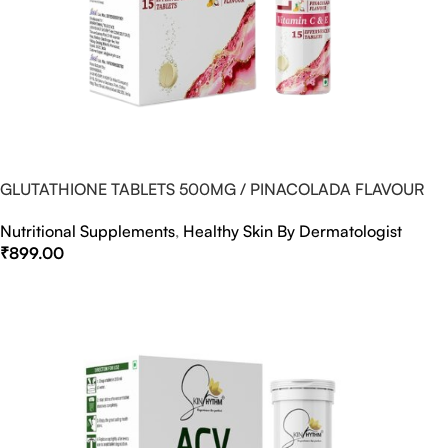
GLUTATHIONE TABLETS 500MG / PINACOLADA FLAVOUR
Nutritional Supplements
,
Healthy Skin By Dermatologist
₹
899.00
Select Options