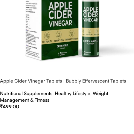
Apple Cider Vinegar Tablets | Bubbly Effervescent Tablets
Nutritional Supplements
,
Healthy Lifestyle
,
Weight
Management & Fitness
₹
499.00
Select Options