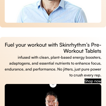
Fuel your workout with Skinrhythm’s Pre-
Workout Tablets
infused with clean, plant-based energy boosters,
adaptogens, and essential nutrients to enhance focus,
endurance, and performance. No jitters, just pure power
to crush every rep.
Shop now