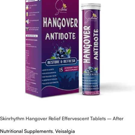
Skinrhythm Hangover Relief Effervescent Tablets – After
Party & Nightout Cure
Nutritional Supplements
,
Veisalgia