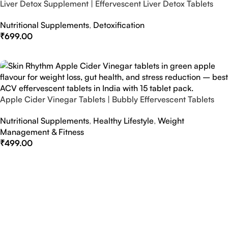
Liver Detox Supplement | Effervescent Liver Detox Tablets
Nutritional Supplements
,
Detoxification
₹
699.00
Select Options
Apple Cider Vinegar Tablets | Bubbly Effervescent Tablets
Nutritional Supplements
,
Healthy Lifestyle
,
Weight
Management & Fitness
₹
499.00
Select Options