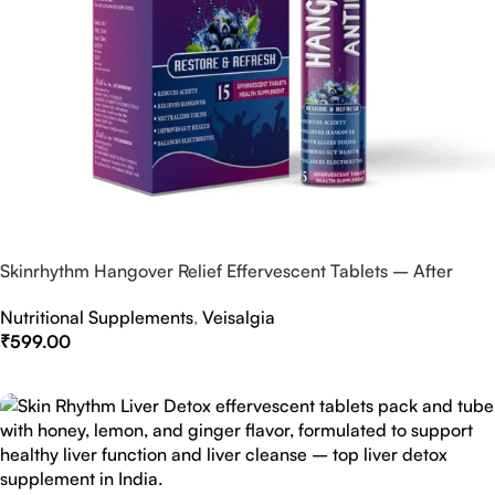
Skinrhythm Hangover Relief Effervescent Tablets – After
Party & Nightout Cure
Nutritional Supplements
,
Veisalgia
₹
599.00
Select Options