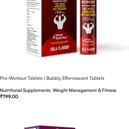
Pre-Workout Tablets | Bubbly Effervescent Tablets
Nutritional Supplements
,
Weight Management & Fitness
₹
799.00
Select Options