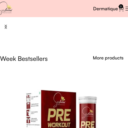
0
Dermatique
Week Bestsellers
More products