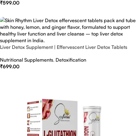
₹
599.00
Select Options
Liver Detox Supplement | Effervescent Liver Detox Tablets
Nutritional Supplements
,
Detoxification
₹
699.00
Select Options