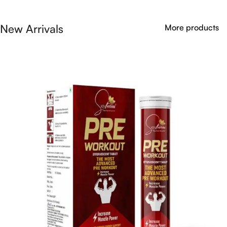
New Arrivals
More products