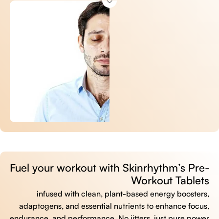
Fuel your workout with Skinrhythm’s Pre-
Workout Tablets
infused with clean, plant-based energy boosters,
adaptogens, and essential nutrients to enhance focus,
endurance, and performance. No jitters, just pure power