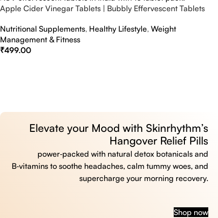
Apple Cider Vinegar Tablets | Bubbly Effervescent Tablets
Nutritional Supplements
,
Healthy Lifestyle
,
Weight
Management & Fitness
₹
499.00
Select Options
Elevate your Mood with Skinrhythm’s
Hangover Relief Pills
power‑packed with natural detox botanicals and
B‑vitamins to soothe headaches, calm tummy woes, and
supercharge your morning recovery.
Shop now