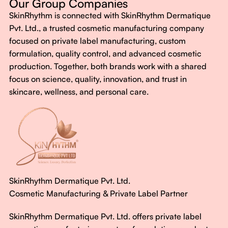
Our Group Companies
Just honest, effective care.
SkinRhythm is connected with SkinRhythm Dermatique
With SkinRhythm, it’s more than just skincare or wellness—
Pvt. Ltd., a trusted cosmetic manufacturing company
It’s about finding your rhythm, your glow, and your strength
focused on private label manufacturing, custom
every single day.
formulation, quality control, and advanced cosmetic
production. Together, both brands work with a shared
focus on science, quality, innovation, and trust in
skincare, wellness, and personal care.
SkinRhythm Dermatique Pvt. Ltd.
Cosmetic Manufacturing & Private Label Partner
SkinRhythm Dermatique Pvt. Ltd. offers private label