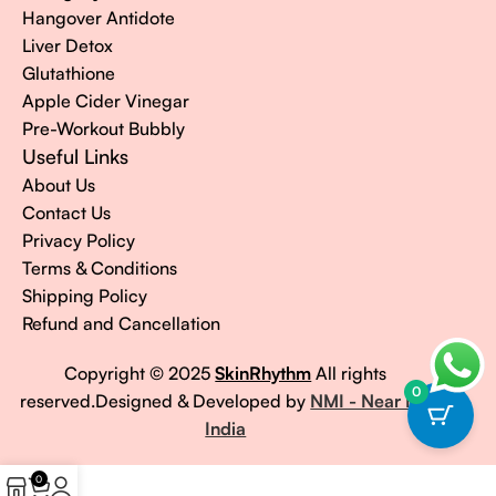
Hangover Antidote
Liver Detox
Glutathione
Apple Cider Vinegar
Pre-Workout Bubbly
Useful Links
About Us
Contact Us
Privacy Policy
Terms & Conditions
Shipping Policy
Refund and Cancellation
Copyright © 2025
SkinRhythm
All rights
0
reserved.Designed & Developed by
NMI - Near Me
India
0