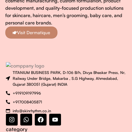
cosmetic manufacturing, custom formulation, product
development, and quality-focused production solutions
for skincare, haircare, men’s grooming, baby care, and
personal care brands.
Visit Dermatique
TITANIUM BUSINESS PARK, D-106 B/h, Divya Bhaskar Press, Nr,
Railway Under Bridge, Makarba , S.G Highway, Ahmedabad,
Gujarat 380051 (Gujarat) INDIA
+919109197996
+917008405871
info@skinrhythm.co.in
category