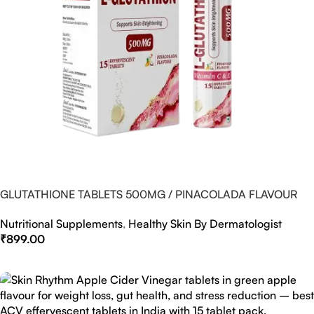
GLUTATHIONE TABLETS 500MG / PINACOLADA FLAVOUR
Nutritional Supplements
,
Healthy Skin By Dermatologist
₹
899.00
Select Options