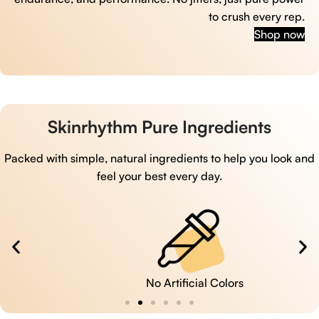
to crush every rep.
Shop now
Skinrhythm Pure Ingredients
Packed with simple, natural ingredients to help you look and
feel your best every day.
No Artificial Colors