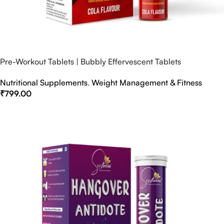
Pre-Workout Tablets | Bubbly Effervescent Tablets
Nutritional Supplements
,
Weight Management & Fitness
₹
799.00
Select Options