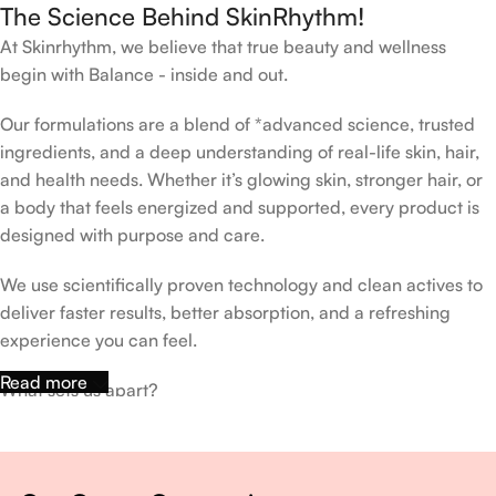
The Science Behind SkinRhythm!
At Skinrhythm, we believe that true beauty and wellness
begin with Balance - inside and out.
Our formulations are a blend of *advanced science, trusted
ingredients, and a deep understanding of real-life skin, hair,
and health needs. Whether it’s glowing skin, stronger hair, or
a body that feels energized and supported, every product is
designed with purpose and care.
We use scientifically proven technology and clean actives to
deliver faster results, better absorption, and a refreshing
experience you can feel.
Read more
What sets us apart?
Dermatologist-backed formulas
Gluten-Free, Sugar-Free, Vegan
No harsh chemicals. No false promises.