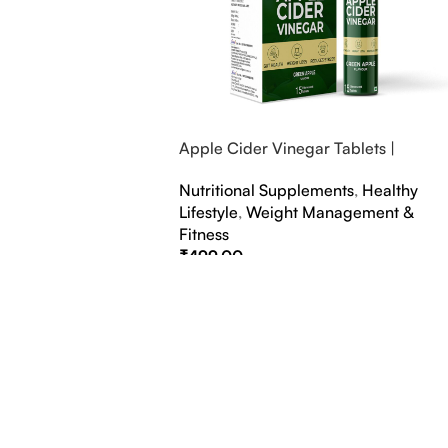
Apple Cider Vinegar Tablets |
Bubbly Effervescent Tablets
Nutritional Supplements
,
Healthy
Lifestyle
,
Weight Management &
Fitness
₹
499.00
Select Options