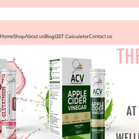
Shop
Blog
GST Calculator
Home
About us
Contact us