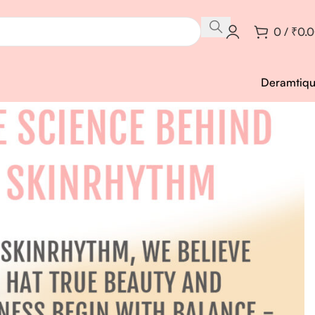
0
/
₹
0.
Deramtiq