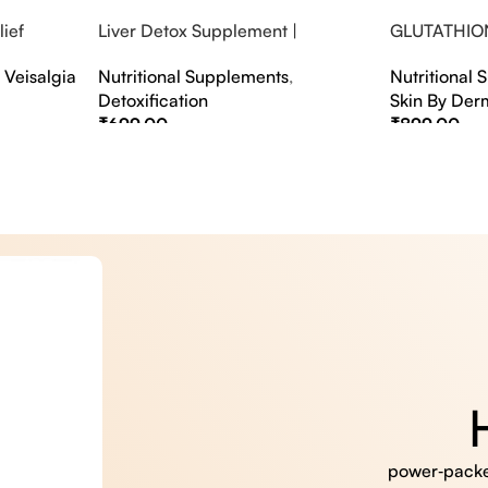
ief
Liver Detox Supplement |
GLUTATHIO
fter Party &
Effervescent Liver Detox Tablets
PINACOLAD
,
Veisalgia
Nutritional Supplements
,
Nutritional
Detoxification
Skin By Der
₹
699.00
₹
899.00
Select Options
Select Option
power‑packed