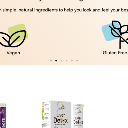
 simple, natural ingredients to help you look and feel your bes
Vegan
Gluten Free