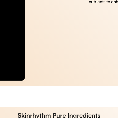
nutrients to en
Skinrhythm Pure Ingredients