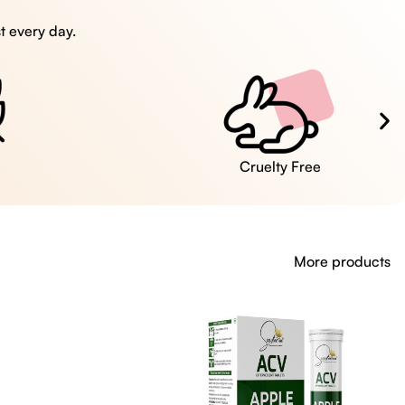
t every day.
Cruelty Free
More products