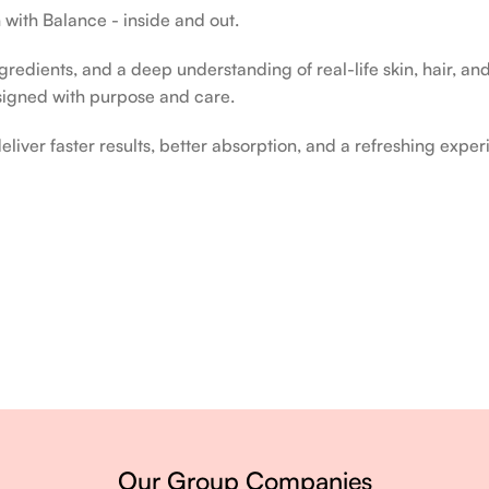
 with Balance - inside and out.
edients, and a deep understanding of real-life skin, hair, and 
signed with purpose and care.
liver faster results, better absorption, and a refreshing exper
ery single day.
Our Group Companies