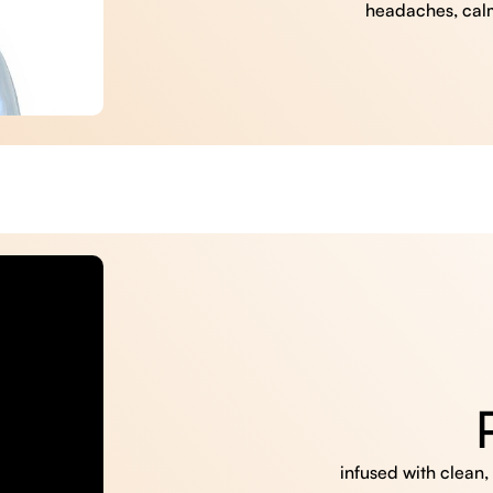
headaches, cal
infused with clean