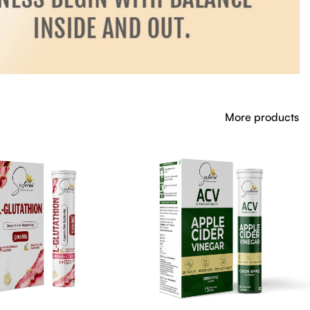
More products