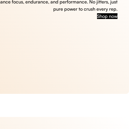
hance focus, endurance, and performance. No jitters, just
pure power to crush every rep.
Shop now