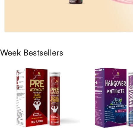
Week Bestsellers