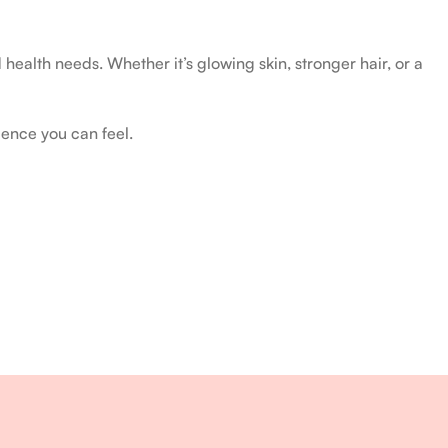
health needs. Whether it’s glowing skin, stronger hair, or a
ience you can feel.