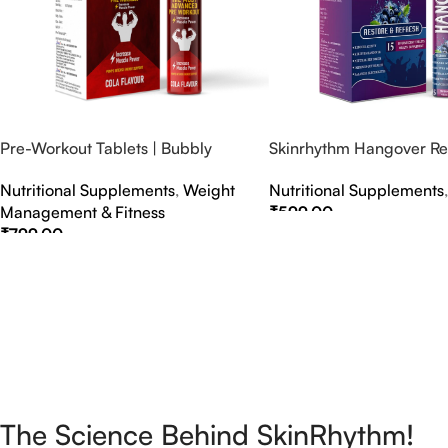
Pre-Workout Tablets | Bubbly
Skinrhythm Hangover Rel
Effervescent Tablets
Effervescent Tablets – A
Nutritional Supplements
,
Weight
Nutritional Supplements
Nightout Cure
Management & Fitness
₹
599.00
₹
799.00
Select Options
Select Options
The Science Behind SkinRhythm!