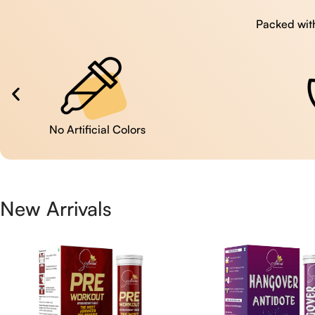
Packed with
No Artificial Colors
New Arrivals