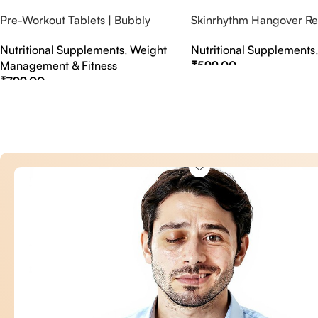
Pre-Workout Tablets | Bubbly
Skinrhythm Hangover Rel
Effervescent Tablets
Effervescent Tablets – A
Nutritional Supplements
,
Weight
Nutritional Supplements
Nightout Cure
Management & Fitness
₹
599.00
₹
799.00
Select Options
Select Options