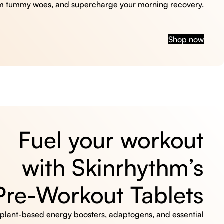
m tummy woes, and supercharge your morning recovery.
Shop now
Fuel your workout
with Skinrhythm’s
Pre-Workout Tablets
, plant-based energy boosters, adaptogens, and essential