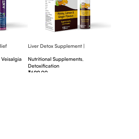
ief
Liver Detox Supplement |
fter Party &
Effervescent Liver Detox Tablets
,
Veisalgia
Nutritional Supplements
,
Detoxification
₹
699.00
Select Options