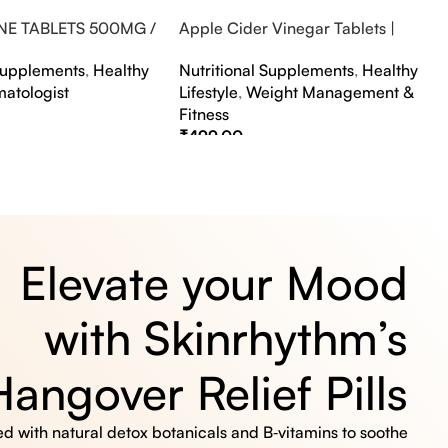
NE TABLETS 500MG /
Apple Cider Vinegar Tablets |
A FLAVOUR
Bubbly Effervescent Tablets
 Supplements
,
Healthy
Nutritional Supplements
,
Healthy
matologist
Lifestyle
,
Weight Management &
Fitness
₹
499.00
s
Select Options
Elevate your Mood
with Skinrhythm’s
Hangover Relief Pills
 with natural detox botanicals and B‑vitamins to soothe