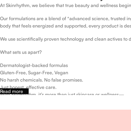
At Skinrhythm, we believe that true beauty and wellness begin
Our formulations are a blend of *advanced science, trusted ingr
body that feels energized and supported, every product is de
We use scientifically proven technology and clean actives to de
What sets us apart?
Dermatologist-backed formulas
Gluten-Free, Sugar-Free, Vegan
No harsh chemicals. No false promises.
Just honest, effective care.
Read more
With SkinRhythm, it’s more than just skincare or wellness—
It’s about finding your rhythm, your glow, and your strength ev