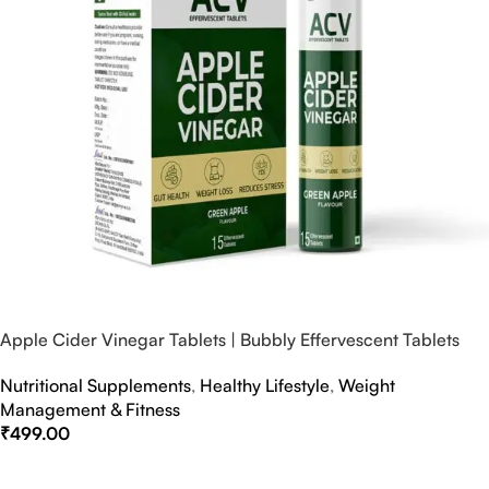
Apple Cider Vinegar Tablets | Bubbly Effervescent Tablets
Nutritional Supplements
,
Healthy Lifestyle
,
Weight
Management & Fitness
₹
499.00
Select Options