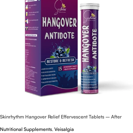
Skinrhythm Hangover Relief Effervescent Tablets – After
Party & Nightout Cure
Nutritional Supplements
,
Veisalgia