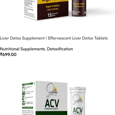
Liver Detox Supplement | Effervescent Liver Detox Tablets
Nutritional Supplements
,
Detoxification
₹
699.00
Select Options