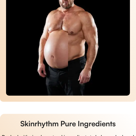
Skinrhythm Pure Ingredients