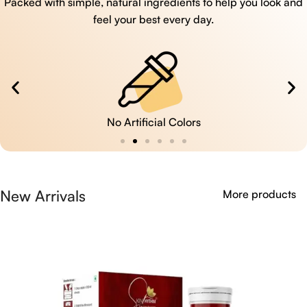
Packed with simple, natural ingredients to help you look and
feel your best every day.
No Artificial Colors
New Arrivals
More products