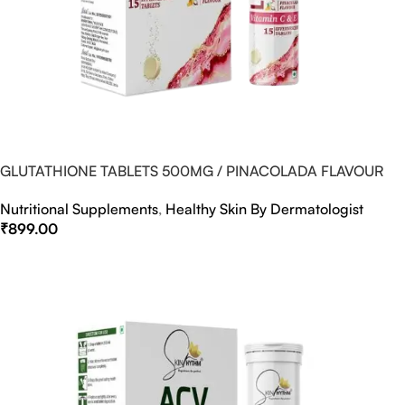
GLUTATHIONE TABLETS 500MG / PINACOLADA FLAVOUR
Nutritional Supplements
,
Healthy Skin By Dermatologist
₹
899.00
Select Options