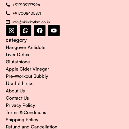
+919109197996
+917008405871
info@skinrhythm.co.in
category
Hangover Antidote
Liver Detox
Glutathione
Apple Cider Vinegar
Pre-Workout Bubbly
Useful Links
About Us
Contact Us
Privacy Policy
Terms & Conditions
Shipping Policy
Refund and Cancellation