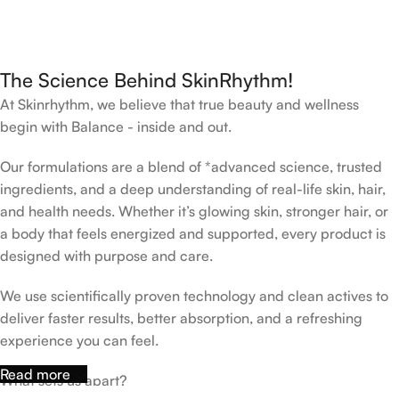
The Science Behind SkinRhythm!
At Skinrhythm, we believe that true beauty and wellness
begin with Balance - inside and out.
Our formulations are a blend of *advanced science, trusted
ingredients, and a deep understanding of real-life skin, hair,
and health needs. Whether it’s glowing skin, stronger hair, or
a body that feels energized and supported, every product is
designed with purpose and care.
We use scientifically proven technology and clean actives to
deliver faster results, better absorption, and a refreshing
experience you can feel.
Read more
What sets us apart?