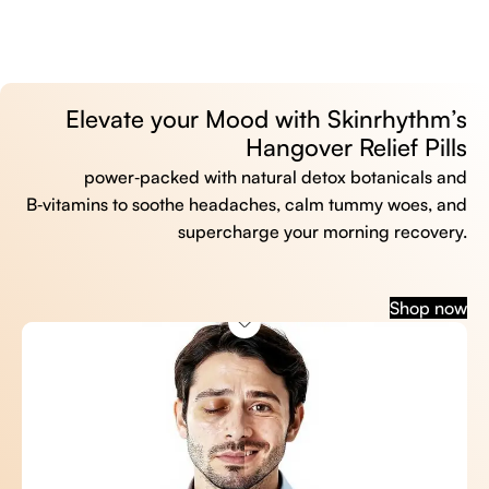
Elevate your Mood with Skinrhythm’s
Hangover Relief Pills
power‑packed with natural detox botanicals and
B‑vitamins to soothe headaches, calm tummy woes, and
supercharge your morning recovery.
Shop now