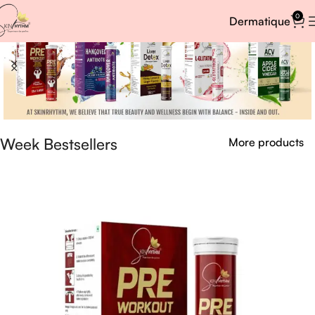
0
Dermatique
Week Bestsellers
More products