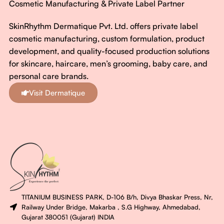
Cosmetic Manufacturing & Private Label Partner
SkinRhythm Dermatique Pvt. Ltd. offers private label
cosmetic manufacturing, custom formulation, product
development, and quality-focused production solutions
for skincare, haircare, men’s grooming, baby care, and
personal care brands.
Visit Dermatique
TITANIUM BUSINESS PARK, D-106 B/h, Divya Bhaskar Press, Nr,
Railway Under Bridge, Makarba , S.G Highway, Ahmedabad,
Gujarat 380051 (Gujarat) INDIA