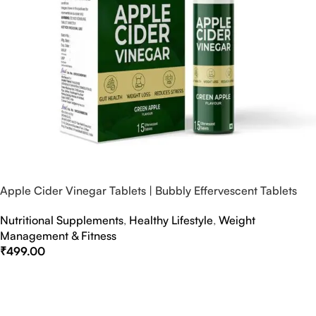
Apple Cider Vinegar Tablets | Bubbly Effervescent Tablets
Nutritional Supplements
,
Healthy Lifestyle
,
Weight
Management & Fitness
₹
499.00
Select Options