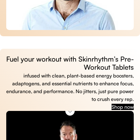
Fuel your workout with Skinrhythm’s Pre-
Workout Tablets
infused with clean, plant-based energy boosters,
adaptogens, and essential nutrients to enhance focus,
endurance, and performance. No jitters, just pure power
to crush every rep.
Shop now