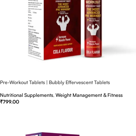
Pre-Workout Tablets | Bubbly Effervescent Tablets
Nutritional Supplements
,
Weight Management & Fitness
₹
799.00
Select Options