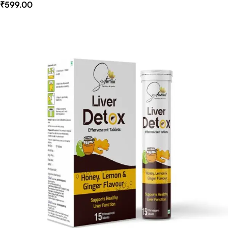
₹
599.00
Select Options