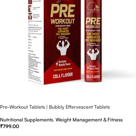
Pre-Workout Tablets | Bubbly Effervescent Tablets
Nutritional Supplements
,
Weight Management & Fitness
₹
799.00
Select Options