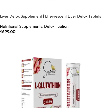
Liver Detox Supplement | Effervescent Liver Detox Tablets
Nutritional Supplements
,
Detoxification
₹
699.00
Select Options