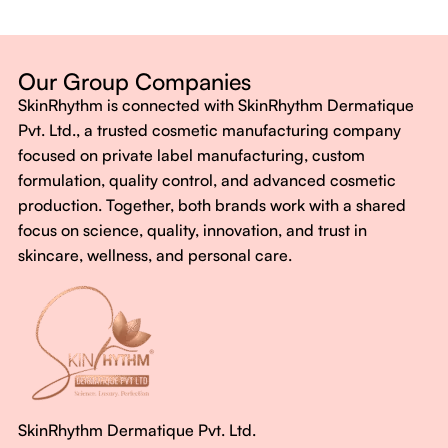
Dermatologist-backed formulas
Gluten-Free, Sugar-Free, Vegan
No harsh chemicals. No false promises.
Our Group Companies
Just honest, effective care.
SkinRhythm is connected with SkinRhythm Dermatique
With SkinRhythm, it’s more than just skincare or wellness—
Pvt. Ltd., a trusted cosmetic manufacturing company
It’s about finding your rhythm, your glow, and your strength
focused on private label manufacturing, custom
every single day.
formulation, quality control, and advanced cosmetic
production. Together, both brands work with a shared
focus on science, quality, innovation, and trust in
skincare, wellness, and personal care.
SkinRhythm Dermatique Pvt. Ltd.