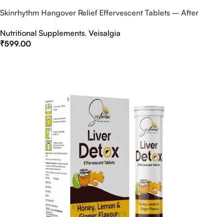
Skinrhythm Hangover Relief Effervescent Tablets – After
Party & Nightout Cure
Nutritional Supplements
,
Veisalgia
₹
599.00
Select Options